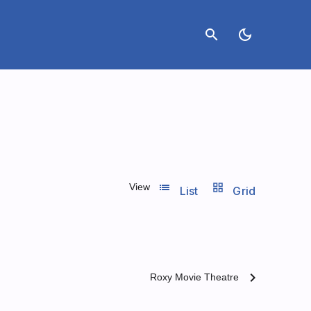
search
dark_mode
list_view
grid_view
View
List
Grid
chevron_right
Roxy Movie Theatre