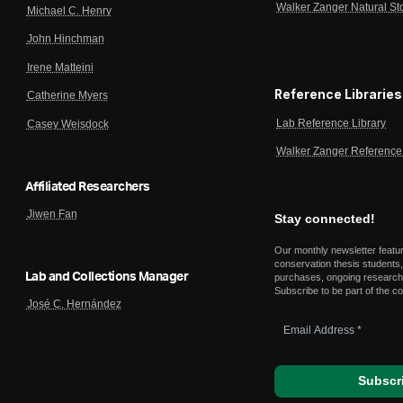
Walker Zanger Natural St
Michael C. Henry
John Hinchman
Irene Matteini
Reference Libraries
Catherine Myers
Lab Reference Library
Casey Weisdock
Walker Zanger Reference 
Affiliated Researchers
Jiwen Fan
Stay connected!
Our monthly newsletter featu
conservation thesis students,
Lab and Collections Manager
purchases, ongoing research,
Subscribe to be part of the c
José C. Hernández
Email
Address
*