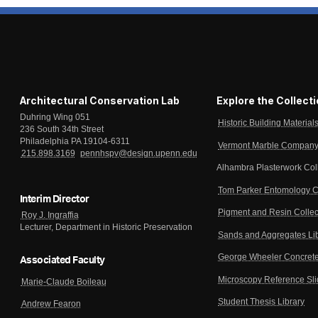
Architectural Conservation Lab
Explore the Collect
Duhring Wing 051
Historic Building Material
236 South 34th Street
Philadelphia PA 19104-6311
Vermont Marble Company 
215.898.3169
pennhspv@design.upenn.edu
Alhambra Plasterwork Col
Tom Parker Entomology C
Interim Director
Pigment and Resin Collec
Roy J. Ingraffia
Lecturer, Department in Historic Preservation
Sands and Aggregates Li
George Wheeler Concrete
Associated Faculty
Microscopy Reference Sl
Marie-Claude Boileau
Student Thesis Library
Andrew Fearon