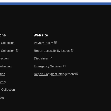
ions
Website
open_in_new
s Collection
Privacy Policy
open_in_new
open_in_new
Collection
Report accessibility issues
open_in_new
lection
Disclaimer
open_in_new
ollection
Emergency Services
open_in_new
tion
Report Copyright Infringement
brary
 Collection
ides