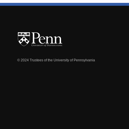
© 2024 Trustees of the University of Pennsylvania