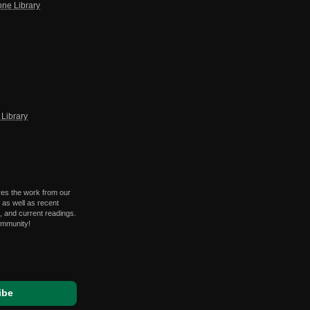
one Library
Library
res the work from our
 as well as recent
 and current readings.
ommunity!