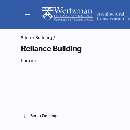
Skip
to
menu
content
Site or Building
/
Reliance Building
Illinois
chevron_left
Santo Domingo