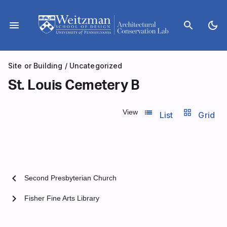
Skip
to
menu
search
dark_mode
content
Site or Building
/
Uncategorized
St. Louis Cemetery B
list_view
grid_view
View
List
Grid
chevron_left
Second Presbyterian Church
chevron_right
Fisher Fine Arts Library