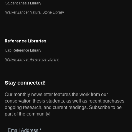
Student Thesis Library
Walker Zanger Natural Stone Library
Reference Libraries
Lab Reference Library
Walker Zanger Reference Library
Stay connected!
Our monthly newsletter features the work from our
conservation thesis students, as well as recent purchases,
ongoing research, and current readings.
Subscribe to be
part of the community!
Email
Address