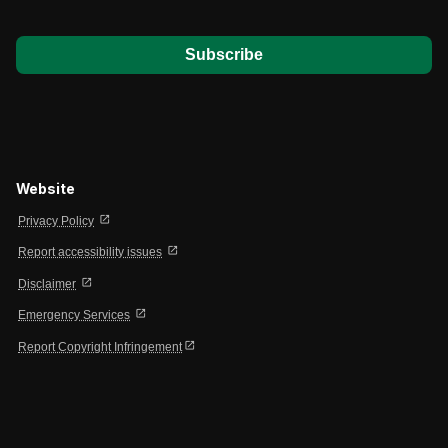
*
Website
open_in_new
Privacy Policy
open_in_new
Report accessibility issues
open_in_new
Disclaimer
open_in_new
Emergency Services
open_in_new
Report Copyright Infringement