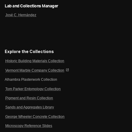
Lab and Collections Manager
José C. Hernández
Explore the Collections
Historic Building Materials Collection
open_in_new
Vermont Marble Company Collection
Alhambra Plasterwork Collection
Tom Parker Entomology Collection
Pigment and Resin Collection
Sands and Aggregates Library
George Wheeler Concrete Collection
Microscopy Reference Slides