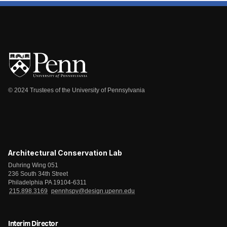
© 2024 Trustees of the University of Pennsylvania
Architectural Conservation Lab
Duhring Wing 051
236 South 34th Street
Philadelphia PA 19104-6311
215.898.3169
pennhspv@design.upenn.edu
Interim Director