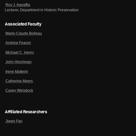
Roy J. Ingraffia
Lecturer, Department in Historic Preservation
Associated Faculty
Marie-Claude Boileau
Andrew Fearon
Michael C. Henry
John Hinchman
Irene Matteini
Catherine Myers
Casey Weisdock
Affiliated Researchers
Jiwen Fan