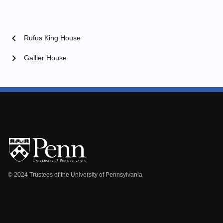
chevron_left
Rufus King House
chevron_right
Gallier House
© 2024 Trustees of the University of Pennsylvania