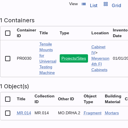
list_view
grid_view
View
List
Grid
1 Containers
Container
Invento
Title
Type
Location
ID
Date
Tensile
Cabinet
Mounts
IV
>
for
PR0030
Projects/Sites
Meyerson
01/01/2
Universal
4th Fl
Testing
Cabinets
Machine
1 Object(s)
Collection
Object
Building
Title
Other ID
C
ID
Type
Material
MR.014
MR.014
MO.DRHA.2
Fragment
Mortars