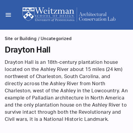
Skip
to
menu
content
Site or Building
/
Uncategorized
Drayton Hall
Drayton Hall is an 18th-century plantation house
located on the Ashley River about 15 miles (24 km)
northwest of Charleston, South Carolina, and
directly across the Ashley River from North
Charleston, west of the Ashley in the Lowcountry. An
example of Palladian architecture in North America
and the only plantation house on the Ashley River to
survive intact through both the Revolutionary and
Civil wars, it is a National Historic Landmark.