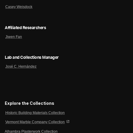
Casey Weisdock
Affiliated Researchers
Jiwen Fan
Lab and Collections Manager
José C. Hernández
Explore the Collections
Historic Building Materials Collection
open_in_new
Vermont Marble Company Collection
Alhambra Plasterwork Collection