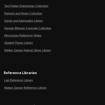
Tom Parker Entomology Collection
Pigment and Resin Collection
Sands and Aggregates Library
George Wheeler Concrete Collection
Microscopy Reference Slides
Student Thesis Library
Walker Zanger Natural Stone Library
Reference Libraries
Lab Reference Library
Walker Zanger Reference Library