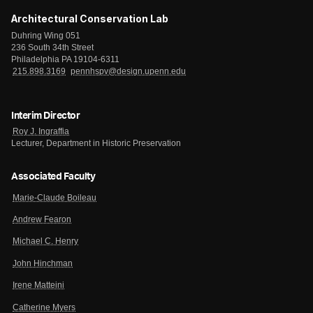
Architectural Conservation Lab
Duhring Wing 051
236 South 34th Street
Philadelphia PA 19104-6311
215.898.3169
pennhspv@design.upenn.edu
Interim Director
Roy J. Ingraffia
Lecturer, Department in Historic Preservation
Associated Faculty
Marie-Claude Boileau
Andrew Fearon
Michael C. Henry
John Hinchman
Irene Matteini
Catherine Myers