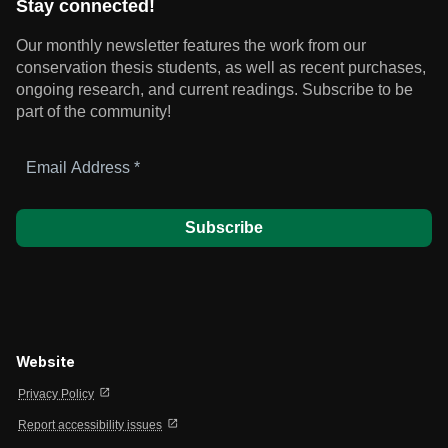
Stay connected!
Our monthly newsletter features the work from our
conservation thesis students, as well as recent purchases,
ongoing research, and current readings.
Subscribe to be
part of the community!
Email
Address
*
Website
open_in_new
Privacy Policy
open_in_new
Report accessibility issues