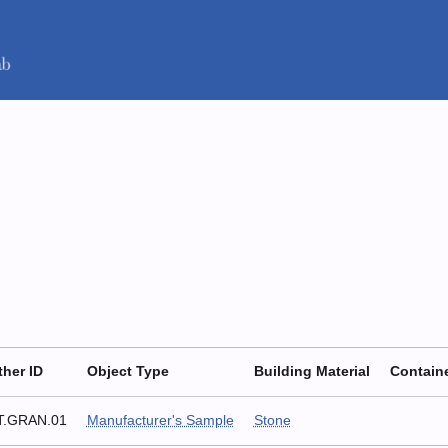
ther ID
Object Type
Building Material
Contain
T.GRAN.01
Manufacturer's Sample
Stone