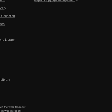
tion
Report Copyright Infringement
brary
 Collection
ides
one Library
Library
res the work from our
 as well as recent