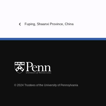
chevron_left
Fuping, Shaanxi Province, China
© 2024 Trustees of the University of Pennsylvania