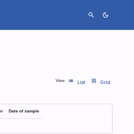
search
dark_mode
list_view
grid_view
View
List
Grid
er
Date of sample