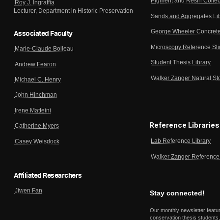
Pigment and Resin Collec
Roy J. Ingraffia
Lecturer, Department in Historic Preservation
Sands and Aggregates Li
George Wheeler Concrete
Associated Faculty
Microscopy Reference Sl
Marie-Claude Boileau
Student Thesis Library
Andrew Fearon
Walker Zanger Natural St
Michael C. Henry
John Hinchman
Irene Matteini
Reference Libraries
Catherine Myers
Lab Reference Library
Casey Weisdock
Walker Zanger Reference 
Affiliated Researchers
Jiwen Fan
Stay connected!
Our monthly newsletter featu
conservation thesis students,