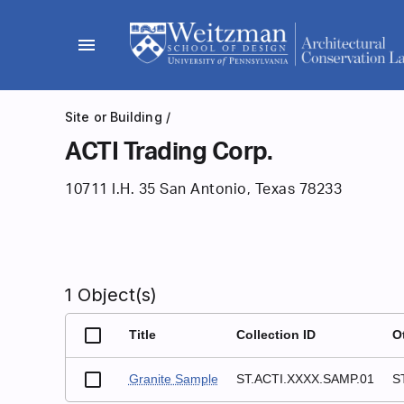
Skip
to
menu
content
Site or Building
/
ACTI Trading Corp.
10711 I.H. 35 San Antonio, Texas 78233
1 Object(s)
Title
Collection ID
O
Granite Sample
ST.ACTI.XXXX.SAMP.01
S