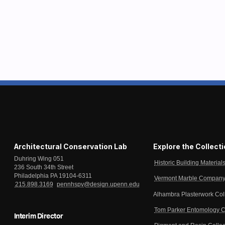
Architectural Conservation Lab
Explore the Collect
Duhring Wing 051
Historic Building Material
236 South 34th Street
Philadelphia PA 19104-6311
Vermont Marble Company 
215.898.3169
pennhspv@design.upenn.edu
Alhambra Plasterwork Col
Tom Parker Entomology C
Interim Director