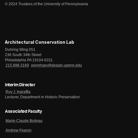
© 2024 Trustees of the University of Pennsylvania
Architectural Conservation Lab
Duhring Wing 051
236 South 34th Street
Philadelphia PA 19104-6311
215.898.3169
pennhspv@design.upenn.edu
Interim Director
Roy J. Ingraffia
Lecturer, Department in Historic Preservation
Associated Faculty
Marie-Claude Boileau
Andrew Fearon