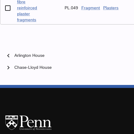
fibre
reinfoirced
PL.049
Fragment
Plasters
plaster
fragments
chevron_left
Arlington House
chevron_right
Chase-Lloyd House