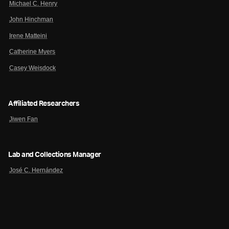
Michael C. Henry
John Hinchman
Irene Matteini
Catherine Myers
Casey Weisdock
Affiliated Researchers
Jiwen Fan
Lab and Collections Manager
José C. Hernández