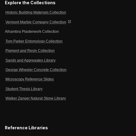
Explore the Collections
Historic Building Materials Collection
open_in_new
Vermont Marble Company Collection
Alhambra Plasterwork Collection
Tom Parker Entomology Collection
Pigment and Resin Collection
Sands and Aggregates Library
George Wheeler Concrete Collection
Microscopy Reference Slides
Student Thesis Library
Walker Zanger Natural Stone Library
Reference Libraries