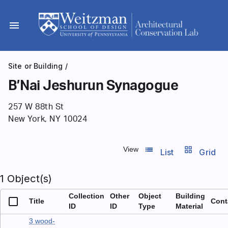
Skip
to
menu
content
Site or Building
/
B’Nai Jeshurun Synagogue
257 W 88th St
New York, NY 10024
list_view
grid_view
View
List
Grid
1 Object(s)
Collection
Other
Object
Building
Title
Cont
ID
ID
Type
Material
3 wood-