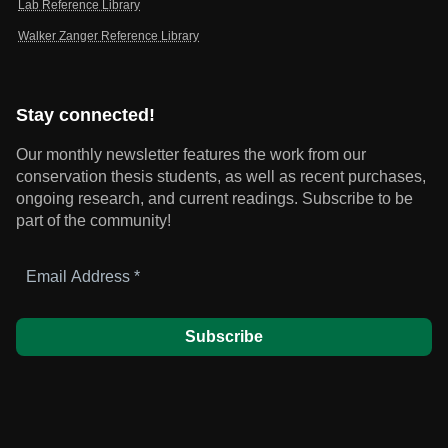
Lab Reference Library
Walker Zanger Reference Library
Stay connected!
Our monthly newsletter features the work from our
conservation thesis students, as well as recent purchases,
ongoing research, and current readings.
Subscribe to be
part of the community!
Email
Address
*