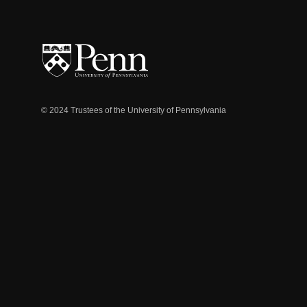
© 2024 Trustees of the University of Pennsylvania