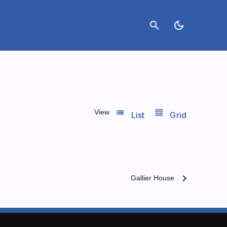
search
dark_mode
list_view
grid_view
View
List
Grid
chevron_right
Gallier House