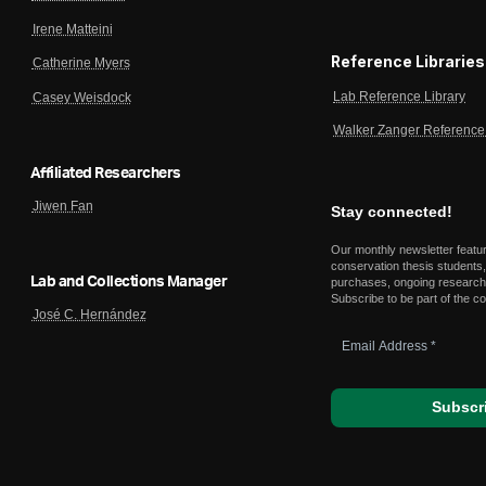
Irene Matteini
Reference Libraries
Catherine Myers
Lab Reference Library
Casey Weisdock
Walker Zanger Reference 
Affiliated Researchers
Jiwen Fan
Stay connected!
Our monthly newsletter featu
conservation thesis students,
Lab and Collections Manager
purchases, ongoing research,
Subscribe to be part of the c
José C. Hernández
Email
Address
*