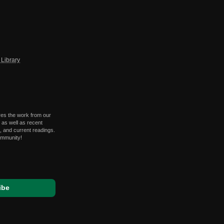
Library
res the work from our
 as well as recent
 and current readings.
ommunity!