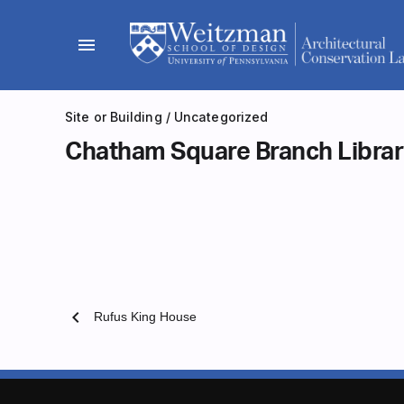
Skip
to
menu
content
Site or Building
/
Uncategorized
Chatham Square Branch Libra
chevron_left
Rufus King House