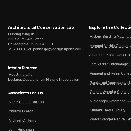
Architectural Conservation Lab
Explore the Collect
Duhring Wing 051
Historic Building Material
236 South 34th Street
Philadelphia PA 19104-6311
Vermont Marble Company 
215.898.3169
pennhspv@design.upenn.edu
Alhambra Plasterwork Col
Tom Parker Entomology C
Interim Director
Pigment and Resin Collec
Roy J. Ingraffia
Lecturer, Department in Historic Preservation
Sands and Aggregates Li
George Wheeler Concrete
Associated Faculty
Microscopy Reference Sl
Marie-Claude Boileau
Student Thesis Library
Andrew Fearon
Walker Zanger Natural St
Michael C. Henry
John Hinchman