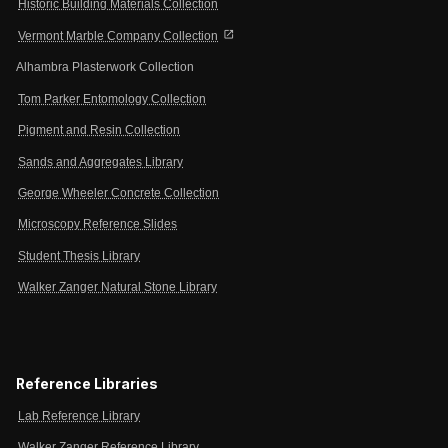
Historic Building Materials Collection
open_in_new
Vermont Marble Company Collection
Alhambra Plasterwork Collection
Tom Parker Entomology Collection
Pigment and Resin Collection
Sands and Aggregates Library
George Wheeler Concrete Collection
Microscopy Reference Slides
Student Thesis Library
Walker Zanger Natural Stone Library
Reference Libraries
Lab Reference Library
Walker Zanger Reference Library