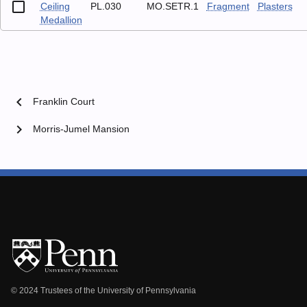
Ceiling
PL.030
MO.SETR.1
Fragment
Plasters
Medallion
chevron_left
Franklin Court
chevron_right
Morris-Jumel Mansion
© 2024 Trustees of the University of Pennsylvania