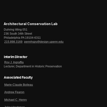
Architectural Conservation Lab
Duhring Wing 051
236 South 34th Street
Philadelphia PA 19104-6311
215.898.3169
pennhspv@design.upenn.edu
Interim Director
Roy J. Ingraffia
Lecturer, Department in Historic Preservation
Associated Faculty
Marie-Claude Boileau
Andrew Fearon
Michael C. Henry