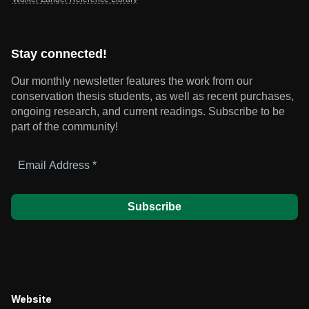
Stay connected!
Our monthly newsletter features the work from our
conservation thesis students, as well as recent purchases,
ongoing research, and current readings.
Subscribe to be
part of the community!
Email
Address
*
Website