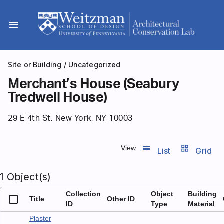
Skip
to
menu
content
Site or Building
/
Uncategorized
Merchant’s House (Seabury
Tredwell House)
29 E 4th St, New York, NY 10003
list_view
grid_view
View
List
Grid
1 Object(s)
Collection
Object
Building
Title
Other ID
ID
Type
Material
Plaster