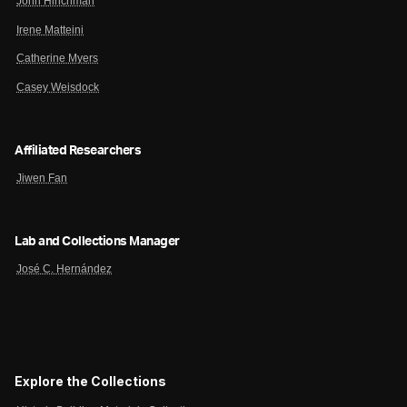
John Hinchman
Irene Matteini
Catherine Myers
Casey Weisdock
Affiliated Researchers
Jiwen Fan
Lab and Collections Manager
José C. Hernández
Explore the Collections