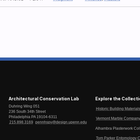
Architectural Conservation Lab
Explore the Collect
Duhring Wing 051
Historic Building Material
236 South 34th Street
Philadelphia PA 19104-6311
Vermont Marble Company 
215.898.3169
pennhspv@design.upenn.edu
Alhambra Plasterwork Col
Tom Parker Entomology C