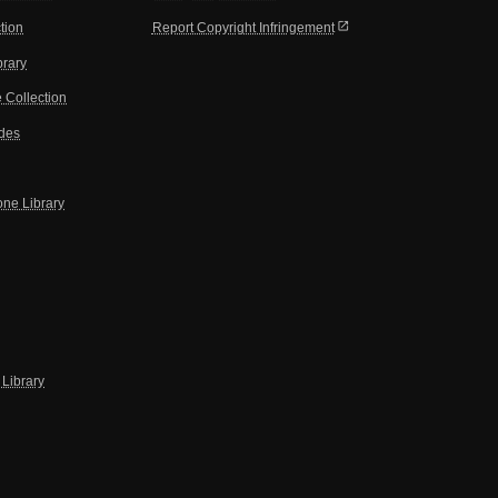
open_in_new
tion
Report Copyright Infringement
brary
 Collection
ides
one Library
Library