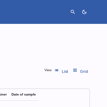
search
dark_mode
list_view
grid_view
View
List
Grid
iner
Date of sample