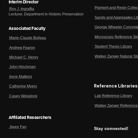
Interim Director
Pigment and Resin Collec
Roy J. Ingraffia
Lecturer, Department in Historic Preservation
Sands and Aggregates Li
George Wheeler Concrete
Associated Faculty
Microscopy Reference Sl
Marie-Claude Boileau
Student Thesis Library
Andrew Fearon
Walker Zanger Natural St
Michael C. Henry
John Hinchman
Irene Matteini
Reference Libraries
Catherine Myers
Lab Reference Library
Casey Weisdock
Walker Zanger Reference 
Affiliated Researchers
Jiwen Fan
Stay connected!