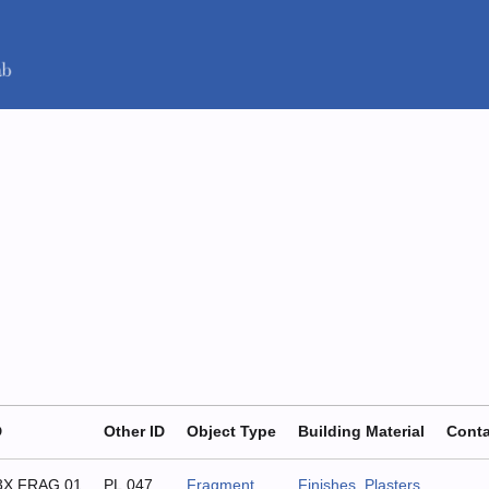
D
Other ID
Object Type
Building Material
Conta
3X.FRAG.01
PL.047
Fragment
Finishes
,
Plasters