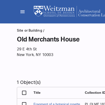
Skip
to
menu
content
Site or Building
/
Old Merchants House
29 E 4th St
New York, NY 10003
1 Object(s)
Title
Collection I
Fragment of a botanical rosette
PL.OLME.18