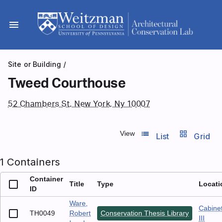
Skip
to
menu
content
Site or Building
/
Tweed Courthouse
52 Chambers St, New York, Ny 10007
list_view
grid_view
View
List
Grid
1 Containers
Container
Title
Type
Locati
ID
Ware,
Cabine
TH0049
Robert
Conservation Thesis Library
III