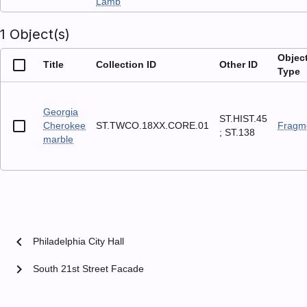
Lamb
1 Object(s)
Objec
Title
Collection ID
Other ID
Type
Georgia
ST.HIST.45
Cherokee
ST.TWCO.18XX.CORE.01
Fragm
; ST.138
marble
chevron_left
Philadelphia City Hall
chevron_right
South 21st Street Facade