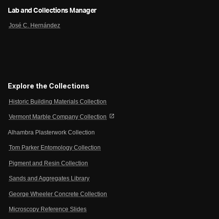
Lab and Collections Manager
José C. Hernández
Explore the Collections
Historic Building Materials Collection
open_in_new
Vermont Marble Company Collection
Alhambra Plasterwork Collection
Tom Parker Entomology Collection
Pigment and Resin Collection
Sands and Aggregates Library
George Wheeler Concrete Collection
Microscopy Reference Slides