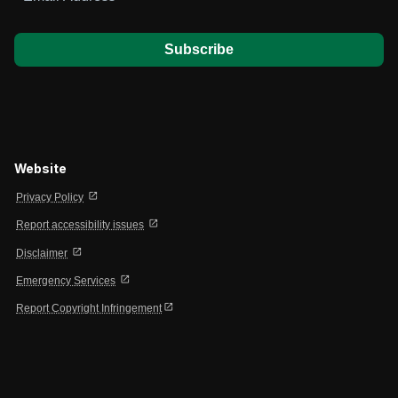
*
Website
open_in_new
Privacy Policy
open_in_new
Report accessibility issues
open_in_new
Disclaimer
open_in_new
Emergency Services
open_in_new
Report Copyright Infringement