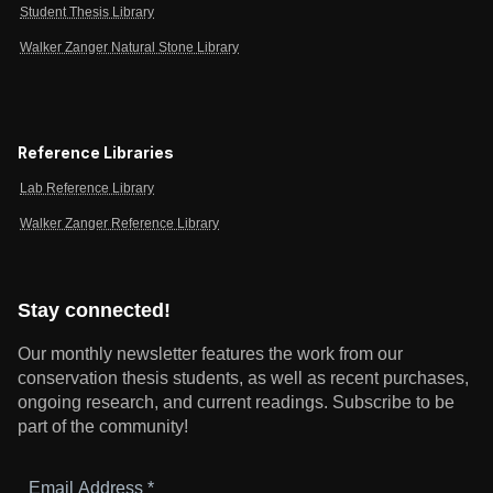
Student Thesis Library
Walker Zanger Natural Stone Library
Reference Libraries
Lab Reference Library
Walker Zanger Reference Library
Stay connected!
Our monthly newsletter features the work from our
conservation thesis students, as well as recent purchases,
ongoing research, and current readings.
Subscribe to be
part of the community!
Email
Address