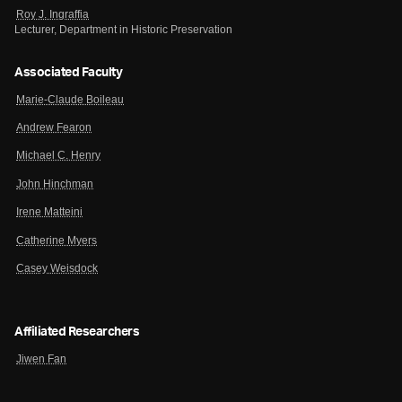
Roy J. Ingraffia
Lecturer, Department in Historic Preservation
Associated Faculty
Marie-Claude Boileau
Andrew Fearon
Michael C. Henry
John Hinchman
Irene Matteini
Catherine Myers
Casey Weisdock
Affiliated Researchers
Jiwen Fan