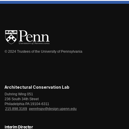
© 2024 Trustees of the University of Pennsylvania
Architectural Conservation Lab
Duhring Wing 051
236 South 34th Street
Philadelphia PA 19104-6311
215.898.3169
pennhspv@design.upenn.edu
Interim Director