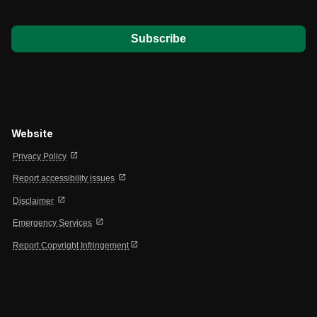
*
Website
open_in_new
Privacy Policy
open_in_new
Report accessibility issues
open_in_new
Disclaimer
open_in_new
Emergency Services
open_in_new
Report Copyright Infringement