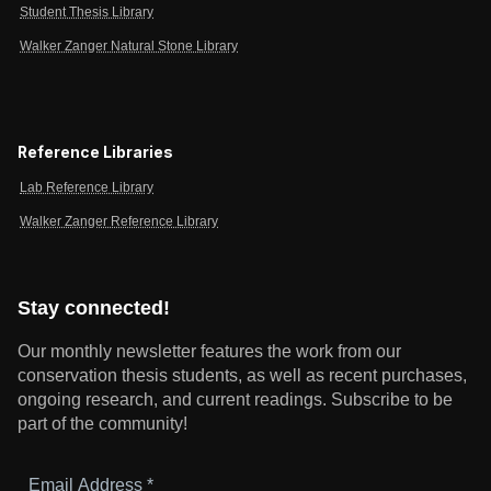
Student Thesis Library
Walker Zanger Natural Stone Library
Reference Libraries
Lab Reference Library
Walker Zanger Reference Library
Stay connected!
Our monthly newsletter features the work from our
conservation thesis students, as well as recent purchases,
ongoing research, and current readings.
Subscribe to be
part of the community!
Email
Address