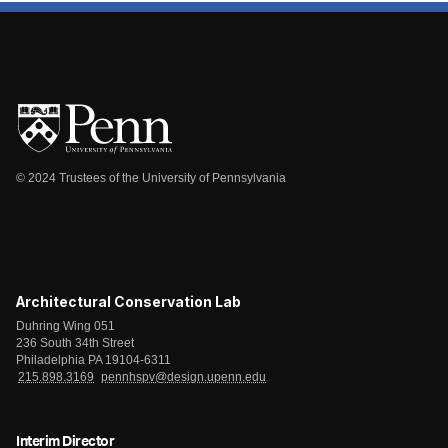
© 2024 Trustees of the University of Pennsylvania
Architectural Conservation Lab
Duhring Wing 051
236 South 34th Street
Philadelphia PA 19104-6311
215.898.3169
pennhspv@design.upenn.edu
Interim Director