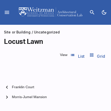
Skip
to
menu
search
dark_mode
content
Site or Building
/
Uncategorized
Locust Lawn
list_view
grid_view
View
List
Grid
chevron_left
Franklin Court
chevron_right
Morris-Jumel Mansion