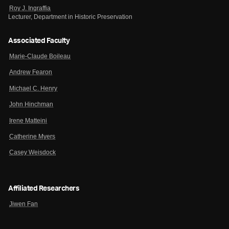
Roy J. Ingraffia
Lecturer, Department in Historic Preservation
Associated Faculty
Marie-Claude Boileau
Andrew Fearon
Michael C. Henry
John Hinchman
Irene Matteini
Catherine Myers
Casey Weisdock
Affiliated Researchers
Jiwen Fan