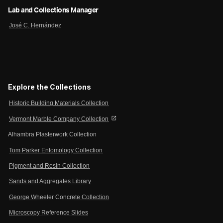
Lab and Collections Manager
José C. Hernández
Explore the Collections
Historic Building Materials Collection
open_in_new
Vermont Marble Company Collection
Alhambra Plasterwork Collection
Tom Parker Entomology Collection
Pigment and Resin Collection
Sands and Aggregates Library
George Wheeler Concrete Collection
Microscopy Reference Slides