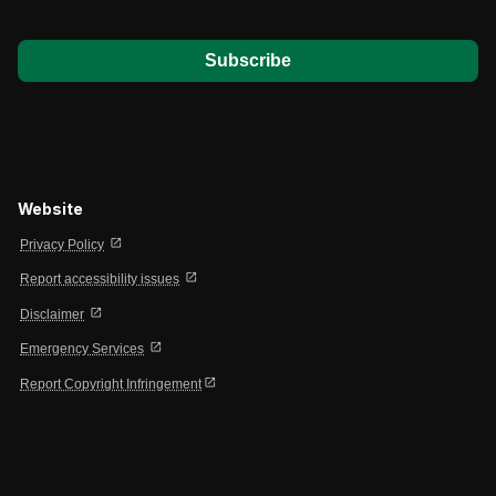
*
Website
open_in_new
Privacy Policy
open_in_new
Report accessibility issues
open_in_new
Disclaimer
open_in_new
Emergency Services
open_in_new
Report Copyright Infringement