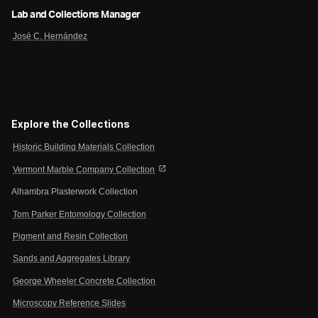
Lab and Collections Manager
José C. Hernández
Explore the Collections
Historic Building Materials Collection
open_in_new
Vermont Marble Company Collection
Alhambra Plasterwork Collection
Tom Parker Entomology Collection
Pigment and Resin Collection
Sands and Aggregates Library
George Wheeler Concrete Collection
Microscopy Reference Slides