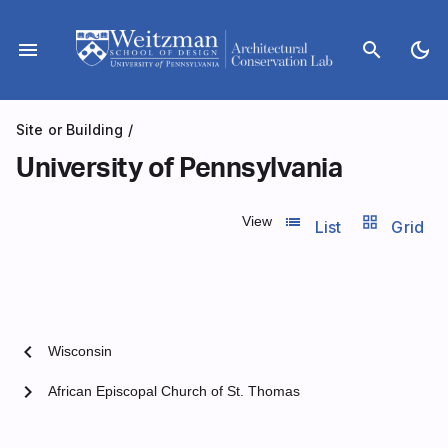
Skip
to
menu
search
dark_mode
content
Site or Building
/
University of Pennsylvania
list_view
grid_view
View
List
Grid
chevron_left
Wisconsin
chevron_right
African Episcopal Church of St. Thomas