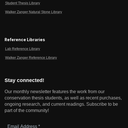
Student Thesis Library
Walker Zanger Natural Stone Library
Reference Libraries
Lab Reference Library
Walker Zanger Reference Library
Stay connected!
Our monthly newsletter features the work from our
conservation thesis students, as well as recent purchases,
ongoing research, and current readings.
Subscribe to be
part of the community!
Email
Address