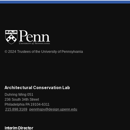
© 2024 Trustees of the University of Pennsylvania
Architectural Conservation Lab
Duhring Wing 051
236 South 34th Street
Philadelphia PA 19104-6311
215.898.3169
pennhspv@design.upenn.edu
Interim Director