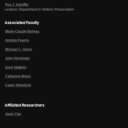
Roy J. Ingraffia
Lecturer, Department in Historic Preservation
Associated Faculty
Marie-Claude Boileau
Andrew Fearon
Michael C. Henry
John Hinchman
Irene Matteini
Catherine Myers
Casey Weisdock
Affiliated Researchers
Jiwen Fan