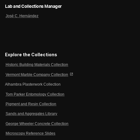
Lab and Collections Manager
José C. Hernández
Explore the Collections
Historic Building Materials Collection
open_in_new
Vermont Marble Company Collection
Alhambra Plasterwork Collection
Tom Parker Entomology Collection
Pigment and Resin Collection
Sands and Aggregates Library
George Wheeler Concrete Collection
Microscopy Reference Slides