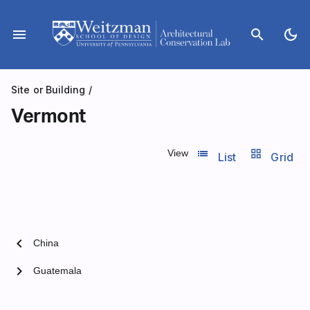
Skip
to
menu
search
dark_mode
content
Site or Building
/
Vermont
list_view
grid_view
View
List
Grid
chevron_left
China
chevron_right
Guatemala