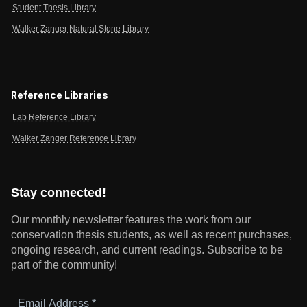
Student Thesis Library
Walker Zanger Natural Stone Library
Reference Libraries
Lab Reference Library
Walker Zanger Reference Library
Stay connected!
Our monthly newsletter features the work from our
conservation thesis students, as well as recent purchases,
ongoing research, and current readings.
Subscribe to be
part of the community!
Email
Address