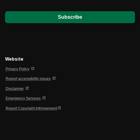
*
Website
open_in_new
Privacy Policy
open_in_new
Report accessibility issues
open_in_new
Disclaimer
open_in_new
Emergency Services
open_in_new
Report Copyright Infringement