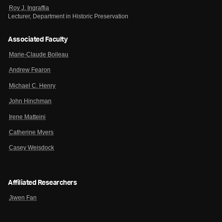
Roy J. Ingraffia
Lecturer, Department in Historic Preservation
Associated Faculty
Marie-Claude Boileau
Andrew Fearon
Michael C. Henry
John Hinchman
Irene Matteini
Catherine Myers
Casey Weisdock
Affiliated Researchers
Jiwen Fan