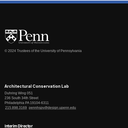
© 2024 Trustees of the University of Pennsylvania
Architectural Conservation Lab
Duhring Wing 051
236 South 34th Street
Philadelphia PA 19104-6311
215.898.3169
pennhspv@design.upenn.edu
Interim Director