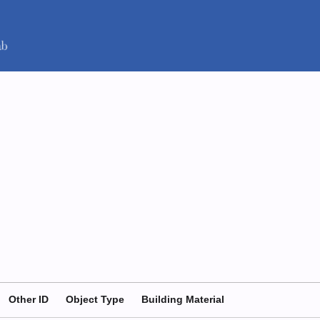
Other ID
Object Type
Building Material