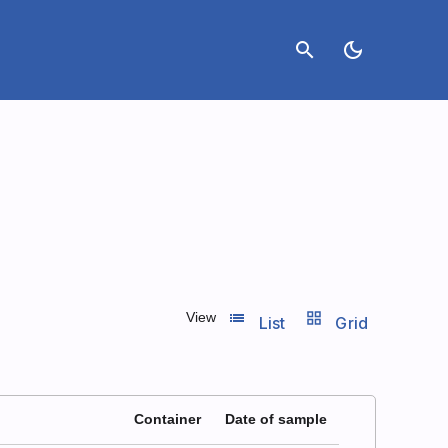
search
dark_mode
list_view
grid_view
View
List
Grid
Container
Date of sample