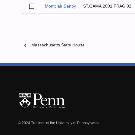
Montclair Danby
ST.GAMA.2001.FRAG.02
chevron_left
Massachusetts State House
© 2024 Trustees of the University of Pennsylvania