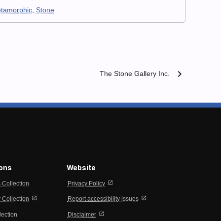
tamorphic
,
Stone
chevron_right
The Stone Gallery Inc.
ions
Website
open_in_new
s Collection
Privacy Policy
open_in_new
open_in_new
Collection
Report accessibility issues
open_in_new
lection
Disclaimer