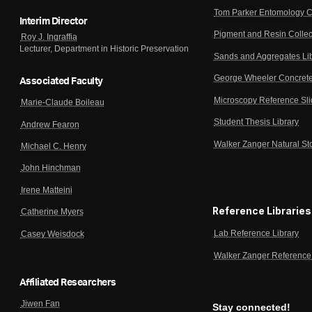
Tom Parker Entomology C
Interim Director
Pigment and Resin Collec
Roy J. Ingraffia
Lecturer, Department in Historic Preservation
Sands and Aggregates Li
George Wheeler Concrete
Associated Faculty
Microscopy Reference Sl
Marie-Claude Boileau
Student Thesis Library
Andrew Fearon
Walker Zanger Natural St
Michael C. Henry
John Hinchman
Irene Matteini
Reference Libraries
Catherine Myers
Lab Reference Library
Casey Weisdock
Walker Zanger Reference 
Affiliated Researchers
Jiwen Fan
Stay connected!