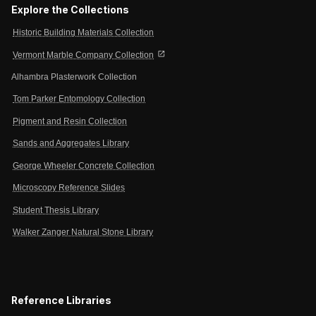
Explore the Collections
Historic Building Materials Collection
open_in_new
Vermont Marble Company Collection
Alhambra Plasterwork Collection
Tom Parker Entomology Collection
Pigment and Resin Collection
Sands and Aggregates Library
George Wheeler Concrete Collection
Microscopy Reference Slides
Student Thesis Library
Walker Zanger Natural Stone Library
Reference Libraries