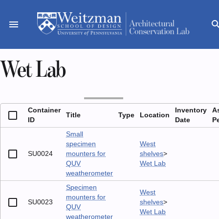
Skip
to
menu
sear
content
Wet Lab
Container
Inventory
A
Title
Type
Location
ID
Date
P
Small
specimen
West
SU0024
mounters for
shelves
>
QUV
Wet Lab
weatherometer
Specimen
West
mounters for
SU0023
shelves
>
QUV
Wet Lab
weatherometer