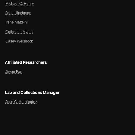
Michael C. Henry
John Hinchman
Irene Matteini
Catherine Myers
Casey Weisdock
Affiliated Researchers
Jiwen Fan
Lab and Collections Manager
José C. Hernández