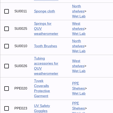
North
SU0011
Sponge cloth
shelves
>
Wet Lab
Springs for
West
SU0025
QUV
shelves
>
weatherometer
Wet Lab
North
SU0010
Tooth Brushes
shelves
>
Wet Lab
Tubing
West
accessories for
SU0026
shelves
>
QUV
Wet Lab
weatherometer
Tyvek
PPE
Coveralls
PPE020
Shelves
>
Protective
Wet Lab
Garment
PPE
UV Safety
PPE023
Shelves
>
Goggles