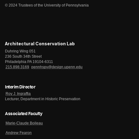
© 2024 Trustees of the University of Pennsylvania
Architectural Conservation Lab
Duhring Wing 051
236 South 34th Street
Philadelphia PA 19104-6311
215.898.3169
pennhspv@design.upenn.edu
Interim Director
Roy J. Ingraffia
Lecturer, Department in Historic Preservation
Associated Faculty
Marie-Claude Boileau
Andrew Fearon