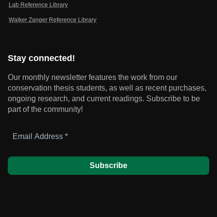
Lab Reference Library
Walker Zanger Reference Library
Stay connected!
Our monthly newsletter features the work from our
conservation thesis students, as well as recent purchases,
ongoing research, and current readings.
Subscribe to be
part of the community!
Email
Address
*