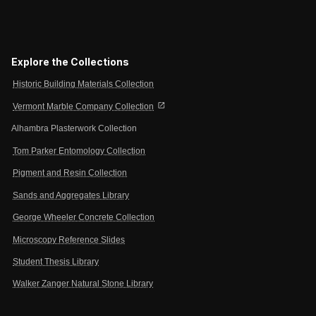
Explore the Collections
Historic Building Materials Collection
open_in_new
Vermont Marble Company Collection
Alhambra Plasterwork Collection
Tom Parker Entomology Collection
Pigment and Resin Collection
Sands and Aggregates Library
George Wheeler Concrete Collection
Microscopy Reference Slides
Student Thesis Library
Walker Zanger Natural Stone Library