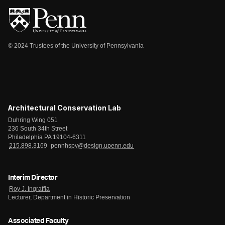
© 2024 Trustees of the University of Pennsylvania
Architectural Conservation Lab
Duhring Wing 051
236 South 34th Street
Philadelphia PA 19104-6311
215.898.3169
pennhspv@design.upenn.edu
Interim Director
Roy J. Ingraffia
Lecturer, Department in Historic Preservation
Associated Faculty