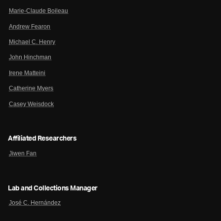
Marie-Claude Boileau
Andrew Fearon
Michael C. Henry
John Hinchman
Irene Matteini
Catherine Myers
Casey Weisdock
Affiliated Researchers
Jiwen Fan
Lab and Collections Manager
José C. Hernández