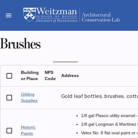
Skip
to
menu
content
Brushes
Building
NPS
Address
or Place
Code
Gilding
Gold leaf bottles, brushes, cott
Supplies
1/8 gal Plasco utility enamel
1/8 gal Longman & Martinez 
Historic
Velox No. 8 flat oval paint or
Paints