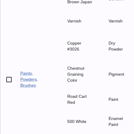
Brown Japan
Varnish
Varnish
Copper
Dry
#3026
Powder
Chestnut
Paints,
Graining
Pigment
Powders,
Color
Brushes
Road Cart
Paint
Red
Enamel
500 White
Paint