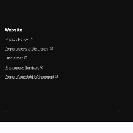
Website
open_in_new
Privacy Policy
open_in_new
Report accessibility issues
open_in_new
Disclaimer
open_in_new
Emergency Services
open_in_new
Report Copyright Infringement
expand_less
-