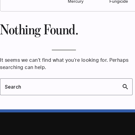
Mercury
Fungicide
Nothing Found.
It seems we can’t find what you’re looking for. Perhaps
searching can help.
search
Search