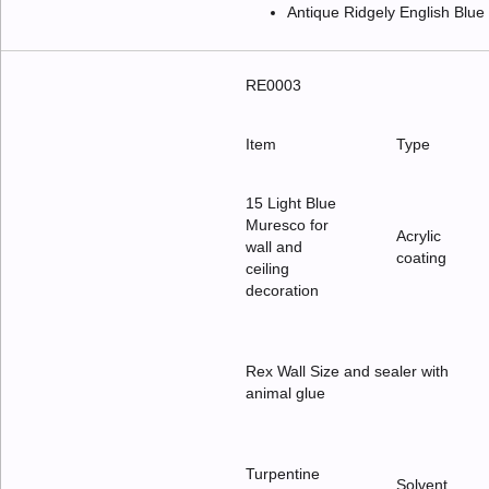
Antique Ridgely English Blu
RE0003
Item
Type
15 Light Blue
Muresco for
Acrylic
wall and
coating
ceiling
decoration
Rex Wall Size and sealer with
animal glue
Turpentine
Solvent