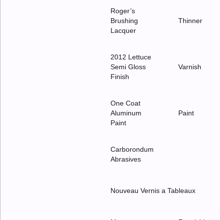
Roger’s
Brushing
Thinner
Lacquer
2012 Lettuce
Semi Gloss
Varnish
Finish
One Coat
Aluminum
Paint
Paint
Carborondum
Abrasives
Nouveau Vernis a Tableaux