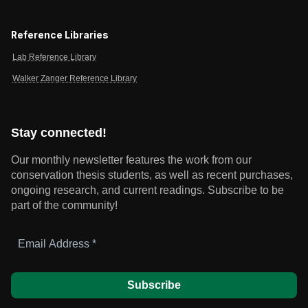
Reference Libraries
Lab Reference Library
Walker Zanger Reference Library
Stay connected!
Our monthly newsletter features the work from our
conservation thesis students, as well as recent purchases,
ongoing research, and current readings.
Subscribe to be
part of the community!
Email
Address
*