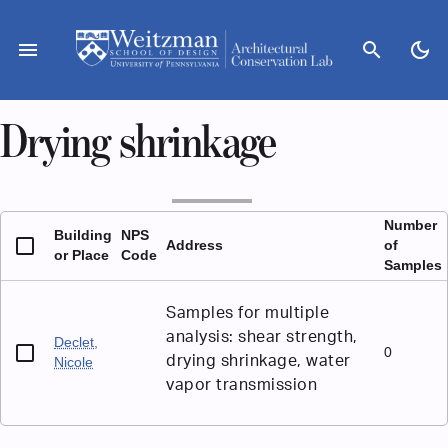
Skip
to
menu
search
dark_mode
content
Drying shrinkage
Number
Building
NPS
Address
of
or Place
Code
Samples
Samples for multiple
analysis: shear strength,
Declet,
0
drying shrinkage, water
Nicole
vapor transmission