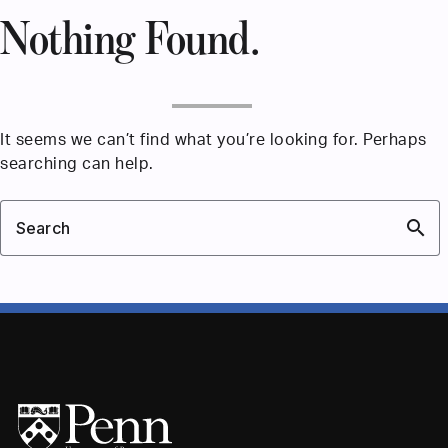
Nothing Found.
It seems we can’t find what you’re looking for. Perhaps
searching can help.
search
Search