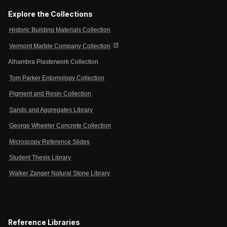
Explore the Collections
Historic Building Materials Collection
open_in_new
Vermont Marble Company Collection
Alhambra Plasterwork Collection
Tom Parker Entomology Collection
Pigment and Resin Collection
Sands and Aggregates Library
George Wheeler Concrete Collection
Microscopy Reference Slides
Student Thesis Library
Walker Zanger Natural Stone Library
Reference Libraries