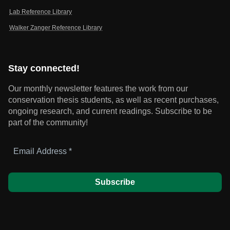
Lab Reference Library
Walker Zanger Reference Library
Stay connected!
Our monthly newsletter features the work from our
conservation thesis students, as well as recent purchases,
ongoing research, and current readings.
Subscribe to be
part of the community!
Email
Address
*