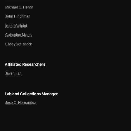
Michael C. Henry
John Hinchman
Irene Matteini
Catherine Myers
Casey Weisdock
Affiliated Researchers
Jiwen Fan
Lab and Collections Manager
José C. Hernández