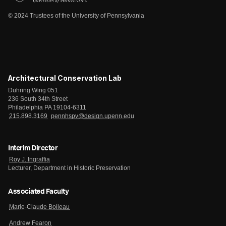
© 2024 Trustees of the University of Pennsylvania
Architectural Conservation Lab
Duhring Wing 051
236 South 34th Street
Philadelphia PA 19104-6311
215.898.3169
pennhspv@design.upenn.edu
Interim Director
Roy J. Ingraffia
Lecturer, Department in Historic Preservation
Associated Faculty
Marie-Claude Boileau
Andrew Fearon