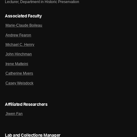
Lecturer, Department in Historic Preservation
Associated Faculty
Marie-Claude Boileau
Andrew Fearon
Michael C. Henry
John Hinchman
Irene Matteini
Catherine Myers
Casey Weisdock
Affiliated Researchers
Jiwen Fan
Lab and Collections Manager