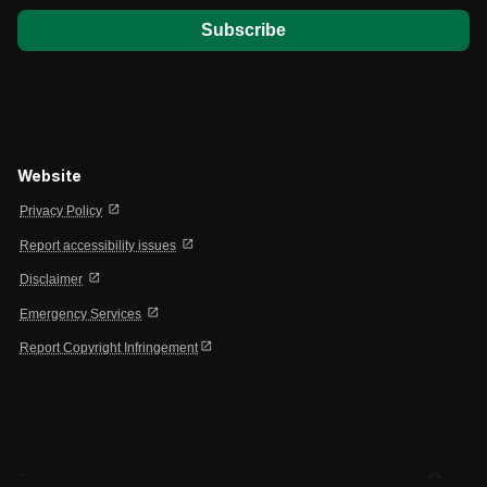
Website
open_in_new
Privacy Policy
open_in_new
Report accessibility issues
open_in_new
Disclaimer
open_in_new
Emergency Services
open_in_new
Report Copyright Infringement
expand_less
-