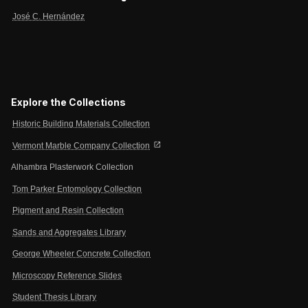
José C. Hernández
Explore the Collections
Historic Building Materials Collection
open_in_new
Vermont Marble Company Collection
Alhambra Plasterwork Collection
Tom Parker Entomology Collection
Pigment and Resin Collection
Sands and Aggregates Library
George Wheeler Concrete Collection
Microscopy Reference Slides
Student Thesis Library