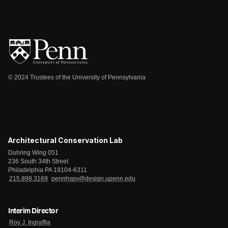
© 2024 Trustees of the University of Pennsylvania
Architectural Conservation Lab
Duhring Wing 051
236 South 34th Street
Philadelphia PA 19104-6311
215.898.3169
pennhspv@design.upenn.edu
Interim Director
Roy J. Ingraffia