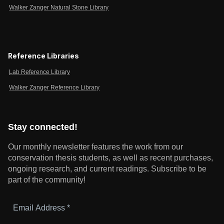
Walker Zanger Natural Stone Library
Reference Libraries
Lab Reference Library
Walker Zanger Reference Library
Stay connected!
Our monthly newsletter features the work from our
conservation thesis students, as well as recent purchases,
ongoing research, and current readings.
Subscribe to be
part of the community!
Email
Address
*