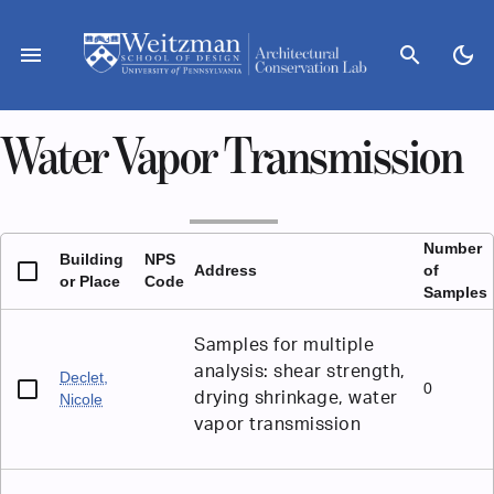
Skip
to
menu
search
dark_mode
content
Water Vapor Transmission
Number
Building
NPS
Address
of
or Place
Code
Samples
Samples for multiple
analysis: shear strength,
Declet,
0
drying shrinkage, water
Nicole
vapor transmission