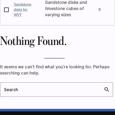
Sandstone disks and
Sandstone
limestone cubes of
disks for
0
WVT
varying sizes
Nothing Found.
It seems we can’t find what you’re looking for. Perhaps
searching can help.
search
Search