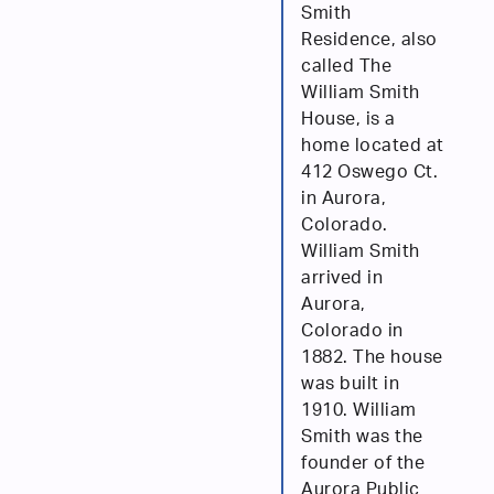
Smith
Residence, also
called The
William Smith
House, is a
home located at
412 Oswego Ct.
in Aurora,
Colorado.
William Smith
arrived in
Aurora,
Colorado in
1882. The house
was built in
1910. William
Smith was the
founder of the
Aurora Public