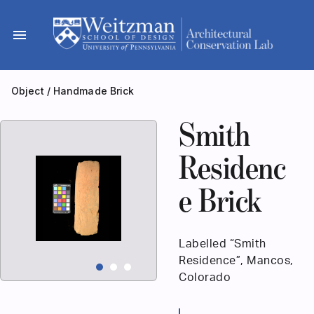
Skip
to
menu
content
Object
/
Handmade Brick
Smith
Residenc
e Brick
Labelled “Smith
Residence”, Mancos,
Colorado