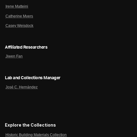
Irene Matteini
Catherine Myers
Casey Weisdock
Affiliated Researchers
Jiwen Fan
Lab and Collections Manager
José C. Hernández
Explore the Collections
Historic Building Materials Collection