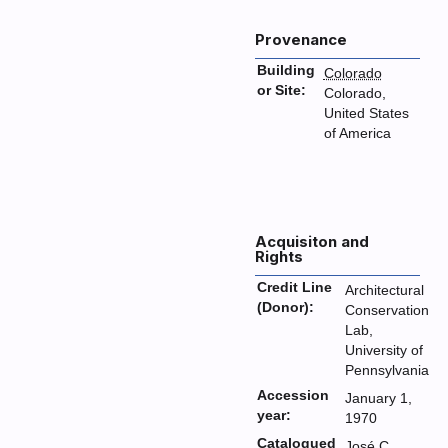
Provenance
Building
Colorado
or Site:
Colorado,
United States
of America
Acquisiton and
Rights
Credit Line
Architectural
(Donor):
Conservation
Lab,
University of
Pennsylvania
Accession
January 1,
year:
1970
Catalogued
José C.