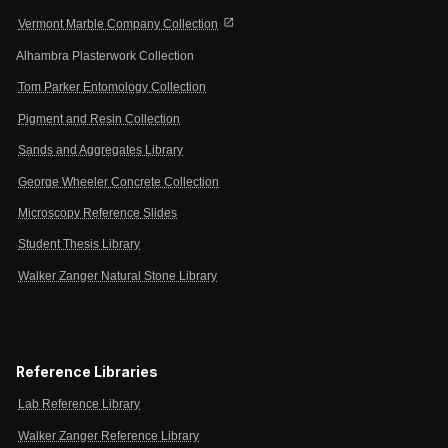
open_in_new
Vermont Marble Company Collection
Alhambra Plasterwork Collection
Tom Parker Entomology Collection
Pigment and Resin Collection
Sands and Aggregates Library
George Wheeler Concrete Collection
Microscopy Reference Slides
Student Thesis Library
Walker Zanger Natural Stone Library
Reference Libraries
Lab Reference Library
Walker Zanger Reference Library