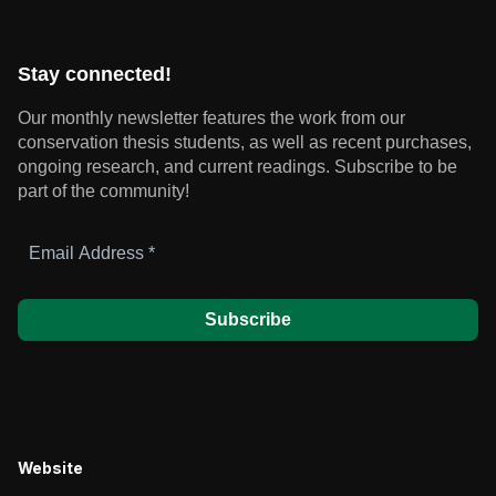
Stay connected!
Our monthly newsletter features the work from our
conservation thesis students, as well as recent purchases,
ongoing research, and current readings.
Subscribe to be
part of the community!
Email
Address
*
Website