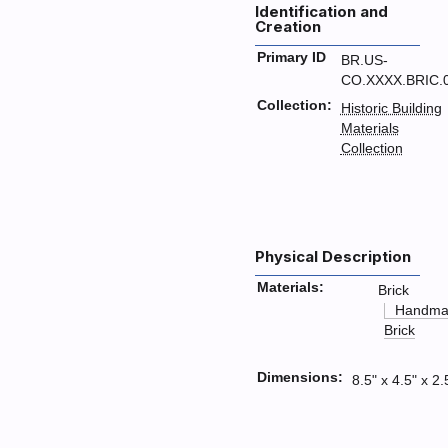
Identification and
Creation
Primary ID
BR.US-
CO.XXXX.BRIC.
Collection:
Historic Building
Materials
Collection
Physical Description
Materials:
Brick
Handma
Brick
Dimensions:
8.5" x 4.5" x 2.