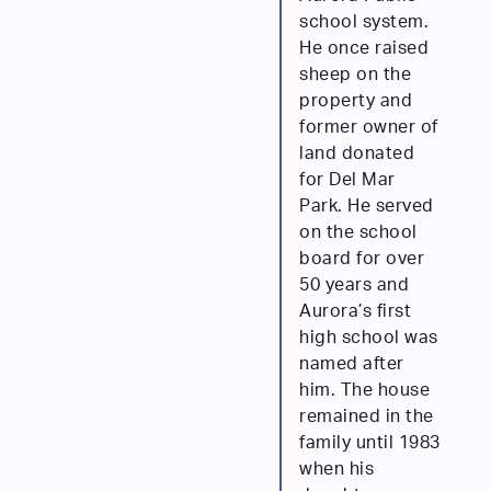
school system.
He once raised
sheep on the
property and
former owner of
land donated
for Del Mar
Park. He served
on the school
board for over
50 years and
Aurora’s first
high school was
named after
him. The house
remained in the
family until 1983
when his