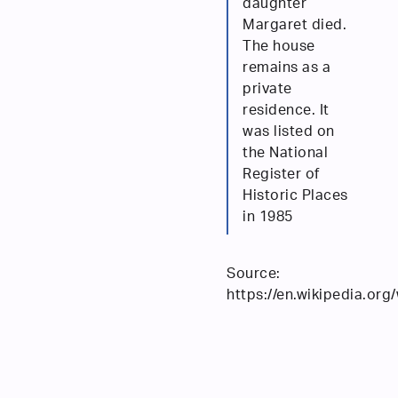
daughter
Margaret died.
The house
remains as a
private
residence. It
was listed on
the National
Register of
Historic Places
in 1985
Source:
https://en.wikipedia.or