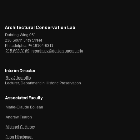
Architectural Conservation Lab
Duhring Wing 051
236 South 34th Street
Philadelphia PA 19104-6311
215.898.3169
pennhspv@design.upenn.edu
Interim Director
Roy J. Ingraffia
Lecturer, Department in Historic Preservation
Associated Faculty
Marie-Claude Boileau
Andrew Fearon
Michael C. Henry
John Hinchman