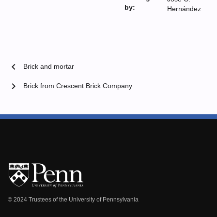
by:
Hernández
chevron_left
Brick and mortar
chevron_right
Brick from Crescent Brick Company
© 2024 Trustees of the University of Pennsylvania