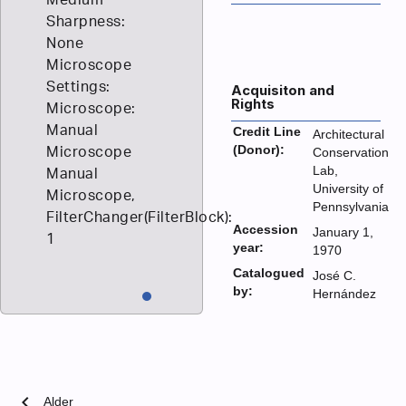
Sharpness:
None
Microscope
Settings:
Acquisiton and
Rights
Microscope:
Manual
Credit Line
Architectural
(Donor):
Microscope
Conservation
Lab,
Manual
University of
Microscope,
Pennsylvania
FilterChanger(FilterBlock):
Accession
January 1,
1
year:
1970
Catalogued
José C.
by:
Hernández
chevron_left
Alder