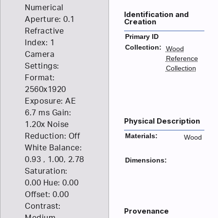
Numerical
Identification and
Aperture: 0.1
Creation
Refractive
Primary ID
Index: 1
Collection:
Wood
Camera
Reference
Settings:
Collection
Format:
2560x1920
Exposure: AE
6.7 ms Gain:
Physical Description
1.20x Noise
Reduction: Off
Materials:
Wood
White Balance:
0.93 , 1.00, 2.78
Dimensions:
Saturation:
0.00 Hue: 0.00
Offset: 0.00
Contrast:
Provenance
Medium