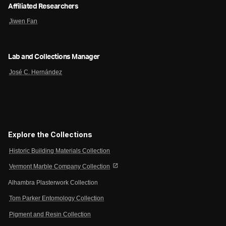
Affiliated Researchers
Jiwen Fan
Lab and Collections Manager
José C. Hernández
Explore the Collections
Historic Building Materials Collection
open_in_new
Vermont Marble Company Collection
Alhambra Plasterwork Collection
Tom Parker Entomology Collection
Pigment and Resin Collection