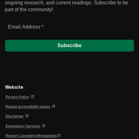
ongoing research, and current readings.
Subscribe to be
part of the community!
Email
Address
*
Website
open_in_new
Privacy Policy
open_in_new
Report accessibility issues
open_in_new
Disclaimer
open_in_new
Emergency Services
open_in_new
Report Copyright Infringement