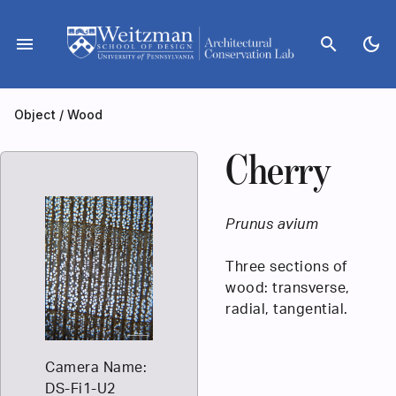
Skip
to
menu
search
dark_mode
content
Object
/
Wood
Cherry
Prunus avium
Three sections of
wood: transverse,
radial, tangential.
Camera Name:
DS-Fi1-U2