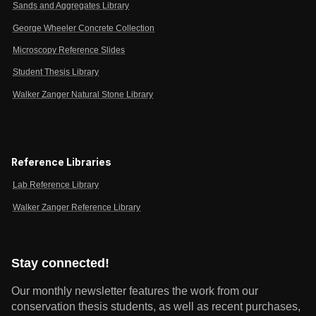
Sands and Aggregates Library
George Wheeler Concrete Collection
Microscopy Reference Slides
Student Thesis Library
Walker Zanger Natural Stone Library
Reference Libraries
Lab Reference Library
Walker Zanger Reference Library
Stay connected!
Our monthly newsletter features the work from our
conservation thesis students, as well as recent purchases,