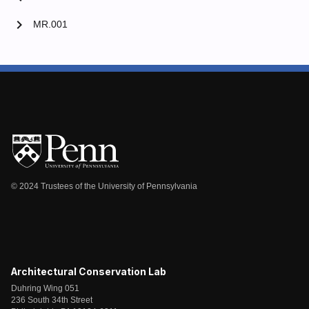
chevron_right
MR.001
© 2024 Trustees of the University of Pennsylvania
Architectural Conservation Lab
Duhring Wing 051
236 South 34th Street