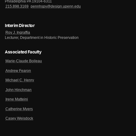
Philadelphia PA 19104-6311
215.898.3169
pennhspv@design.upenn.edu
Interim Director
Roy J. Ingraffia
Lecturer, Department in Historic Preservation
Associated Faculty
Marie-Claude Boileau
Andrew Fearon
Michael C. Henry
John Hinchman
Irene Matteini
Catherine Myers
Casey Weisdock