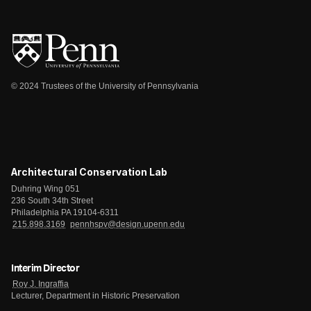
© 2024 Trustees of the University of Pennsylvania
Architectural Conservation Lab
Duhring Wing 051
236 South 34th Street
Philadelphia PA 19104-6311
215.898.3169
pennhspv@design.upenn.edu
Interim Director
Roy J. Ingraffia
Lecturer, Department in Historic Preservation