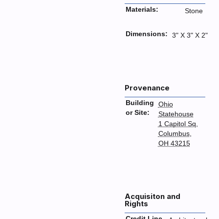
Materials:
Stone
Dimensions:
3" X 3" X 2"
Provenance
Building
Ohio
or Site:
Statehouse
1 Capitol Sq,
Columbus,
OH 43215
Acquisiton and
Rights
Credit Line