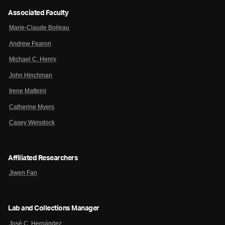
Associated Faculty
Marie-Claude Boileau
Andrew Fearon
Michael C. Henry
John Hinchman
Irene Matteini
Catherine Myers
Casey Weisdock
Affiliated Researchers
Jiwen Fan
Lab and Collections Manager
José C. Hernández