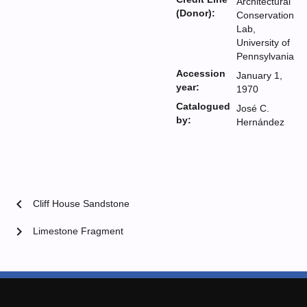
Architectural
(Donor):
Conservation
Lab,
University of
Pennsylvania
Accession
January 1,
year:
1970
Catalogued
José C.
by:
Hernández
chevron_left
Cliff House Sandstone
chevron_right
Limestone Fragment