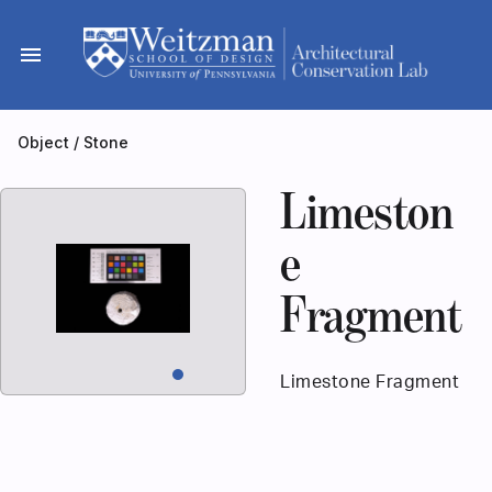
Skip
to
menu
content
Object
/
Stone
Limeston
e
Fragment
Limestone Fragment