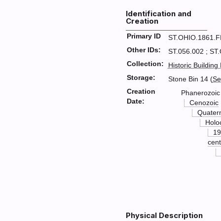
Identification and
Creation
Primary ID
ST.OHIO.1861.
Other IDs:
ST.056.002 ; ST
Collection:
Historic Building
Storage:
Stone Bin 14 (
Se
Creation
Phanerozoic
Date:
Cenozoic
Quater
Holo
19
cent
Physical Description