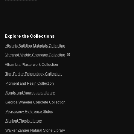
Explore the Collections
Historic Building Materials Collection
open_in_new
Vermont Marble Company Collection
Alhambra Plasterwork Collection
Tom Parker Entomology Collection
Pigment and Resin Collection
Sands and Aggregates Library
George Wheeler Concrete Collection
Microscopy Reference Slides
Student Thesis Library
Walker Zanger Natural Stone Library