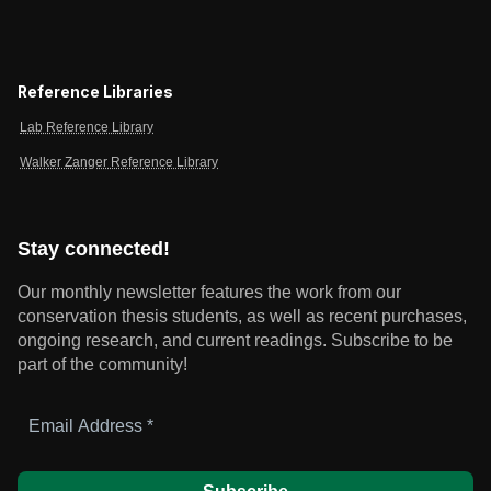
Reference Libraries
Lab Reference Library
Walker Zanger Reference Library
Stay connected!
Our monthly newsletter features the work from our
conservation thesis students, as well as recent purchases,
ongoing research, and current readings.
Subscribe to be
part of the community!
Email
Address
*