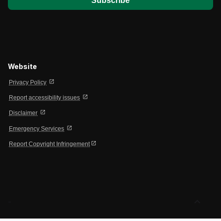
Website
open_in_new
Privacy Policy
open_in_new
Report accessibility issues
open_in_new
Disclaimer
open_in_new
Emergency Services
open_in_new
Report Copyright Infringement
expand_less
-