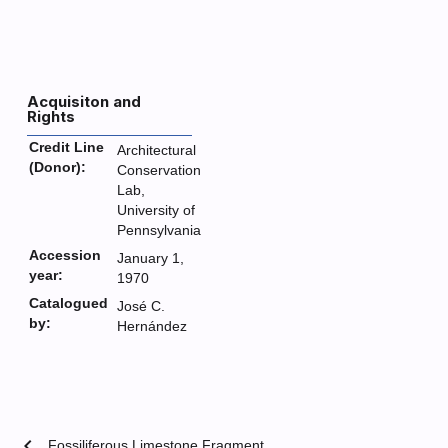
Acquisiton and
Rights
Credit Line
Architectural
(Donor):
Conservation
Lab,
University of
Pennsylvania
Accession
January 1,
year:
1970
Catalogued
José C.
by:
Hernández
chevron_left
Fossiliferous Limestone Fragment