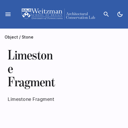
Skip
to
menu
search
dark_mode
content
Object
/
Stone
Limeston
e
Fragment
Limestone Fragment