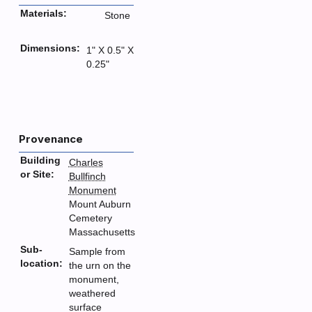
Materials:
Stone
Dimensions:
1" X 0.5" X
0.25"
Provenance
Building
Charles
or Site:
Bullfinch
Monument
Mount Auburn
Cemetery
Massachusetts
Sub-
Sample from
location:
the urn on the
monument,
weathered
surface