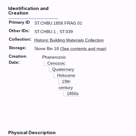
Identification and
Creation
Primary ID
ST.CHBU.1858.FRAG.01
Other IDs:
ST.CHBU.1 ; ST.039
Collection:
Historic Building Materials Collection
Storage:
Stone Bin 18 (
See contents and map
)
Creation
Phanerozoic
Date:
Cenozoic
Quaternary
Holocene
19th
century
1850s
Physical Description