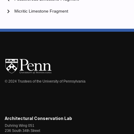
chevron_right
Micritic Limestone Fragment
© 2024 Trustees of the University of Pennsylvania
Architectural Conservation Lab
Duhring Wing 051
236 South 34th Street