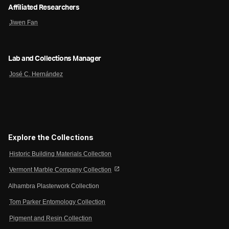
Affiliated Researchers
Jiwen Fan
Lab and Collections Manager
José C. Hernández
Explore the Collections
Historic Building Materials Collection
open_in_new
Vermont Marble Company Collection
Alhambra Plasterwork Collection
Tom Parker Entomology Collection
Pigment and Resin Collection