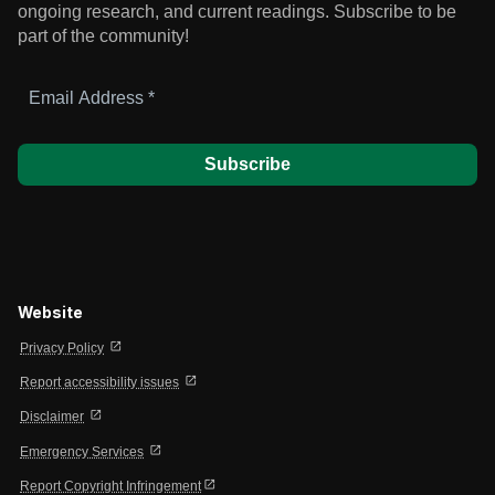
ongoing research, and current readings.
Subscribe to be
part of the community!
Email
Address
*
Website
open_in_new
Privacy Policy
open_in_new
Report accessibility issues
open_in_new
Disclaimer
open_in_new
Emergency Services
open_in_new
Report Copyright Infringement