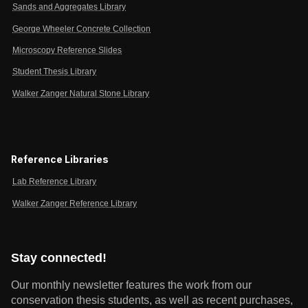
Sands and Aggregates Library
George Wheeler Concrete Collection
Microscopy Reference Slides
Student Thesis Library
Walker Zanger Natural Stone Library
Reference Libraries
Lab Reference Library
Walker Zanger Reference Library
Stay connected!
Our monthly newsletter features the work from our
conservation thesis students, as well as recent purchases,