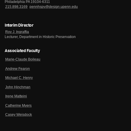
Philadelphia PA 19104-6311
215.898.3169
pennhspv@design.upenn.edu
Interim Director
Roy J. Ingraffia
Lecturer, Department in Historic Preservation
Associated Faculty
Marie-Claude Boileau
Andrew Fearon
Michael C. Henry
John Hinchman
Irene Matteini
Catherine Myers
Casey Weisdock