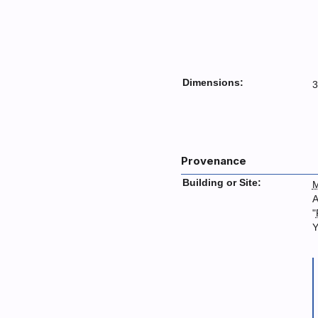
Dimensions:
3
Provenance
Building or Site:
M
A
"
Y