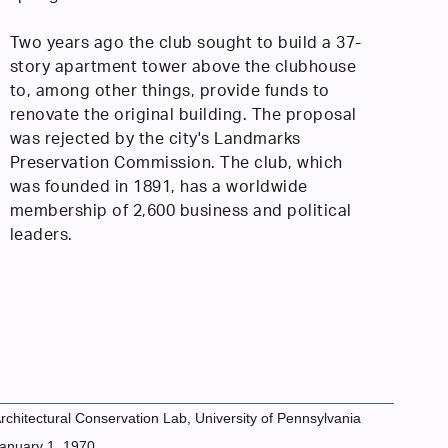
Two years ago the club sought to build a 37-
story apartment tower above the clubhouse
to, among other things, provide funds to
renovate the original building. The proposal
was rejected by the city's Landmarks
Preservation Commission. The club, which
was founded in 1891, has a worldwide
membership of 2,600 business and political
leaders.
rchitectural Conservation Lab, University of Pennsylvania
anuary 1, 1970