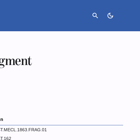
search
dark_mode
agment
on
T.MECL.1863.FRAG.01
T.162