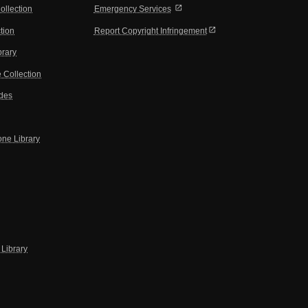
open_in_new
ollection
Emergency Services
open_in_new
tion
Report Copyright Infringement
brary
 Collection
ides
one Library
Library