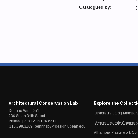
Catalogued by:
J
Architectural Conservation Lab
Explore the Collect
Duhring Wing 051
Historic Building Material
236 South 34th Street
Philadelphia PA 19104-6311
Vermont Marble Company 
215.898.3169
pennhspv@design.upenn.edu
Alhambra Plasterwork Col