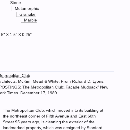
Stone
Metamorphic
Granular
Marble
.5" X 1.5" X 0.25"
etropolitan Club
rchitects: McKim, Mead & White. From Richard D. Lyons,
POSTINGS: The Metropolitan Club; Facade Mudpack
" New
ork Times. December 17, 1989.
The Metropolitan Club, which moved into its building at
the northeast corner of Fifth Avenue and East 60th
Street 95 years ago, is cleaning the exterior of the
landmarked property, which was designed by Stanford