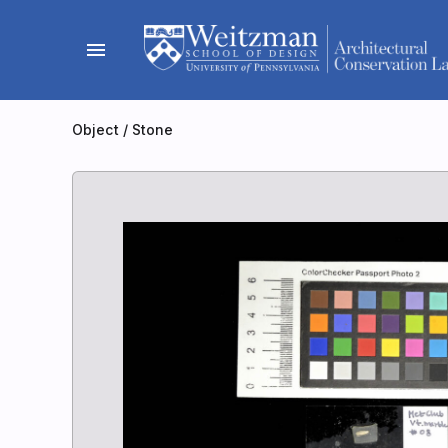
Skip
to
menu
content
Object
/
Stone