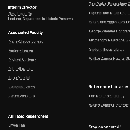
Tom Parker Entomology C
Interim Director
Pigment and Resin Collec
Roy J. Ingraffia
Lecturer, Department in Historic Preservation
Sands and Aggregates Li
George Wheeler Concrete
Associated Faculty
Microscopy Reference Sl
Marie-Claude Boileau
Student Thesis Library
Andrew Fearon
Walker Zanger Natural St
Michael C. Henry
John Hinchman
Irene Matteini
Reference Libraries
Catherine Myers
Lab Reference Library
Casey Weisdock
Walker Zanger Reference 
Affiliated Researchers
Jiwen Fan
Stay connected!