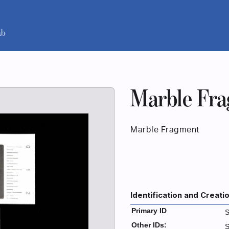
Marble Fr
Marble Fragment
Identification and Creati
Primary ID
S
Other IDs:
S