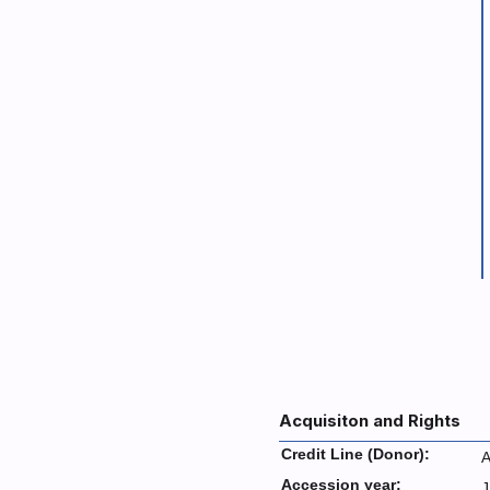
Acquisiton and Rights
Credit Line (Donor):
A
Accession year:
J