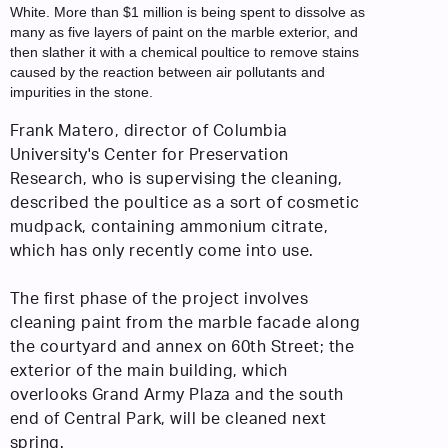
White. More than $1 million is being spent to dissolve as
many as five layers of paint on the marble exterior, and
then slather it with a chemical poultice to remove stains
caused by the reaction between air pollutants and
impurities in the stone.
Frank Matero, director of Columbia
University's Center for Preservation
Research, who is supervising the cleaning,
described the poultice as a sort of cosmetic
mudpack, containing ammonium citrate,
which has only recently come into use.
The first phase of the project involves
cleaning paint from the marble facade along
the courtyard and annex on 60th Street; the
exterior of the main building, which
overlooks Grand Army Plaza and the south
end of Central Park, will be cleaned next
spring.