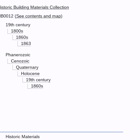
istoric Building Materials Collection
B0012 (
See contents and map
)
19th century
1800s
1860s
1863
Phanerozoic
Cenozoic
Quaternary
Holocene
19th century
1860s
Historic Materials