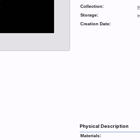
Collection:
H
Storage:
H
Creation Date:
Physical Description
Materials: