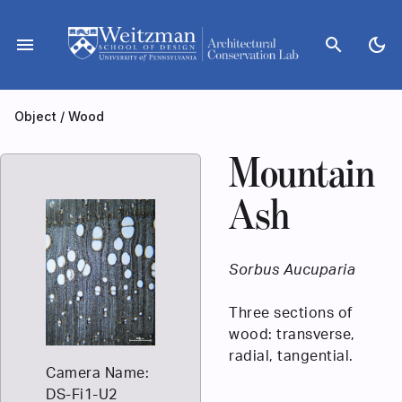
Skip
to
menu
search
dark_mode
content
Object
/
Wood
Mountain
Ash
Sorbus Aucuparia
Three sections of
wood: transverse,
radial, tangential.
Camera Name:
DS-Fi1-U2