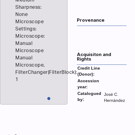
Sharpness:
None
Provenance
Microscope
Settings:
Microscope:
Manual
Microscope
Acquisiton and
Manual
Rights
Microscope,
Credit Line
FilterChanger(FilterBlock):
(Donor):
1
Accession
year:
Catalogued
José C.
by:
Hernández