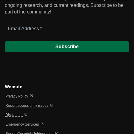
ongoing research, and current readings.
Subscribe to be
part of the community!
Email
Address
*
Website
open_in_new
Privacy Policy
open_in_new
Report accessibility issues
open_in_new
Disclaimer
open_in_new
Emergency Services
open_in_new
Report Copyright Infringement