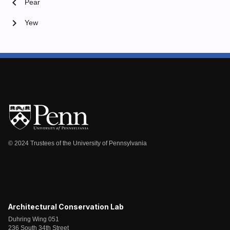
chevron_left
Pear
chevron_right
Yew
© 2024 Trustees of the University of Pennsylvania
Architectural Conservation Lab
Duhring Wing 051
236 South 34th Street