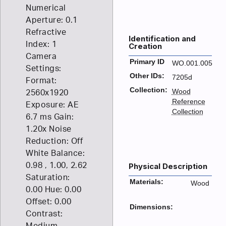
Numerical
Aperture: 0.1
Refractive
Identification and
Index: 1
Creation
Camera
Primary ID
WO.001.005
Settings:
Other IDs:
7205d
Format:
Collection:
Wood
2560x1920
Reference
Exposure: AE
Collection
6.7 ms Gain:
1.20x Noise
Reduction: Off
White Balance:
0.98 , 1.00, 2.62
Physical Description
Saturation:
Materials:
Wood
0.00 Hue: 0.00
Offset: 0.00
Dimensions:
Contrast:
Medium