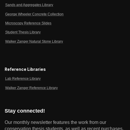
Sands and Aggregates Library
George Wheeler Concrete Collection
Microscopy Reference Slides
Student Thesis Library
Walker Zanger Natural Stone Library
Reference Libraries
Lab Reference Library
Walker Zanger Reference Library
Stay connected!
Our monthly newsletter features the work from our
conservation thesis students, as well as recent purchases,