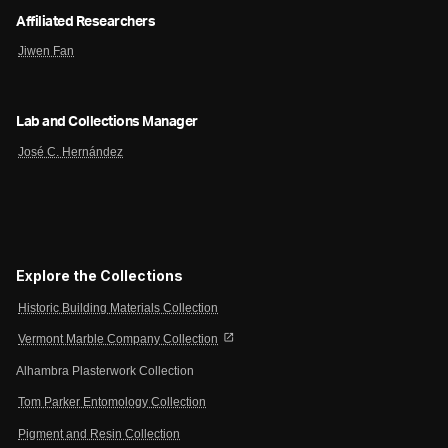
Affiliated Researchers
Jiwen Fan
Lab and Collections Manager
José C. Hernández
Explore the Collections
Historic Building Materials Collection
open_in_new
Vermont Marble Company Collection
Alhambra Plasterwork Collection
Tom Parker Entomology Collection
Pigment and Resin Collection