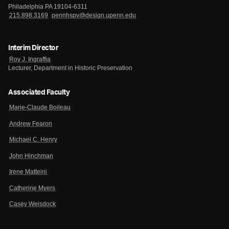
Philadelphia PA 19104-6311
215.898.3169
pennhspv@design.upenn.edu
Interim Director
Roy J. Ingraffia
Lecturer, Department in Historic Preservation
Associated Faculty
Marie-Claude Boileau
Andrew Fearon
Michael C. Henry
John Hinchman
Irene Matteini
Catherine Myers
Casey Weisdock