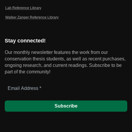
Lab Reference Library
Walker Zanger Reference Library
Stay connected!
Our monthly newsletter features the work from our
conservation thesis students, as well as recent purchases,
ongoing research, and current readings.
Subscribe to be
part of the community!
Email
Address
*