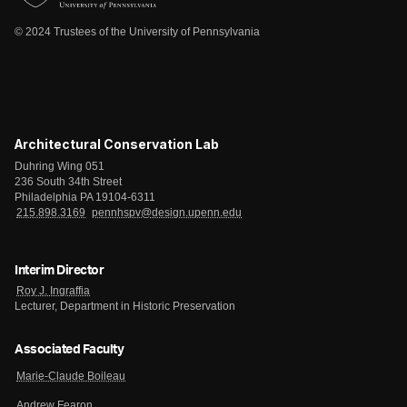
© 2024 Trustees of the University of Pennsylvania
Architectural Conservation Lab
Duhring Wing 051
236 South 34th Street
Philadelphia PA 19104-6311
215.898.3169
pennhspv@design.upenn.edu
Interim Director
Roy J. Ingraffia
Lecturer, Department in Historic Preservation
Associated Faculty
Marie-Claude Boileau
Andrew Fearon