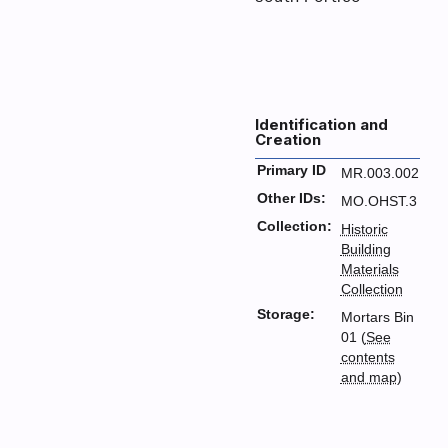
Identification and
Creation
Primary ID
MR.003.002
Other IDs:
MO.OHST.3
Collection:
Historic
Building
Materials
Collection
Storage:
Mortars Bin
01 (
See
contents
and map
)