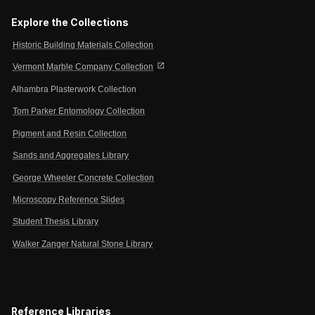
Explore the Collections
Historic Building Materials Collection
open_in_new
Vermont Marble Company Collection
Alhambra Plasterwork Collection
Tom Parker Entomology Collection
Pigment and Resin Collection
Sands and Aggregates Library
George Wheeler Concrete Collection
Microscopy Reference Slides
Student Thesis Library
Walker Zanger Natural Stone Library
Reference Libraries