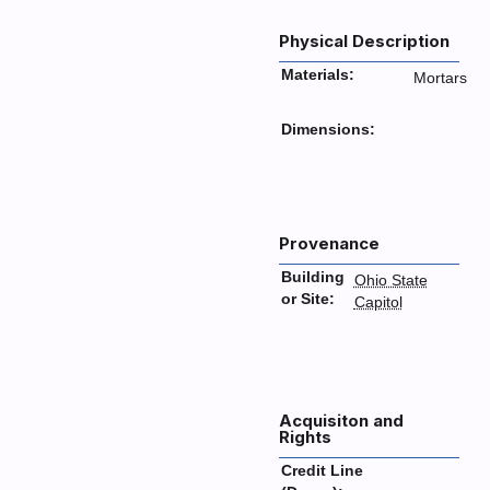
Physical Description
Materials:
Mortars
Dimensions:
Provenance
Building
Ohio State
or Site:
Capitol
Acquisiton and
Rights
Credit Line