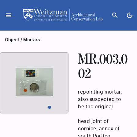
Skip
to
menu
search
dark_mode
content
Object
/
Mortars
MR.003.0
02
repointing mortar,
also suspected to
be the original
head joint of
cornice, annex of
south Portico