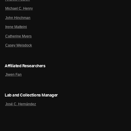
Michael C. Henry
John Hinchman
Irene Matteini
Catherine Myers
Casey Weisdock
Affiliated Researchers
Jiwen Fan
Lab and Collections Manager
José C. Hernández