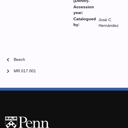
(Donor):
Accession
year:
Catalogued
José C.
by:
Hernández
chevron_left
Beech
chevron_right
MR.017.001