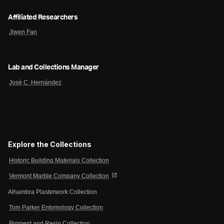
Affiliated Researchers
Jiwen Fan
Lab and Collections Manager
José C. Hernández
Explore the Collections
Historic Building Materials Collection
open_in_new
Vermont Marble Company Collection
Alhambra Plasterwork Collection
Tom Parker Entomology Collection
Pigment and Resin Collection