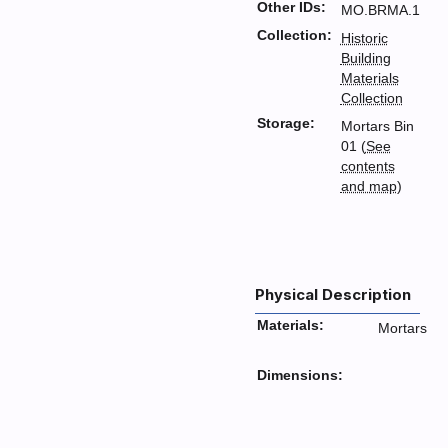
Other IDs:
MO.BRMA.1
Collection:
Historic
Building
Materials
Collection
Storage:
Mortars Bin
01 (
See
contents
and map
)
Physical Description
Materials:
Mortars
Dimensions: