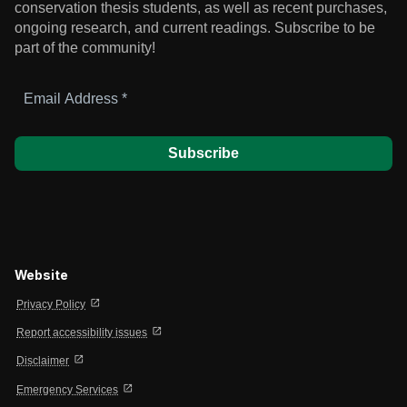
conservation thesis students, as well as recent purchases,
ongoing research, and current readings.
Subscribe to be
part of the community!
Email
Address
*
Website
open_in_new
Privacy Policy
open_in_new
Report accessibility issues
open_in_new
Disclaimer
open_in_new
Emergency Services