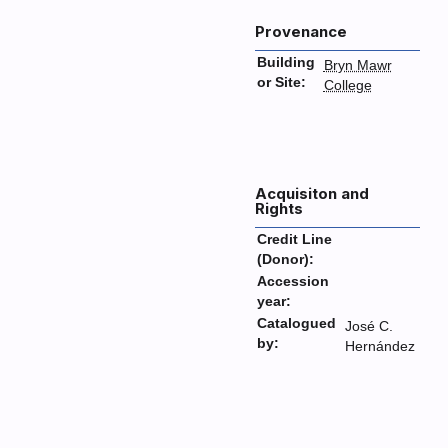
Provenance
Building
Bryn Mawr
or Site:
College
Acquisiton and
Rights
Credit Line
(Donor):
Accession
year:
Catalogued
José C.
by:
Hernández