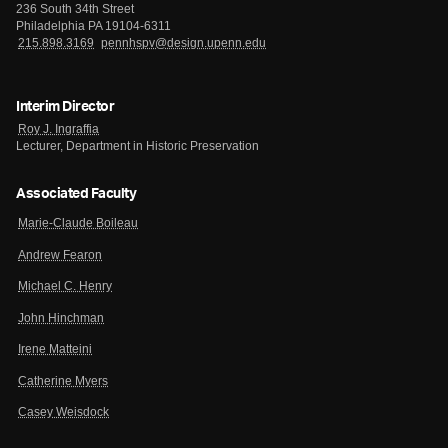
236 South 34th Street
Philadelphia PA 19104-6311
215.898.3169
pennhspv@design.upenn.edu
Interim Director
Roy J. Ingraffia
Lecturer, Department in Historic Preservation
Associated Faculty
Marie-Claude Boileau
Andrew Fearon
Michael C. Henry
John Hinchman
Irene Matteini
Catherine Myers
Casey Weisdock