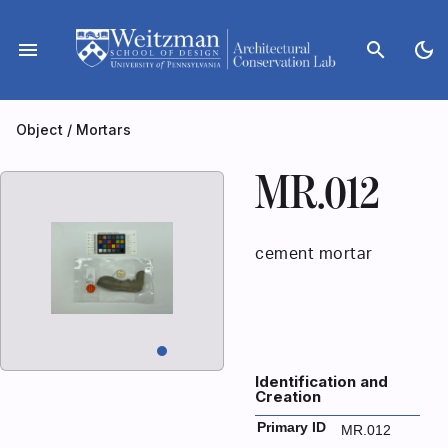
Skip
to
menu
search
dark_mode
content
Object
/
Mortars
MR.012
cement mortar
Identification and
Creation
Primary ID
MR.012