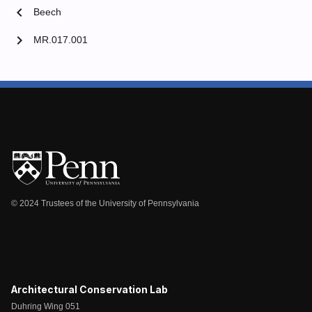
chevron_left
Beech
chevron_right
MR.017.001
© 2024 Trustees of the University of Pennsylvania
Architectural Conservation Lab
Duhring Wing 051