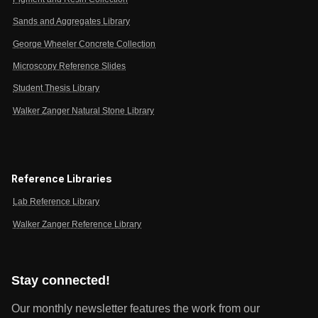
Sands and Aggregates Library
George Wheeler Concrete Collection
Microscopy Reference Slides
Student Thesis Library
Walker Zanger Natural Stone Library
Reference Libraries
Lab Reference Library
Walker Zanger Reference Library
Stay connected!
Our monthly newsletter features the work from our