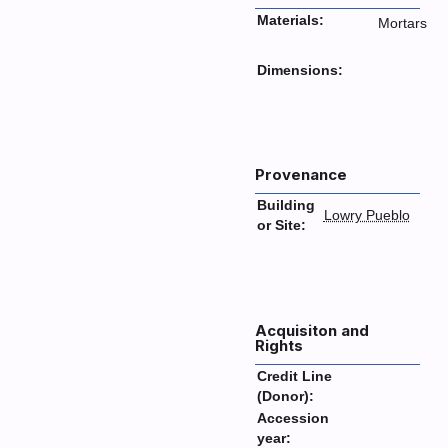
Materials:
Mortars
Dimensions:
Provenance
Building
Lowry Pueblo
or Site:
Acquisiton and
Rights
Credit Line
(Donor):
Accession
year: