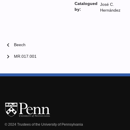
Catalogued
José C.
by:
Hernández
chevron_left
Beech
chevron_right
MR.017.001
© 2024 Trustees of the University of Pennsylvania