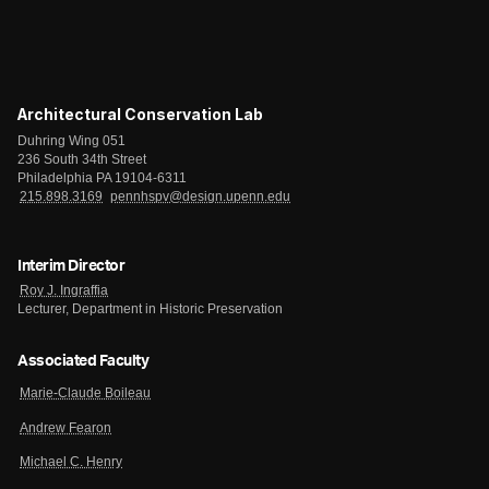
Architectural Conservation Lab
Duhring Wing 051
236 South 34th Street
Philadelphia PA 19104-6311
215.898.3169
pennhspv@design.upenn.edu
Interim Director
Roy J. Ingraffia
Lecturer, Department in Historic Preservation
Associated Faculty
Marie-Claude Boileau
Andrew Fearon
Michael C. Henry