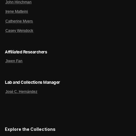
John Hinchman
Irene Matteini
Catherine Myers
Casey Weisdock
Affiliated Researchers
Jiwen Fan
Lab and Collections Manager
José C. Hernández
Explore the Collections