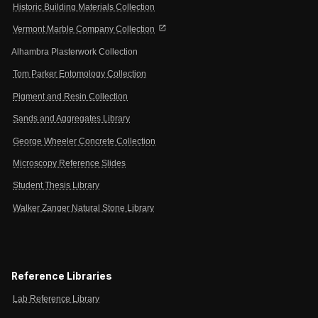
Historic Building Materials Collection
open_in_new
Vermont Marble Company Collection
Alhambra Plasterwork Collection
Tom Parker Entomology Collection
Pigment and Resin Collection
Sands and Aggregates Library
George Wheeler Concrete Collection
Microscopy Reference Slides
Student Thesis Library
Walker Zanger Natural Stone Library
Reference Libraries
Lab Reference Library