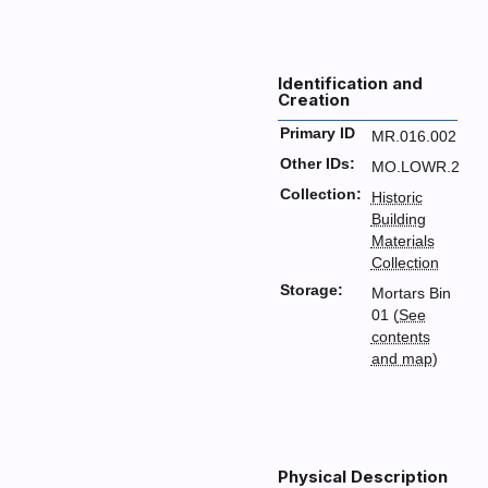
Identification and
Creation
Primary ID
MR.016.002
Other IDs:
MO.LOWR.2
Collection:
Historic
Building
Materials
Collection
Storage:
Mortars Bin
01 (
See
contents
and map
)
Physical Description