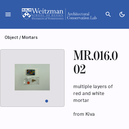
Skip
to
menu
search
dark_mode
content
Object
/
Mortars
MR.016.0
02
multiple layers of
red and white
mortar
from Kiva