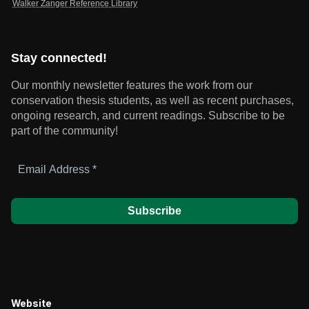
Walker Zanger Reference Library
Stay connected!
Our monthly newsletter features the work from our
conservation thesis students, as well as recent purchases,
ongoing research, and current readings.
Subscribe to be
part of the community!
Email
Address
*
Website