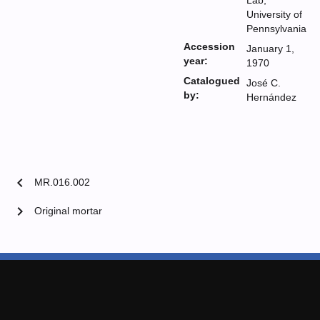
Lab,
University of
Pennsylvania
Accession
January 1,
year:
1970
Catalogued
José C.
by:
Hernández
chevron_left
MR.016.002
chevron_right
Original mortar