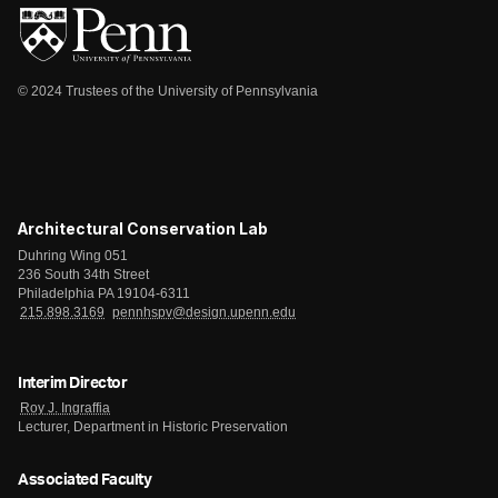
© 2024 Trustees of the University of Pennsylvania
Architectural Conservation Lab
Duhring Wing 051
236 South 34th Street
Philadelphia PA 19104-6311
215.898.3169
pennhspv@design.upenn.edu
Interim Director
Roy J. Ingraffia
Lecturer, Department in Historic Preservation
Associated Faculty