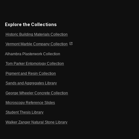
Explore the Collections
Historic Building Materials Collection
open_in_new
Vermont Marble Company Collection
Alhambra Plasterwork Collection
Tom Parker Entomology Collection
Pigment and Resin Collection
Sands and Aggregates Library
George Wheeler Concrete Collection
Microscopy Reference Slides
Student Thesis Library
Walker Zanger Natural Stone Library