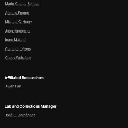
Marie-Claude Boileau
Andrew Fearon
Michael C. Henry
John Hinchman
Irene Matteini
Catherine Myers
Casey Weisdock
Affiliated Researchers
Jiwen Fan
Lab and Collections Manager
José C. Hernández