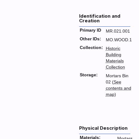
Identification and
Creation
Primary ID
MR.021.001
Other IDs:
MO.WOOD.1
Collection:
Historic
Building
Materials
Collection
Storage:
Mortars Bin
02 (
See
contents and
map
)
Physical Description
Materials:
Mortars