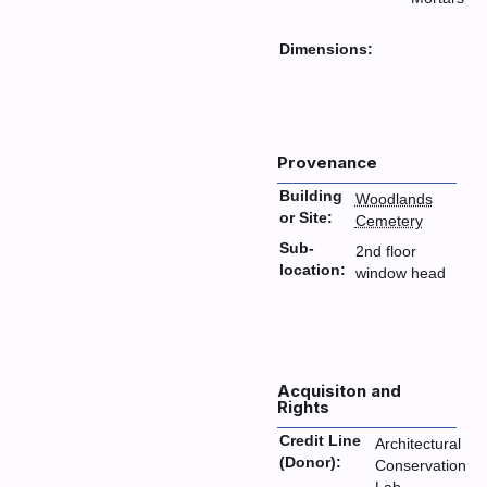
Dimensions:
Provenance
Building
Woodlands
or Site:
Cemetery
Sub-
2nd floor
location:
window head
Acquisiton and
Rights
Credit Line
Architectural
(Donor):
Conservation