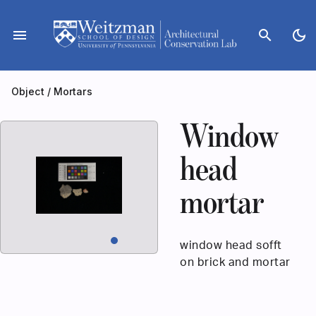
Skip
to
menu
search
dark_mode
content
Object
/
Mortars
Window
head
mortar
window head sofft
on brick and mortar