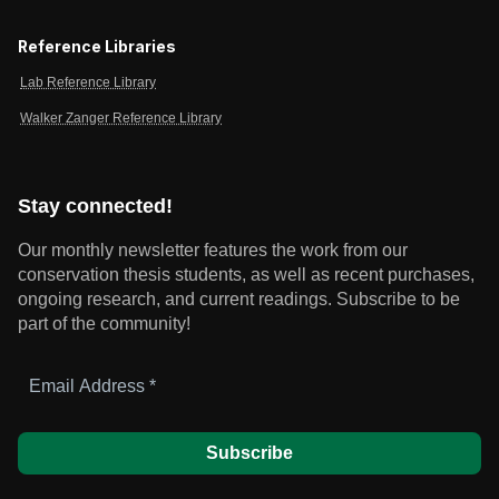
Reference Libraries
Lab Reference Library
Walker Zanger Reference Library
Stay connected!
Our monthly newsletter features the work from our
conservation thesis students, as well as recent purchases,
ongoing research, and current readings.
Subscribe to be
part of the community!
Email
Address
*