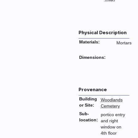
Physical Description
Materials:
Mortars
Dimensions:
Provenance
Building
Woodlands
or Site:
Cemetery
Sub-
portico entry
location:
and right
window on
4th floor