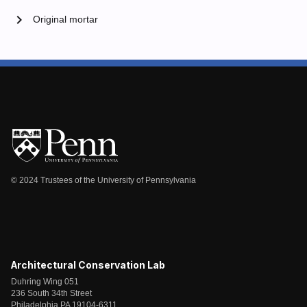
chevron_right
Original mortar
© 2024 Trustees of the University of Pennsylvania
Architectural Conservation Lab
Duhring Wing 051
236 South 34th Street
Philadelphia PA 19104-6311