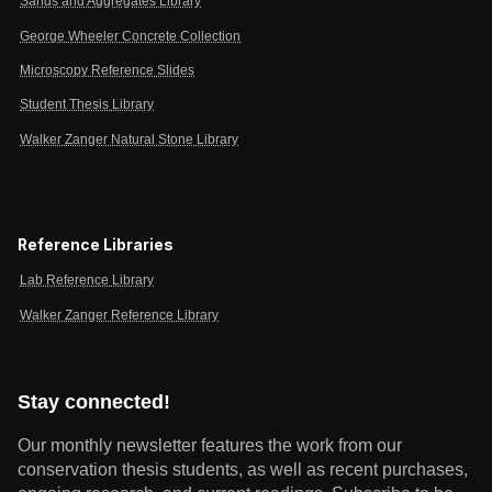
Sands and Aggregates Library
George Wheeler Concrete Collection
Microscopy Reference Slides
Student Thesis Library
Walker Zanger Natural Stone Library
Reference Libraries
Lab Reference Library
Walker Zanger Reference Library
Stay connected!
Our monthly newsletter features the work from our
conservation thesis students, as well as recent purchases,