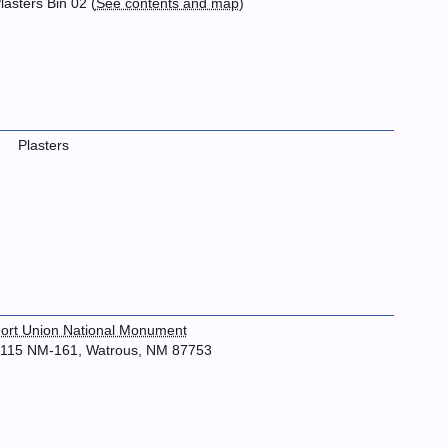
lasters Bin 02 (
See contents and map
)
Plasters
ort Union National Monument
115 NM-161, Watrous, NM 87753