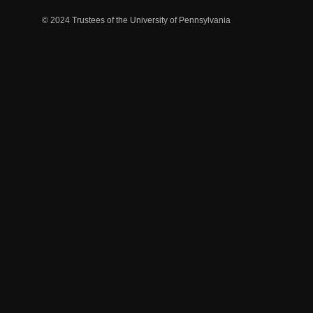
© 2024 Trustees of the University of Pennsylvania