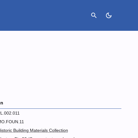
search
dark_mode
on
L.002.011
MO.FOUN.11
istoric Building Materials Collection