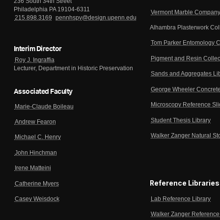
236 South 34th Street
Philadelphia PA 19104-6311
Vermont Marble Company 
215.898.3169
pennhspv@design.upenn.edu
Alhambra Plasterwork Col
Tom Parker Entomology C
Interim Director
Pigment and Resin Collec
Roy J. Ingraffia
Lecturer, Department in Historic Preservation
Sands and Aggregates Li
George Wheeler Concrete
Associated Faculty
Microscopy Reference Sl
Marie-Claude Boileau
Student Thesis Library
Andrew Fearon
Walker Zanger Natural St
Michael C. Henry
John Hinchman
Irene Matteini
Reference Libraries
Catherine Myers
Lab Reference Library
Casey Weisdock
Walker Zanger Reference 