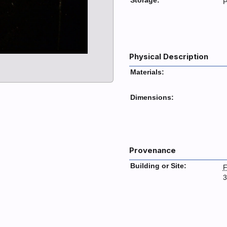
Storage:
P
Physical Description
Materials:
Dimensions:
Provenance
Building or Site:
F
3