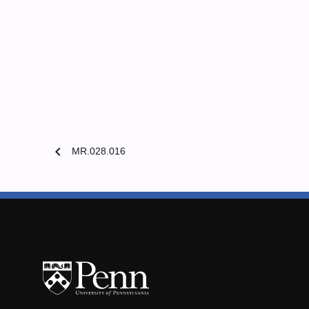
chevron_left
MR.028.016