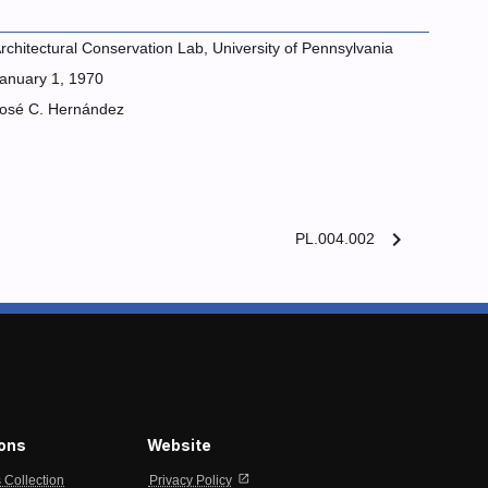
rchitectural Conservation Lab, University of Pennsylvania
anuary 1, 1970
osé C. Hernández
chevron_right
PL.004.002
ions
Website
open_in_new
s Collection
Privacy Policy