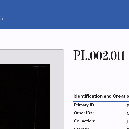
PL.002.011
Identification and Creati
Primary ID
P
Other IDs:
Collection:
H