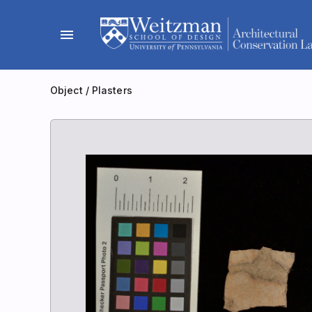
Skip
to
menu
content
Object
/
Plasters