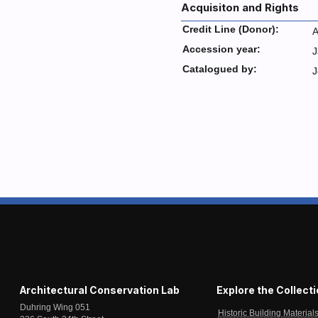
Acquisiton and Rights
Credit Line (Donor):
A
Accession year:
J
Catalogued by:
J
Architectural Conservation Lab
Explore the Collect
Duhring Wing 051
Historic Building Material