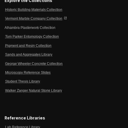
Explore the Collections
Historic Building Materials Collection
open_in_new
Vermont Marble Company Collection
Alhambra Plasterwork Collection
Tom Parker Entomology Collection
Pigment and Resin Collection
Sands and Aggregates Library
George Wheeler Concrete Collection
Microscopy Reference Slides
Student Thesis Library
Walker Zanger Natural Stone Library
Reference Libraries
Lab Reference Library