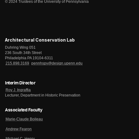
© 2024 Trustees of the University of Pennsylvania
Architectural Conservation Lab
Duhring Wing 051
236 South 34th Street
Philadelphia PA 19104-6311
215.898.3169
pennhspv@design.upenn.edu
Interim Director
Roy J. Ingraffia
Lecturer, Department in Historic Preservation
Associated Faculty
Marie-Claude Boileau
Andrew Fearon
Michael C. Henry