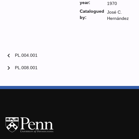
year:
1970
Catalogued
José C.
by:
Hernández
chevron_left
PL.004.001
chevron_right
PL.008.001