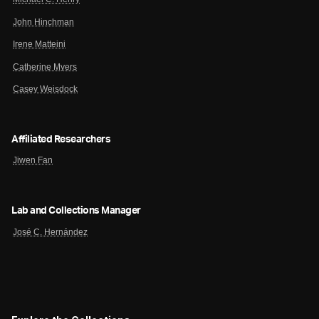
John Hinchman
Irene Matteini
Catherine Myers
Casey Weisdock
Affiliated Researchers
Jiwen Fan
Lab and Collections Manager
José C. Hernández