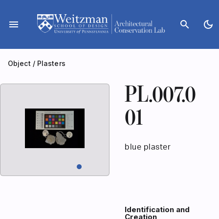
Skip
to
menu
search
dark_mode
content
Object
/
Plasters
PL.007.0
01
blue plaster
Identification and
Creation