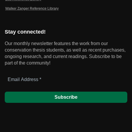
Walker Zanger Reference Library
Stay connected!
Our monthly newsletter features the work from our
conservation thesis students, as well as recent purchases,
ongoing research, and current readings.
Subscribe to be
part of the community!
Email
Address
*