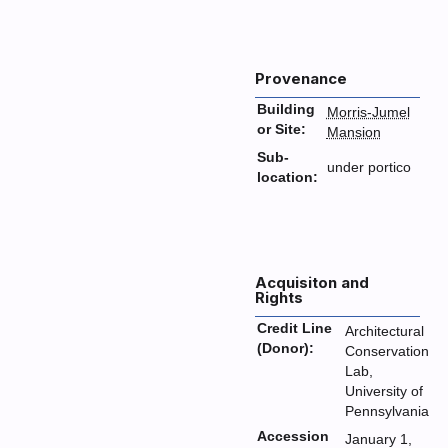
Provenance
Building
Morris-Jumel
or Site:
Mansion
Sub-
under portico
location:
Acquisiton and
Rights
Credit Line
Architectural
(Donor):
Conservation
Lab,
University of
Pennsylvania
Accession
January 1,