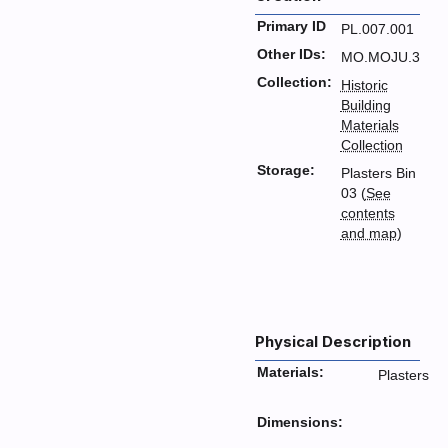
Primary ID
PL.007.001
Other IDs:
MO.MOJU.3
Collection:
Historic
Building
Materials
Collection
Storage:
Plasters Bin
03 (
See
contents
and map
)
Physical Description
Materials:
Plasters
Dimensions: