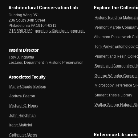
Architectural Conservation Lab
Explore the Collect
Duhring Wing 051
Historic Building Material
236 South 34th Street
Philadelphia PA 19104-6311
Vermont Marble Company 
215.898.3169
pennhspv@design.upenn.edu
Alhambra Plasterwork Col
Tom Parker Entomology C
Interim Director
Pigment and Resin Collec
Roy J. Ingraffia
Lecturer, Department in Historic Preservation
Sands and Aggregates Li
George Wheeler Concrete
Associated Faculty
Microscopy Reference Sl
Marie-Claude Boileau
Student Thesis Library
Andrew Fearon
Walker Zanger Natural St
Michael C. Henry
John Hinchman
Irene Matteini
Reference Libraries
Catherine Myers