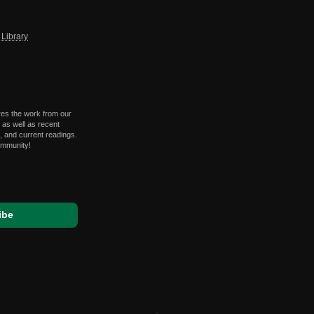
Library
res the work from our
 as well as recent
 and current readings.
ommunity!