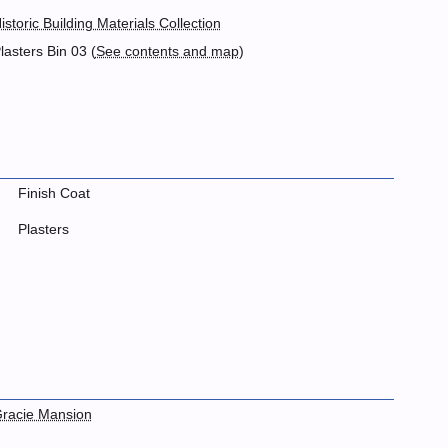
istoric Building Materials Collection
lasters Bin 03 (
See contents and map
)
Finish Coat
Plasters
racie Mansion