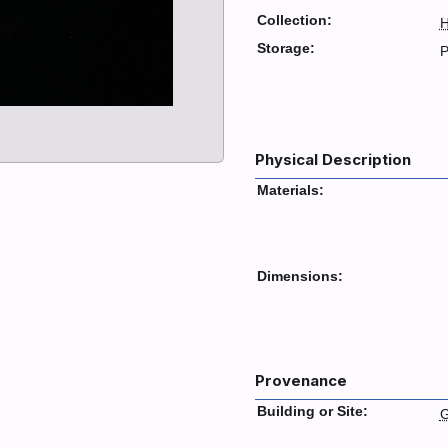
Collection:
H
Storage:
P
Physical Description
Materials:
Dimensions:
Provenance
Building or Site:
G