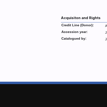
Acquisiton and Rights
Credit Line (Donor):
A
Accession year:
J
Catalogued by:
J