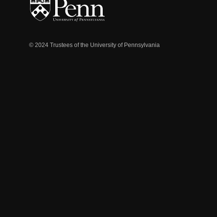
© 2024 Trustees of the University of Pennsylvania