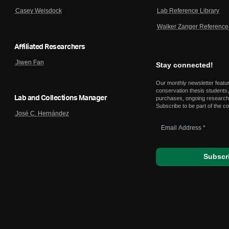
Lab Reference Library
Casey Weisdock
Walker Zanger Reference 
Affiliated Researchers
Jiwen Fan
Stay connected!
Our monthly newsletter featu
conservation thesis students,
Lab and Collections Manager
purchases, ongoing research,
Subscribe to be part of the c
José C. Hernández
Email
Address
*