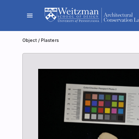
Skip
to
menu
content
Object
/
Plasters