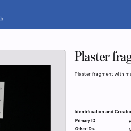
Plaster fr
Plaster fragment with mu
Identification and Creati
Primary ID
P
Other IDs: