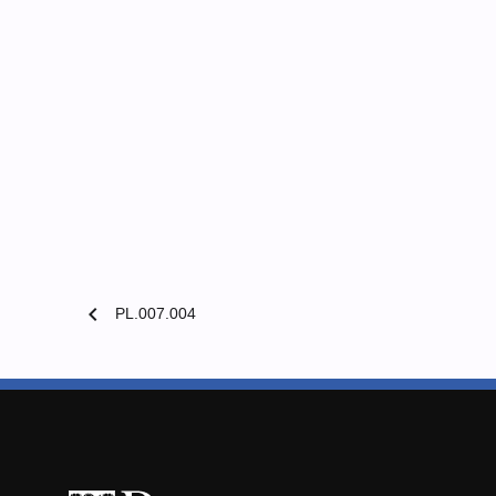
chevron_left
PL.007.004