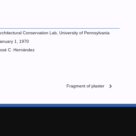
rchitectural Conservation Lab, University of Pennsylvania
anuary 1, 1970
osé C. Hernández
chevron_right
Fragment of plaster