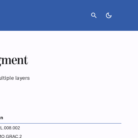
search
dark_mode
agment
ltiple layers
on
L.008.002
MO.GRAC.2