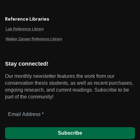
Reference Libraries
Lab Reference Library
Walker Zanger Reference Library
Stay connected!
Our monthly newsletter features the work from our
conservation thesis students, as well as recent purchases,
ongoing research, and current readings.
Subscribe to be
part of the community!
Email
Address
*