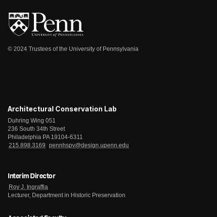
© 2024 Trustees of the University of Pennsylvania
Architectural Conservation Lab
Duhring Wing 051
236 South 34th Street
Philadelphia PA 19104-6311
215.898.3169
pennhspv@design.upenn.edu
Interim Director
Roy J. Ingraffia
Lecturer, Department in Historic Preservation