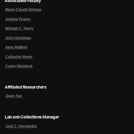
Associated Faculty
Marie-Claude Boileau
Andrew Fearon
Michael C. Henry
John Hinchman
Irene Matteini
Catherine Myers
Casey Weisdock
Affiliated Researchers
Jiwen Fan
Lab and Collections Manager
José C. Hernández