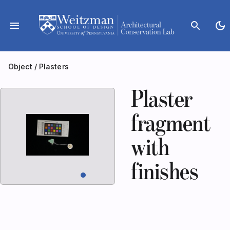
Skip
to
menu
search
dark_mode
content
Object
/
Plasters
Plaster
fragment
with
finishes