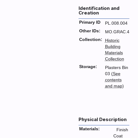
Identification and
Creation
Primary ID
PL.008.004
Other IDs:
MO.GRAC.4
Collection:
Historic
Building
Materials
Collection
Storage:
Plasters Bin
03 (
See
contents
and map
)
Physical Description
Materials:
Finish
Coat