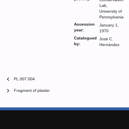
Lab,
University of
Pennsylvania
Accession
January 1,
year:
1970
Catalogued
José C.
by:
Hernández
chevron_left
PL.007.004
chevron_right
Fragment of plaster