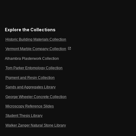
Explore the Collections
Historic Building Materials Collection
open_in_new
Vermont Marble Company Collection
Alhambra Plasterwork Collection
Tom Parker Entomology Collection
Pigment and Resin Collection
Sands and Aggregates Library
George Wheeler Concrete Collection
Microscopy Reference Slides
Student Thesis Library
Walker Zanger Natural Stone Library