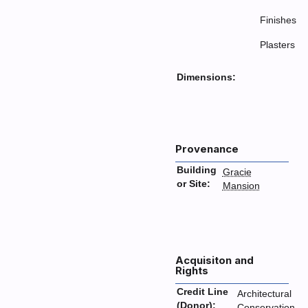
Finishes
Plasters
Dimensions:
Provenance
Building
Gracie
or Site:
Mansion
Acquisiton and
Rights
Credit Line
Architectural
(Donor):
Conservation