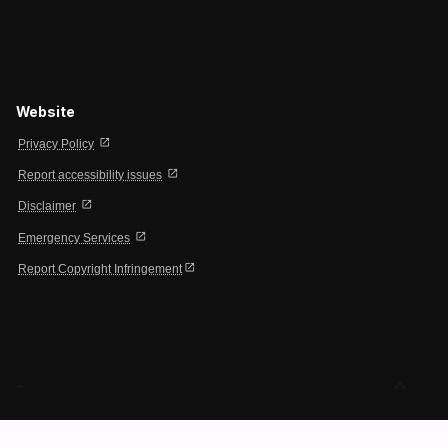
Website
open_in_new
Privacy Policy
open_in_new
Report accessibility issues
open_in_new
Disclaimer
open_in_new
Emergency Services
open_in_new
Report Copyright Infringement
expand_less
-