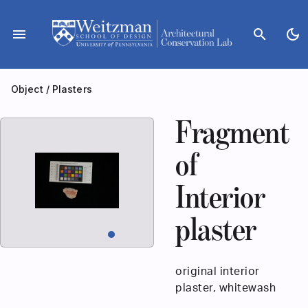
Skip
to
menu
search
dark_mode
content
Object
/
Plasters
Fragment
of
Interior
plaster
original interior
plaster, whitewash