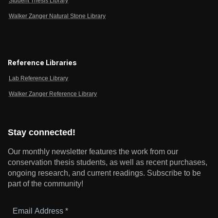
Student Thesis Library
Walker Zanger Natural Stone Library
Reference Libraries
Lab Reference Library
Walker Zanger Reference Library
Stay connected!
Our monthly newsletter features the work from our
conservation thesis students, as well as recent purchases,
ongoing research, and current readings.
Subscribe to be
part of the community!
Email
Address
*