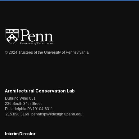
© 2024 Trustees of the University of Pennsylvania
Architectural Conservation Lab
Duhring Wing 051
236 South 34th Street
Philadelphia PA 19104-6311
215.898.3169
pennhspv@design.upenn.edu
Interim Director