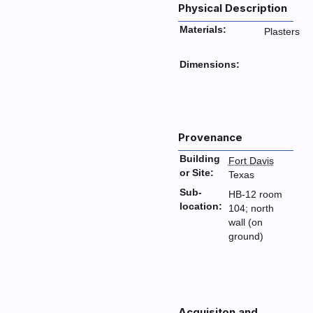
Physical Description
Materials:
Plasters
Dimensions:
Provenance
Building
Fort Davis
or Site:
Texas
Sub-
HB-12 room
location:
104; north
wall (on
ground)
Acquisiton and