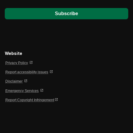
Website
open_in_new
Privacy Policy
open_in_new
Report accessibility issues
open_in_new
Disclaimer
open_in_new
Emergency Services
open_in_new
Report Copyright Infringement