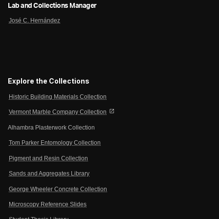
Lab and Collections Manager
José C. Hernández
Explore the Collections
Historic Building Materials Collection
open_in_new
Vermont Marble Company Collection
Alhambra Plasterwork Collection
Tom Parker Entomology Collection
Pigment and Resin Collection
Sands and Aggregates Library
George Wheeler Concrete Collection
Microscopy Reference Slides