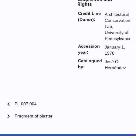
Rights
Credit Line
Architectural
(Donor):
Conservation
Lab,
University of
Pennsylvania
Accession
January 1,
year:
1970
Catalogued
José C.
by:
Hernández
chevron_left
PL.007.004
chevron_right
Fragment of plaster