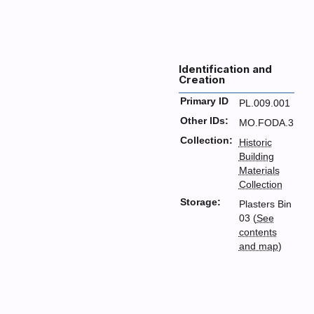
Identification and
Creation
Primary ID
PL.009.001
Other IDs:
MO.FODA.3
Collection:
Historic
Building
Materials
Collection
Storage:
Plasters Bin
03 (
See
contents
and map
)