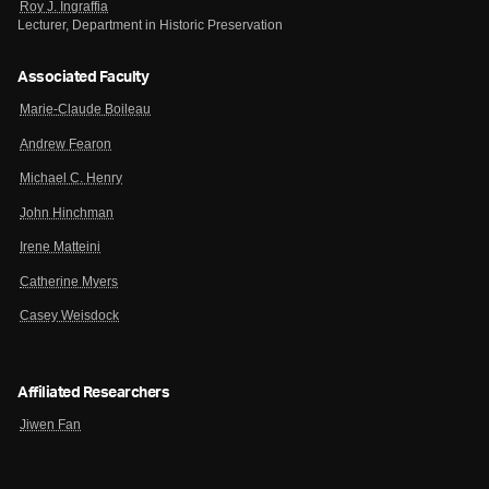
Roy J. Ingraffia
Lecturer, Department in Historic Preservation
Associated Faculty
Marie-Claude Boileau
Andrew Fearon
Michael C. Henry
John Hinchman
Irene Matteini
Catherine Myers
Casey Weisdock
Affiliated Researchers
Jiwen Fan