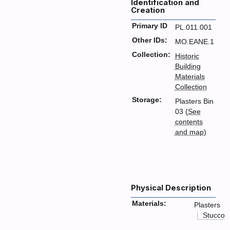
Identification and
Creation
Primary ID
PL.011.001
Other IDs:
MO.EANE.1
Collection:
Historic
Building
Materials
Collection
Storage:
Plasters Bin
03 (
See
contents
and map
)
Physical Description
Materials:
Plasters
Stucco