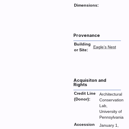
Dimensions:
Provenance
Building
Eagle’s Nest
or Site:
Acquisiton and
Rights
Credit Line
Architectural
(Donor):
Conservation
Lab,
University of
Pennsylvania
Accession
January 1,