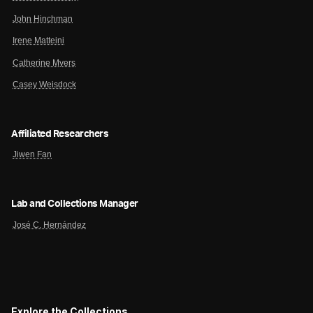
John Hinchman
Irene Matteini
Catherine Myers
Casey Weisdock
Affiliated Researchers
Jiwen Fan
Lab and Collections Manager
José C. Hernández
Explore the Collections