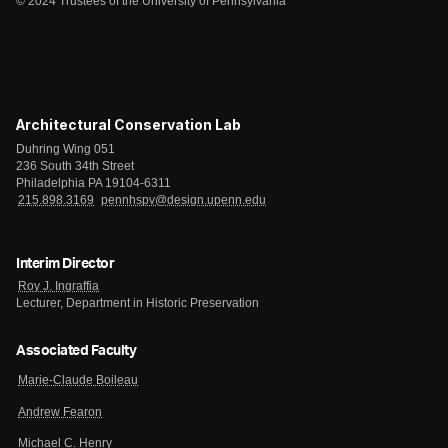
© 2024 Trustees of the University of Pennsylvania
Architectural Conservation Lab
Duhring Wing 051
236 South 34th Street
Philadelphia PA 19104-6311
215.898.3169
pennhspv@design.upenn.edu
Interim Director
Roy J. Ingraffia
Lecturer, Department in Historic Preservation
Associated Faculty
Marie-Claude Boileau
Andrew Fearon
Michael C. Henry