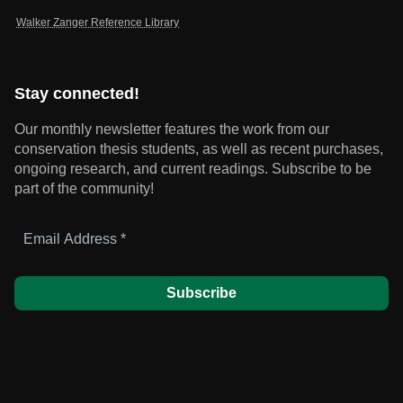
Walker Zanger Reference Library
Stay connected!
Our monthly newsletter features the work from our
conservation thesis students, as well as recent purchases,
ongoing research, and current readings.
Subscribe to be
part of the community!
Email
Address
*