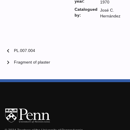
year:
1970
Catalogued
José C.
by:
Hernández
chevron_left
PL.007.004
chevron_right
Fragment of plaster