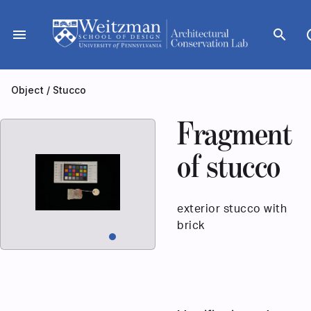
Skip
to
menu
search
dar
content
Object
/
Stucco
Fragment
of stucco
exterior stucco with
brick