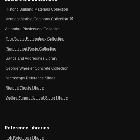
Historic Building Materials Collection
open_in_new
Vermont Marble Company Collection
Alhambra Plasterwork Collection
Tom Parker Entomology Collection
Pigment and Resin Collection
Sands and Aggregates Library
George Wheeler Concrete Collection
Microscopy Reference Slides
Student Thesis Library
Walker Zanger Natural Stone Library
Reference Libraries
Lab Reference Library