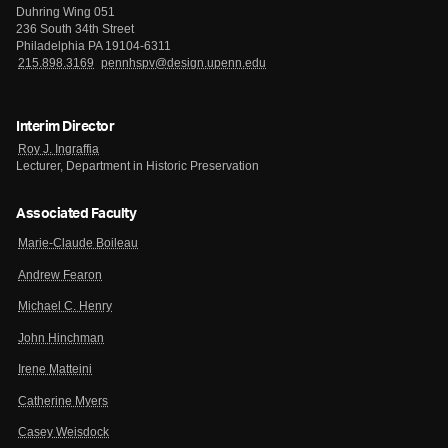
Duhring Wing 051
236 South 34th Street
Philadelphia PA 19104-6311
215.898.3169
pennhspv@design.upenn.edu
Interim Director
Roy J. Ingraffia
Lecturer, Department in Historic Preservation
Associated Faculty
Marie-Claude Boileau
Andrew Fearon
Michael C. Henry
John Hinchman
Irene Matteini
Catherine Myers
Casey Weisdock