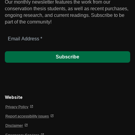
Our monthly newsletter features the work from our
conservation thesis students, as well as recent purchases,
ongoing research, and current readings.
Subscribe to be
part of the community!
Email
Address
*
Website
open_in_new
Privacy Policy
open_in_new
Report accessibility issues
open_in_new
Disclaimer
open_in_new