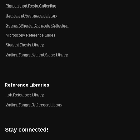
Pigment and Resin Collection
Sands and Aggregates Library
George Wheeler Concrete Collection
Microscopy Reference Slides
Student Thesis Library
Walker Zanger Natural Stone Library
Reference Libraries
Lab Reference Library
Walker Zanger Reference Library
Stay connected!