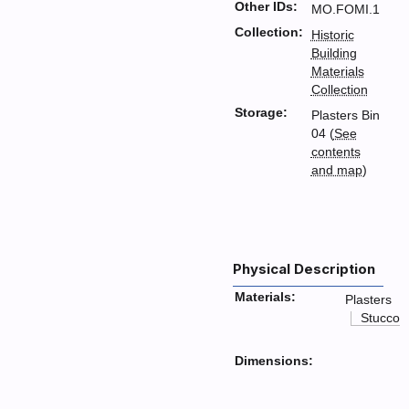
Other IDs:
MO.FOMI.1
Collection:
Historic
Building
Materials
Collection
Storage:
Plasters Bin
04 (
See
contents
and map
)
Physical Description
Materials:
Plasters
Stucco
Dimensions: