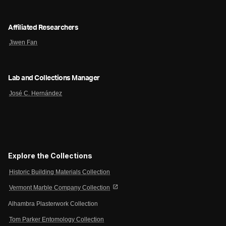
Affiliated Researchers
Jiwen Fan
Lab and Collections Manager
José C. Hernández
Explore the Collections
Historic Building Materials Collection
open_in_new
Vermont Marble Company Collection
Alhambra Plasterwork Collection
Tom Parker Entomology Collection