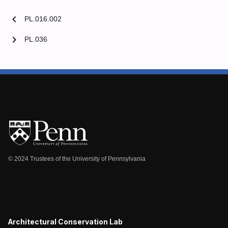
chevron_left
PL.016.002
chevron_right
PL.036
© 2024 Trustees of the University of Pennsylvania
Architectural Conservation Lab