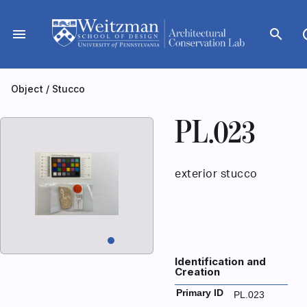
Skip
to
menu
search
dar
content
Object
/
Stucco
PL.023
exterior stucco
Identification and
Creation
Primary ID
PL.023