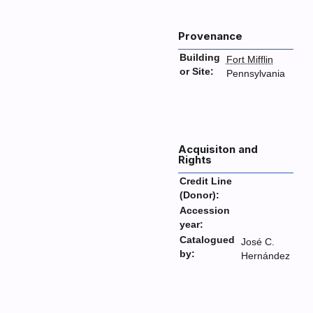
Provenance
Building
Fort Mifflin
or Site:
Pennsylvania
Acquisiton and
Rights
Credit Line
(Donor):
Accession
year:
Catalogued
José C.
by:
Hernández