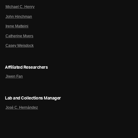
Michael C. Henry
John Hinchman
Irene Matteini
Catherine Myers
Casey Weisdock
Affiliated Researchers
Jiwen Fan
Lab and Collections Manager
José C. Hernández