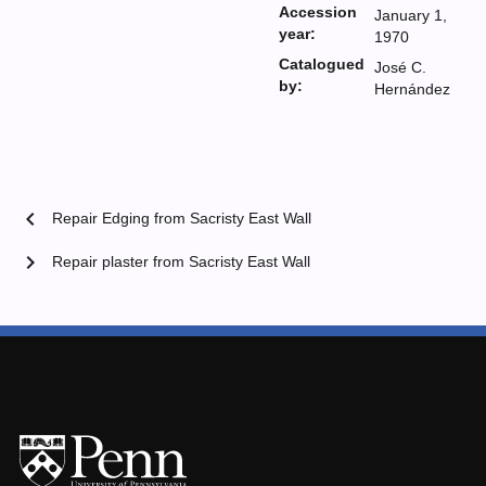
Accession
January 1,
year:
1970
Catalogued
José C.
by:
Hernández
chevron_left
Repair Edging from Sacristy East Wall
chevron_right
Repair plaster from Sacristy East Wall