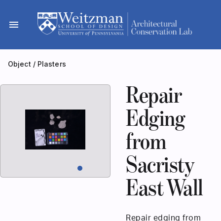
Skip
to
menu
content
Object
/
Plasters
Repair
Edging
from
Sacristy
East Wall
Repair edging from