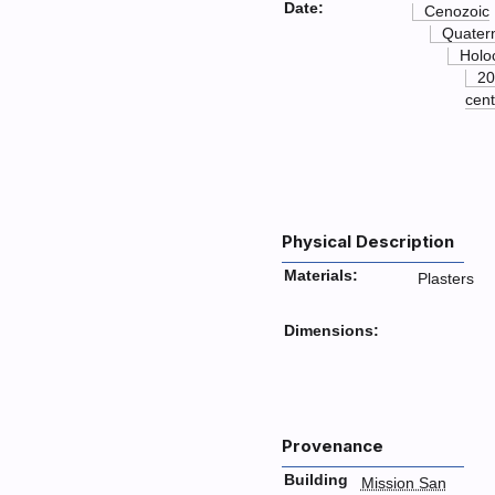
Date:
Cenozoic
Quater
Holo
20
cent
Physical Description
Materials:
Plasters
Dimensions:
Provenance
Building
Mission San