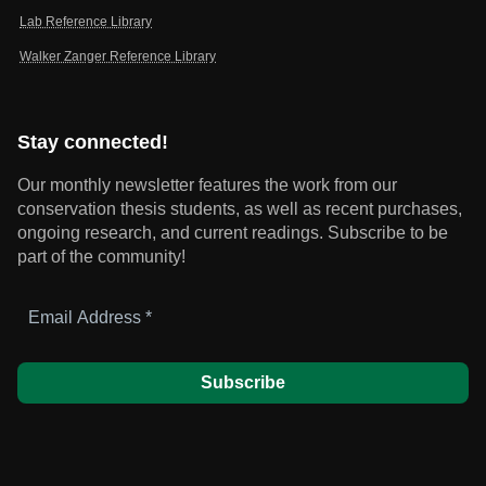
Lab Reference Library
Walker Zanger Reference Library
Stay connected!
Our monthly newsletter features the work from our
conservation thesis students, as well as recent purchases,
ongoing research, and current readings.
Subscribe to be
part of the community!
Email
Address
*