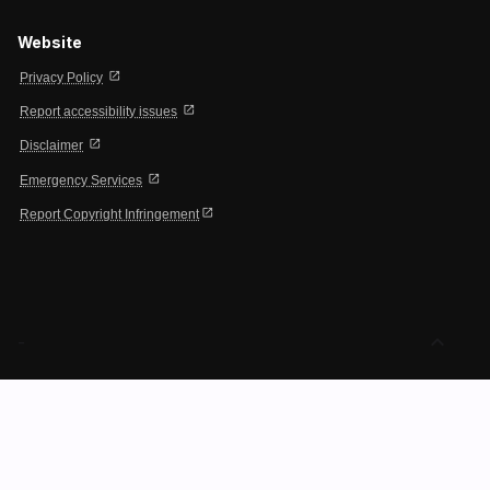
Website
open_in_new
Privacy Policy
open_in_new
Report accessibility issues
open_in_new
Disclaimer
open_in_new
Emergency Services
open_in_new
Report Copyright Infringement
expand_less
-