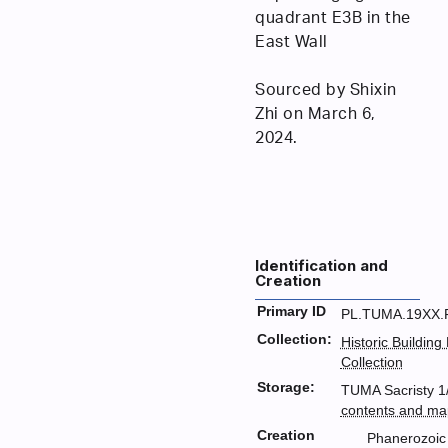
quadrant E3B in the
East Wall
Sourced by Shixin
Zhi on March 6,
2024.
Identification and
Creation
Primary ID
PL.TUMA.19XX.
Collection:
Historic Building
Collection
Storage:
TUMA Sacristy 1/
contents and ma
Creation
Phanerozoic