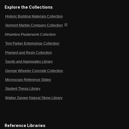
Explore the Collections
Historic Building Materials Collection
open_in_new
Vermont Marble Company Collection
Alhambra Plasterwork Collection
Tom Parker Entomology Collection
Pigment and Resin Collection
Sands and Aggregates Library
George Wheeler Concrete Collection
Microscopy Reference Slides
Student Thesis Library
Walker Zanger Natural Stone Library
Reference Libraries