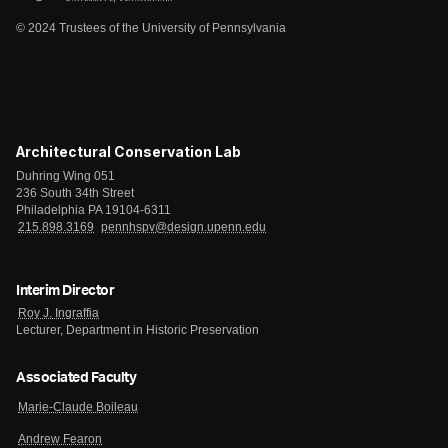
© 2024 Trustees of the University of Pennsylvania
Architectural Conservation Lab
Duhring Wing 051
236 South 34th Street
Philadelphia PA 19104-6311
215.898.3169
pennhspv@design.upenn.edu
Interim Director
Roy J. Ingraffia
Lecturer, Department in Historic Preservation
Associated Faculty
Marie-Claude Boileau
Andrew Fearon