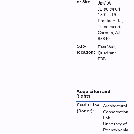
or Site:
José de
Tumacácori
1891 I-19
Frontage Rd,
Tumacacori-
Carmen, AZ
85640
Sub-
East Wall,
location:
Quadrant
E3B
Acquisiton and
Rights
Credit Line
Architectural
(Donor):
Conservation
Lab,
University of
Pennsylvania