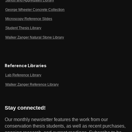
Sands and Aggregates Library
George Wheeler Concrete Collection
Microscopy Reference Slides
Student Thesis Library
Walker Zanger Natural Stone Library
Reference Libraries
Lab Reference Library
Walker Zanger Reference Library
Stay connected!
Our monthly newsletter features the work from our
conservation thesis students, as well as recent purchases,