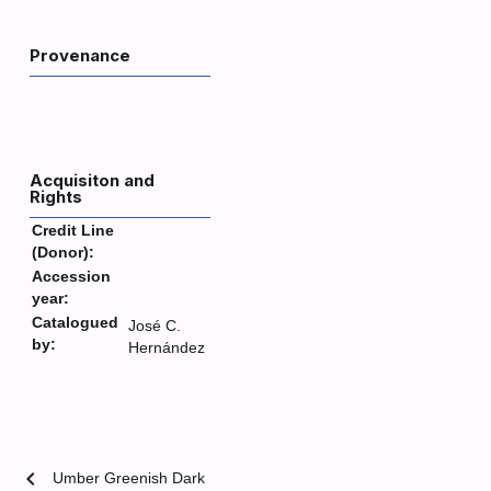
Provenance
Acquisiton and
Rights
Credit Line
(Donor):
Accession
year:
Catalogued
José C.
by:
Hernández
chevron_left
Umber Greenish Dark