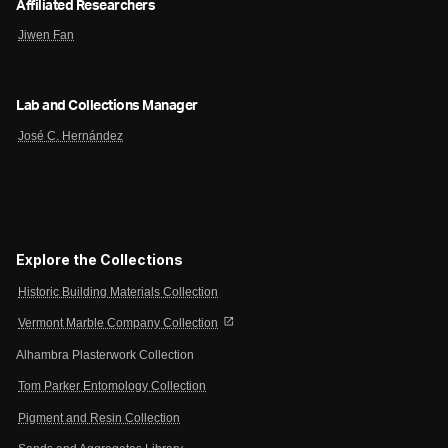
Affiliated Researchers
Jiwen Fan
Lab and Collections Manager
José C. Hernández
Explore the Collections
Historic Building Materials Collection
open_in_new
Vermont Marble Company Collection
Alhambra Plasterwork Collection
Tom Parker Entomology Collection
Pigment and Resin Collection