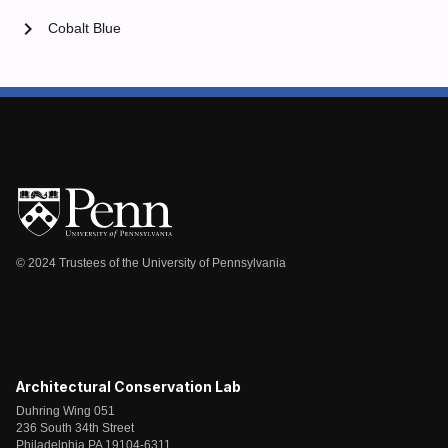
chevron_right
Cobalt Blue
© 2024 Trustees of the University of Pennsylvania
Architectural Conservation Lab
Duhring Wing 051
236 South 34th Street
Philadelphia PA 19104-6311