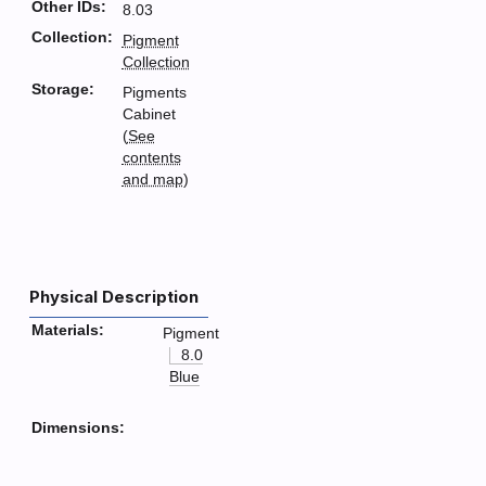
Other IDs:
8.03
Collection:
Pigment
Collection
Storage:
Pigments
Cabinet
(
See
contents
and map
)
Physical Description
Materials:
Pigment
8.0
Blue
Dimensions: