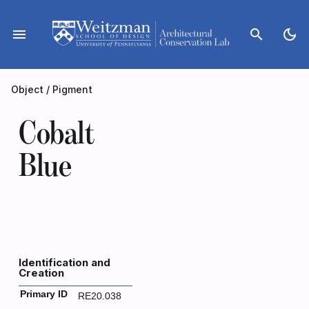
Skip
to
menu
search
dark_mode
content
Object
/
Pigment
Cobalt
Blue
Identification and
Creation
Primary ID
RE20.038