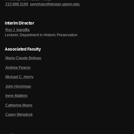
215.898.3169
pennhspv@design.upenn.edu
Interim Director
Roy J. Ingraffia
Lecturer, Department in Historic Preservation
Associated Faculty
Marie-Claude Boileau
Andrew Fearon
Michael C. Henry
John Hinchman
Irene Matteini
Catherine Myers
Casey Weisdock