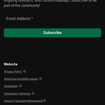
ongoing research, and current readings.
Subscribe to be
part of the community!
Email
Address
*
Website
open_in_new
Privacy Policy
open_in_new
Report accessibility issues
open_in_new
Disclaimer
open_in_new
Emergency Services
open_in_new
Report Copyright Infringement