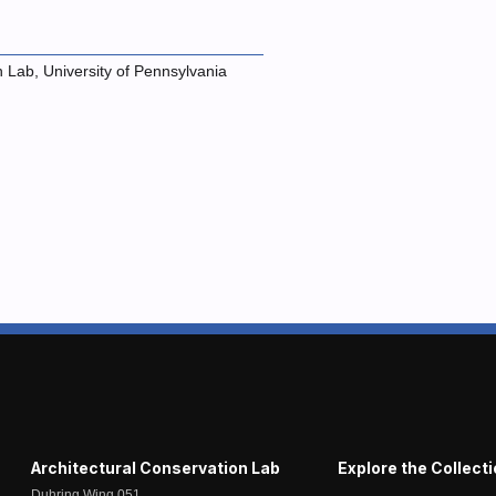
n Lab, University of Pennsylvania
Architectural Conservation Lab
Explore the Collect
Duhring Wing 051