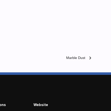
chevron_right
Marble Dust
ions
Website