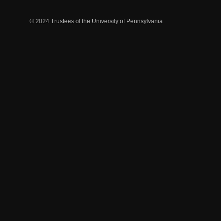
© 2024 Trustees of the University of Pennsylvania