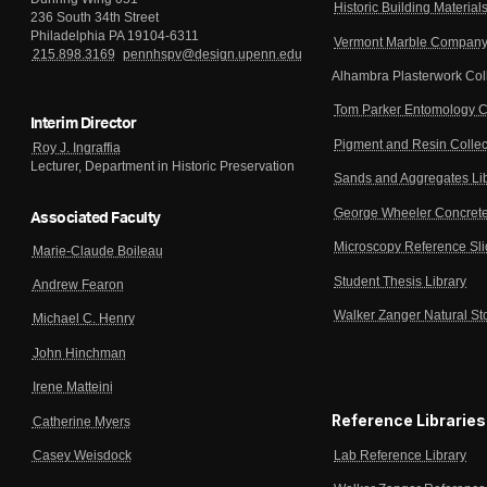
Historic Building Material
236 South 34th Street
Philadelphia PA 19104-6311
Vermont Marble Company 
215.898.3169
pennhspv@design.upenn.edu
Alhambra Plasterwork Col
Tom Parker Entomology C
Interim Director
Pigment and Resin Collec
Roy J. Ingraffia
Lecturer, Department in Historic Preservation
Sands and Aggregates Li
George Wheeler Concrete
Associated Faculty
Microscopy Reference Sl
Marie-Claude Boileau
Student Thesis Library
Andrew Fearon
Walker Zanger Natural St
Michael C. Henry
John Hinchman
Irene Matteini
Reference Libraries
Catherine Myers
Lab Reference Library
Casey Weisdock