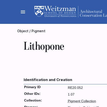
Skip
to
menu
content
Object
/
Pigment
Lithopone
Identification and Creation
Primary ID
RE20.052
Other IDs:
1.07
Collection:
Pigment Collection