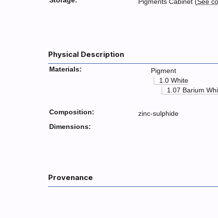
Storage:
Pigments Cabinet (
See co
Physical Description
Materials:
Pigment
1.0 White
1.07 Barium Whi
Composition:
zinc-sulphide
Dimensions:
Provenance