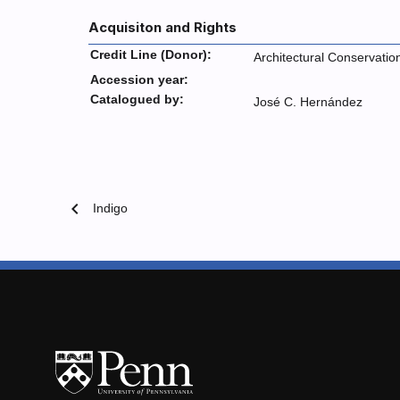
Acquisiton and Rights
Credit Line (Donor):
Architectural Conservatio
Accession year:
Catalogued by:
José C. Hernández
chevron_left
Indigo