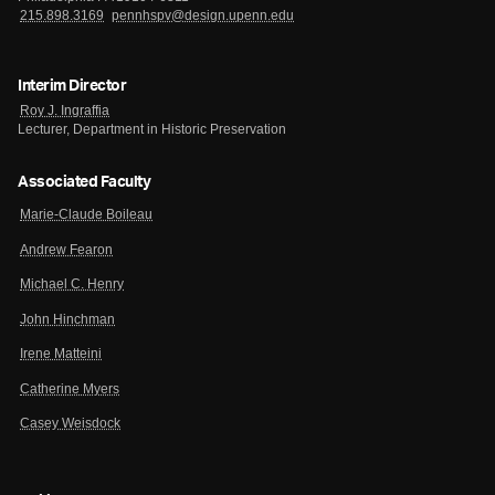
215.898.3169
pennhspv@design.upenn.edu
Interim Director
Roy J. Ingraffia
Lecturer, Department in Historic Preservation
Associated Faculty
Marie-Claude Boileau
Andrew Fearon
Michael C. Henry
John Hinchman
Irene Matteini
Catherine Myers
Casey Weisdock