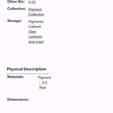
Other IDs:
6.02
Collection:
Pigment
Collection
Storage:
Pigments
Cabinet
(
See
contents
and map
)
Physical Description
Materials:
Pigment
6.0
Red
Dimensions: