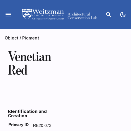
Skip
to
menu
search
dark_mode
content
Object
/
Pigment
Venetian
Red
Identification and
Creation
Primary ID
RE20.073