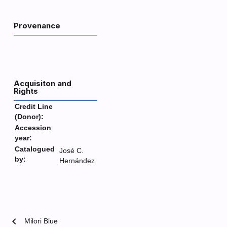
Provenance
Acquisiton and
Rights
Credit Line
(Donor):
Accession
year:
Catalogued
José C.
by:
Hernández
chevron_left
Milori Blue