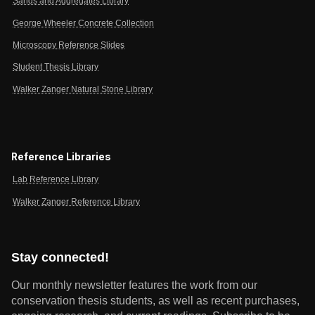
Sands and Aggregates Library
George Wheeler Concrete Collection
Microscopy Reference Slides
Student Thesis Library
Walker Zanger Natural Stone Library
Reference Libraries
Lab Reference Library
Walker Zanger Reference Library
Stay connected!
Our monthly newsletter features the work from our
conservation thesis students, as well as recent purchases,