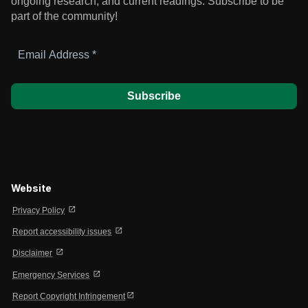
ongoing research, and current readings.
Subscribe to be
part of the community!
Email
Address
*
Website
open_in_new
Privacy Policy
open_in_new
Report accessibility issues
open_in_new
Disclaimer
open_in_new
Emergency Services
open_in_new
Report Copyright Infringement