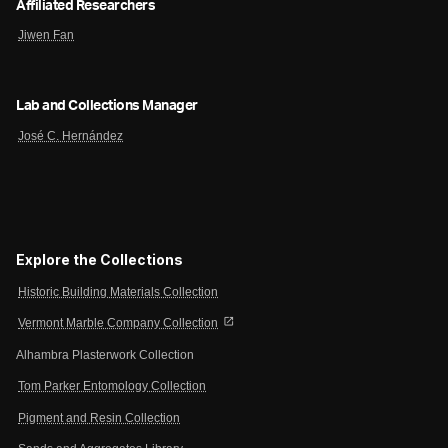
Affiliated Researchers
Jiwen Fan
Lab and Collections Manager
José C. Hernández
Explore the Collections
Historic Building Materials Collection
open_in_new
Vermont Marble Company Collection
Alhambra Plasterwork Collection
Tom Parker Entomology Collection
Pigment and Resin Collection