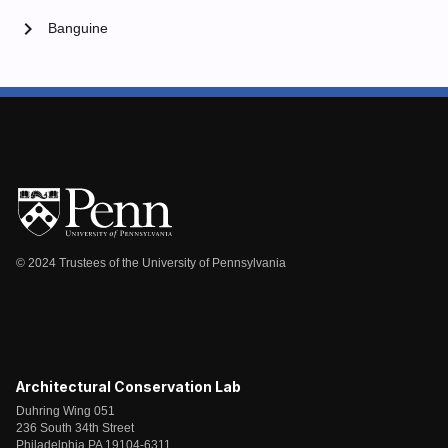
chevron_right
Banguine
© 2024 Trustees of the University of Pennsylvania
Architectural Conservation Lab
Duhring Wing 051
236 South 34th Street
Philadelphia PA 19104-6311