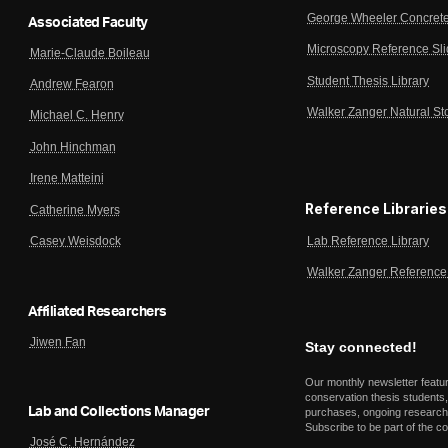
George Wheeler Concrete
Associated Faculty
Microscopy Reference Sl
Marie-Claude Boileau
Student Thesis Library
Andrew Fearon
Walker Zanger Natural St
Michael C. Henry
John Hinchman
Irene Matteini
Reference Libraries
Catherine Myers
Lab Reference Library
Casey Weisdock
Walker Zanger Reference 
Affiliated Researchers
Jiwen Fan
Stay connected!
Our monthly newsletter featu
conservation thesis students,
Lab and Collections Manager
purchases, ongoing research,
Subscribe to be part of the c
José C. Hernández