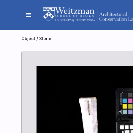
Skip
to
menu
content
Object
/
Stone