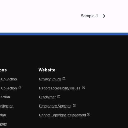
chevron_right
Sample-1
ions
Website
open_in_new
s Collection
Privacy Policy
open_in_new
open_in_new
Collection
Report accessibility issues
open_in_new
lection
Disclaimer
open_in_new
ollection
Emergency Services
open_in_new
tion
Report Copyright Infringement
brary