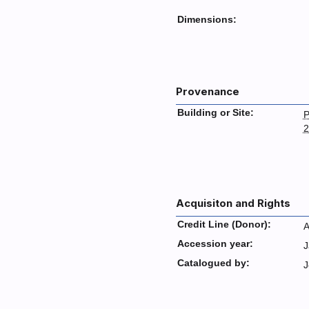
Dimensions:
Provenance
Building or Site:
P
2
Acquisiton and Rights
Credit Line (Donor):
A
Accession year:
J
Catalogued by:
J