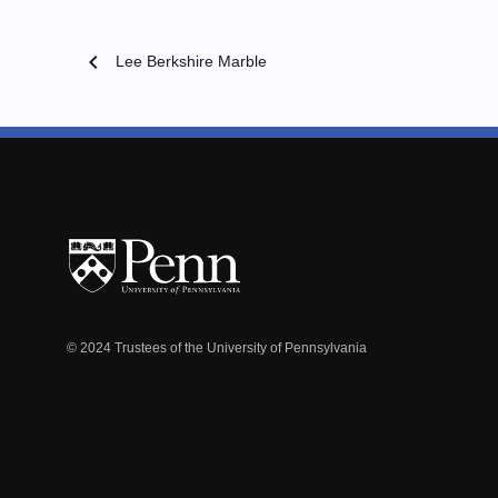
chevron_left
Lee Berkshire Marble
© 2024 Trustees of the University of Pennsylvania