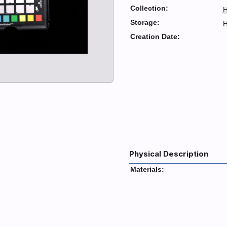
Collection:
H
Storage:
H
Creation Date:
Physical Description
Materials: