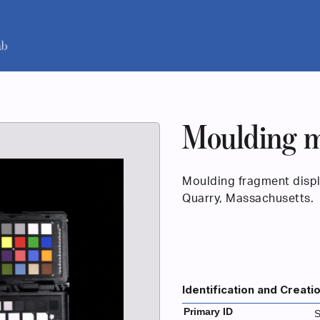
Moulding m
Moulding fragment displa
Quarry, Massachusetts.
Identification and Creati
Primary ID
S