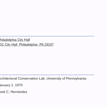
hiladelphia City Hall
31 City Hall, Philadelphia, PA 19107
rchitectural Conservation Lab, University of Pennsylvania
anuary 1, 1970
osé C. Hernández