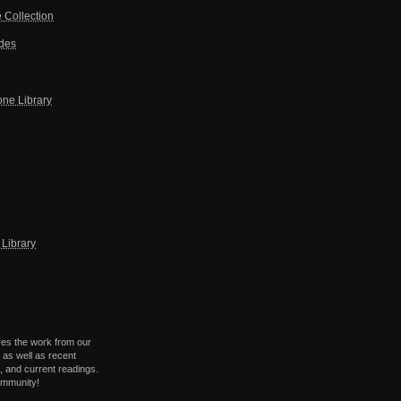
 Collection
ides
one Library
Library
res the work from our
 as well as recent
 and current readings.
ommunity!