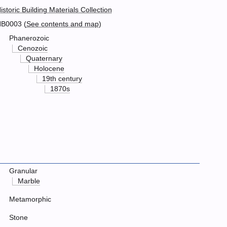
istoric Building Materials Collection
B0003 (
See contents and map
)
Phanerozoic
Cenozoic
Quaternary
Holocene
19th century
1870s
Granular
Marble
Metamorphic
Stone