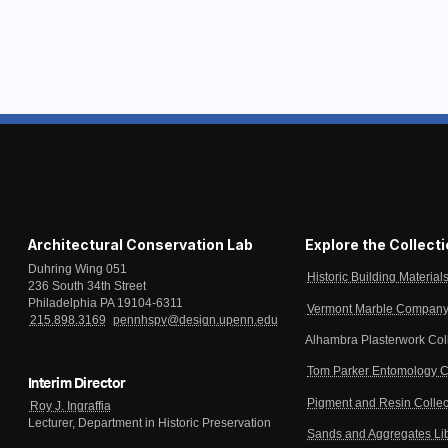
Architectural Conservation Lab
Explore the Collect
Duhring Wing 051
Historic Building Material
236 South 34th Street
Philadelphia PA 19104-6311
Vermont Marble Company 
215.898.3169
pennhspv@design.upenn.edu
Alhambra Plasterwork Col
Tom Parker Entomology C
Interim Director
Pigment and Resin Collec
Roy J. Ingraffia
Lecturer, Department in Historic Preservation
Sands and Aggregates Li