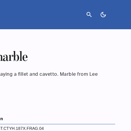
search
dark_mode
arble
ying a fillet and cavetto. Marble from Lee
on
T.CTYH.187X.FRAG.04