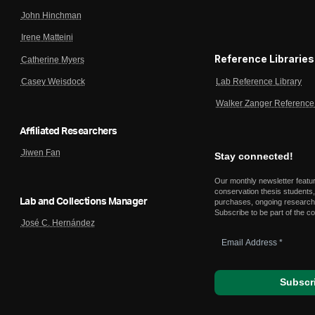
John Hinchman
Irene Matteini
Reference Libraries
Catherine Myers
Lab Reference Library
Casey Weisdock
Walker Zanger Reference 
Affiliated Researchers
Jiwen Fan
Stay connected!
Our monthly newsletter featu
conservation thesis students,
Lab and Collections Manager
purchases, ongoing research,
Subscribe to be part of the c
José C. Hernández
Email
Address
*