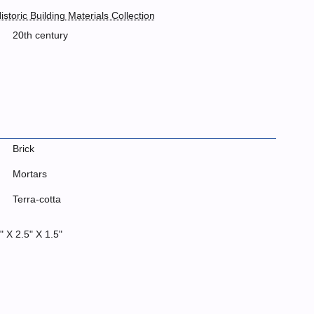
istoric Building Materials Collection
20th century
Brick
Mortars
Terra-cotta
" X 2.5" X 1.5"