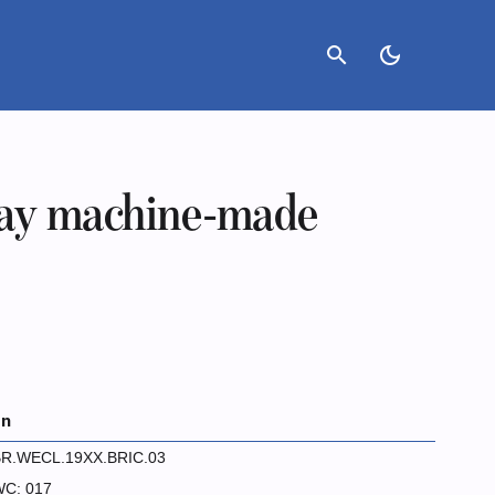
search
dark_mode
ay machine-made
on
R.WECL.19XX.BRIC.03
C: 017