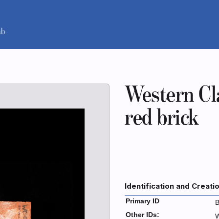
Western Cl
red brick
Identification and Creati
Primary ID
B
Other IDs:
W