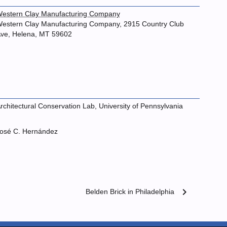
estern Clay Manufacturing Company
estern Clay Manufacturing Company, 2915 Country Club
ve, Helena, MT 59602
rchitectural Conservation Lab, University of Pennsylvania
osé C. Hernández
chevron_right
Belden Brick in Philadelphia