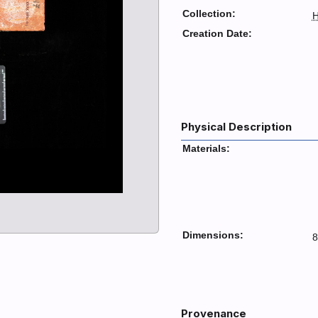
Collection:
H
Creation Date:
Physical Description
Materials:
Dimensions:
8
Provenance