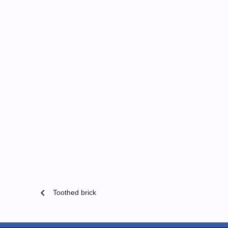
chevron_left
Toothed brick