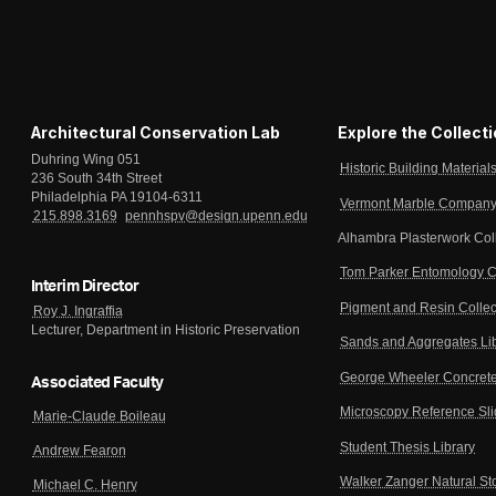
Architectural Conservation Lab
Explore the Collect
Duhring Wing 051
Historic Building Material
236 South 34th Street
Philadelphia PA 19104-6311
Vermont Marble Company 
215.898.3169
pennhspv@design.upenn.edu
Alhambra Plasterwork Col
Tom Parker Entomology C
Interim Director
Pigment and Resin Collec
Roy J. Ingraffia
Lecturer, Department in Historic Preservation
Sands and Aggregates Li
George Wheeler Concrete
Associated Faculty
Microscopy Reference Sl
Marie-Claude Boileau
Student Thesis Library
Andrew Fearon
Walker Zanger Natural St
Michael C. Henry