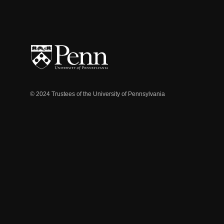
© 2024 Trustees of the University of Pennsylvania