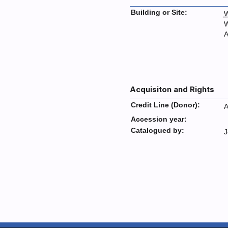
Building or Site:
W
W
A
Acquisiton and Rights
Credit Line (Donor):
A
Accession year:
Catalogued by:
J