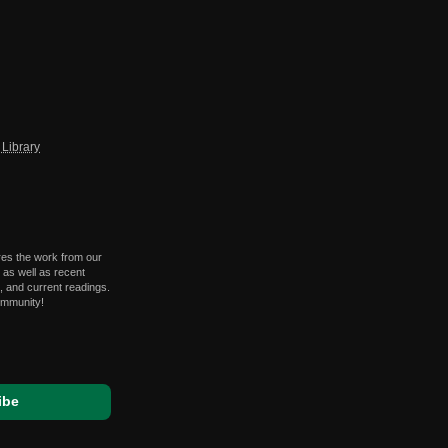
Library
res the work from our
 as well as recent
 and current readings.
ommunity!