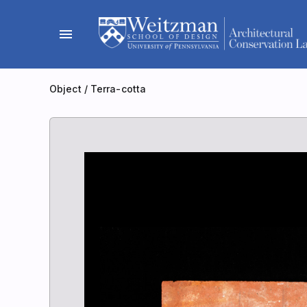
Skip
to
menu
content
Object
/
Terra-cotta