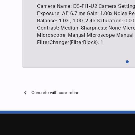
Camera Name: DS-Fi1-U2 Camera Setting
Exposure: AE 6.7 ms Gain: 1.00x Noise Re
Balance: 1.03 , 1.00, 2.45 Saturation: 0.00
Contrast: Medium Sharpness: None Micro
Microscope: Manual Microscope Manual
FilterChanger(FilterBlock): 1
chevron_left
Concrete with core rebar