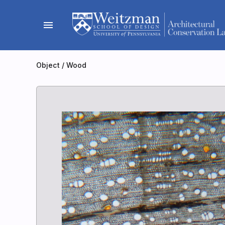
Skip
to
menu
content
Object
/
Wood