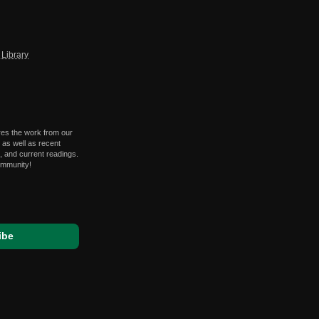
Library
res the work from our
 as well as recent
 and current readings.
ommunity!