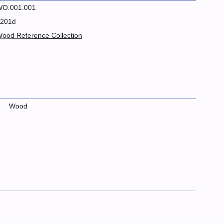
O.001.001
201d
ood Reference Collection
Wood