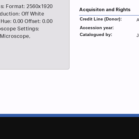
s: Format: 2560x1920
Acquisiton and Rights
duction: Off White
Credit Line (Donor):
A
 Hue: 0.00 Offset: 0.00
Accession year:
scope Settings:
Catalogued by:
J
 Microscope,