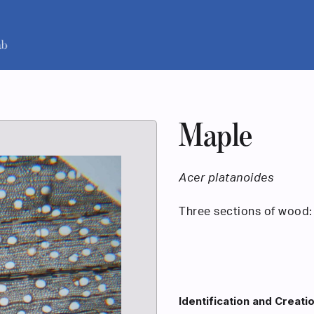
Maple
Acer platanoides
Three sections of wood: 
Identification and Creati