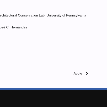
rchitectural Conservation Lab, University of Pennsylvania
osé C. Hernández
chevron_right
Apple