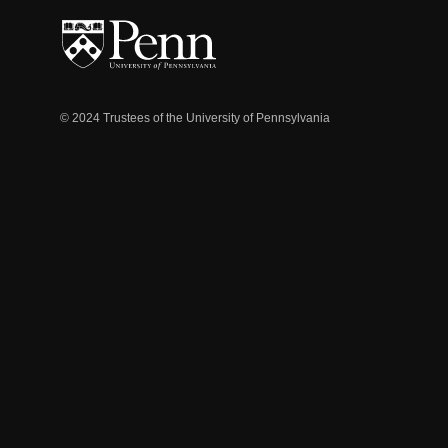
© 2024 Trustees of the University of Pennsylvania