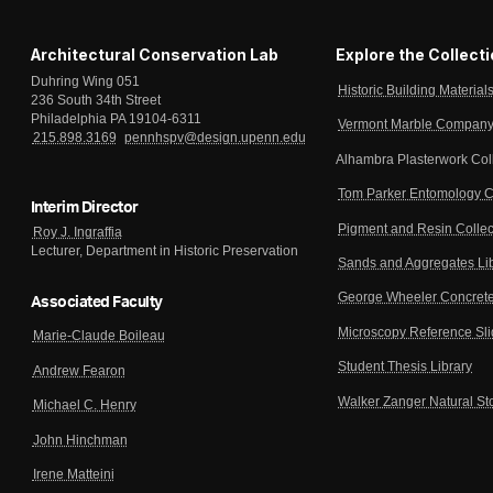
Architectural Conservation Lab
Explore the Collect
Duhring Wing 051
Historic Building Material
236 South 34th Street
Philadelphia PA 19104-6311
Vermont Marble Company 
215.898.3169
pennhspv@design.upenn.edu
Alhambra Plasterwork Col
Tom Parker Entomology C
Interim Director
Pigment and Resin Collec
Roy J. Ingraffia
Lecturer, Department in Historic Preservation
Sands and Aggregates Li
George Wheeler Concrete
Associated Faculty
Microscopy Reference Sl
Marie-Claude Boileau
Student Thesis Library
Andrew Fearon
Walker Zanger Natural St
Michael C. Henry
John Hinchman
Irene Matteini