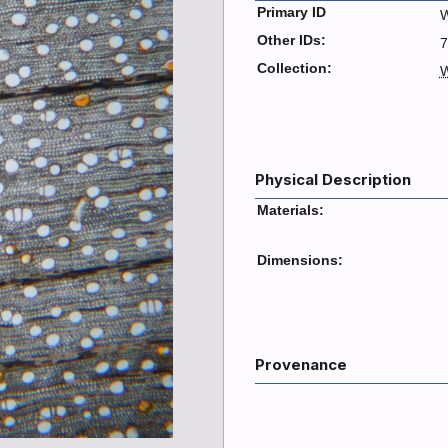
Primary ID
W
Other IDs:
7
Collection:
W
Physical Description
Materials:
Dimensions:
Provenance