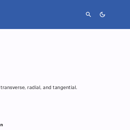
search
dark_mode
transverse, radial, and tangential.
on