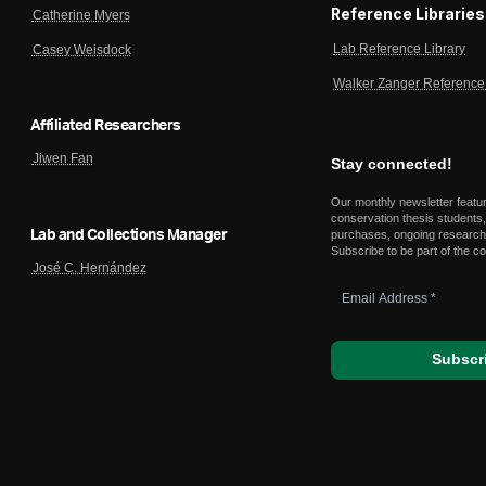
Reference Libraries
Catherine Myers
Lab Reference Library
Casey Weisdock
Walker Zanger Reference 
Affiliated Researchers
Jiwen Fan
Stay connected!
Our monthly newsletter featu
conservation thesis students,
Lab and Collections Manager
purchases, ongoing research,
Subscribe to be part of the c
José C. Hernández
Email
Address
*