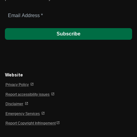
Email
Address
*
Website
open_in_new
Privacy Policy
open_in_new
Report accessibility issues
open_in_new
Disclaimer
open_in_new
Emergency Services
open_in_new
Report Copyright Infringement