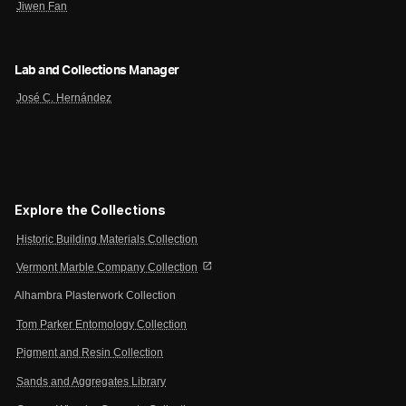
Jiwen Fan
Lab and Collections Manager
José C. Hernández
Explore the Collections
Historic Building Materials Collection
open_in_new
Vermont Marble Company Collection
Alhambra Plasterwork Collection
Tom Parker Entomology Collection
Pigment and Resin Collection
Sands and Aggregates Library