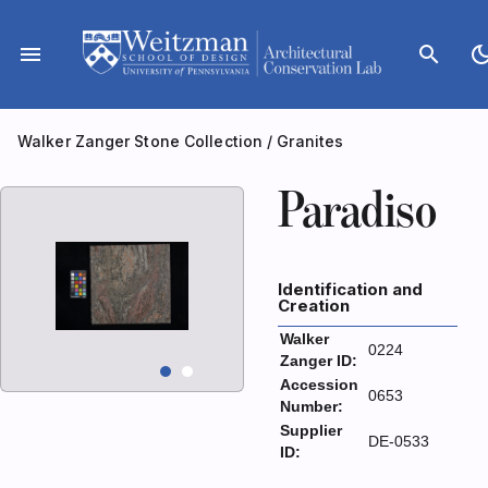
Skip
to
menu
search
dark_m
content
Walker Zanger Stone Collection
/
Granites
Paradiso
Identification and
Creation
Walker
0224
Zanger ID:
Accession
0653
Number:
Supplier
DE-0533
ID: