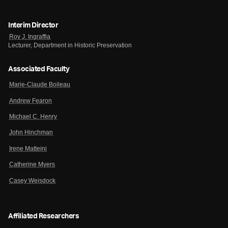
Interim Director
Roy J. Ingraffia
Lecturer, Department in Historic Preservation
Associated Faculty
Marie-Claude Boileau
Andrew Fearon
Michael C. Henry
John Hinchman
Irene Matteini
Catherine Myers
Casey Weisdock
Affiliated Researchers