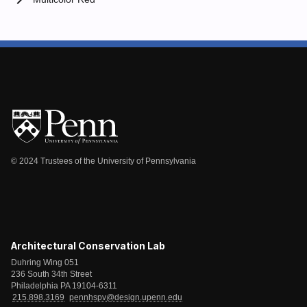
chevron_right
© 2024 Trustees of the University of Pennsylvania
Architectural Conservation Lab
Duhring Wing 051
236 South 34th Street
Philadelphia PA 19104-6311
215.898.3169
pennhspv@design.upenn.edu