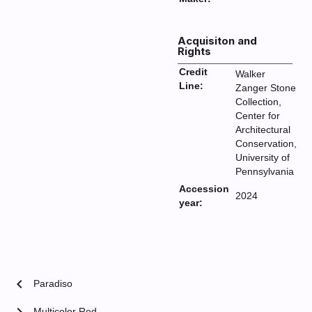
Acquisiton and
Rights
Credit
Walker
Line:
Zanger Stone
Collection,
Center for
Architectural
Conservation,
University of
Pennsylvania
Accession
2024
year:
chevron_left
Paradiso
Multicolor Red