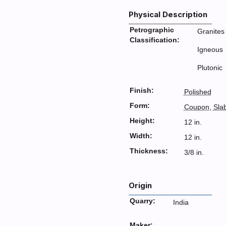
Physical Description
Petrographic
Granites
Classification:
Igneous
Plutonic
Finish:
Polished
Form:
Coupon
,
Sla
Height:
12 in.
Width:
12 in.
Thickness:
3/8 in.
Origin
Quarry:
India
Maker: