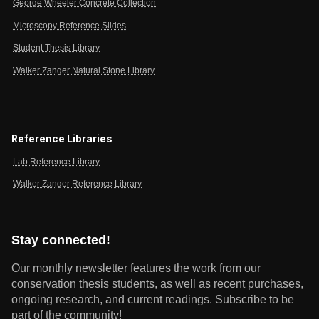
George Wheeler Concrete Collection
Microscopy Reference Slides
Student Thesis Library
Walker Zanger Natural Stone Library
Reference Libraries
Lab Reference Library
Walker Zanger Reference Library
Stay connected!
Our monthly newsletter features the work from our
conservation thesis students, as well as recent purchases,
ongoing research, and current readings.
Subscribe to be
part of the community!