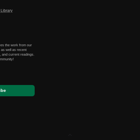
Library
res the work from our
 as well as recent
 and current readings.
ommunity!
expand_less