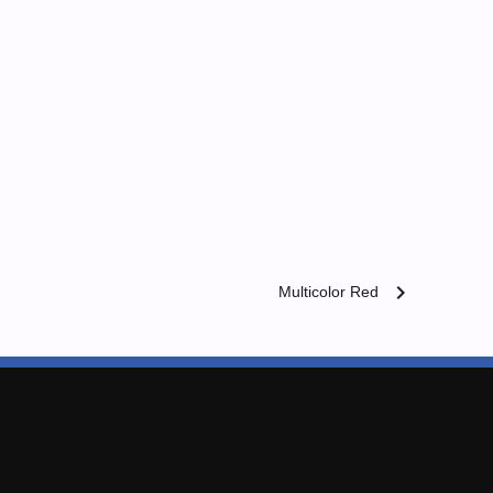
chevron_right
Multicolor Red