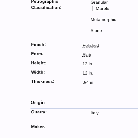
Petrographic
Granular
Classification:
Marble
Metamorphic
Stone
Finish:
Polished
Form:
Slab
Height:
12 in.
Width:
12 in.
Thickness:
3/4 in.
Origin
Quarry:
Italy
Maker: