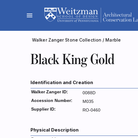
Skip
to
menu
content
Walker Zanger Stone Collection
/
Marble
Black King Gold
Identification and Creation
Walker Zanger ID:
0088D
Accession Number:
M035
Supplier ID:
RO-0460
Physical Description