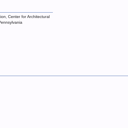
on, Center for Architectural
 Pennsylvania