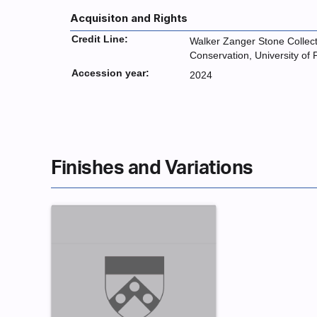
Acquisiton and Rights
Credit Line:
Walker Zanger Stone Collecti
Conservation, University of
Accession year:
2024
Finishes and Variations