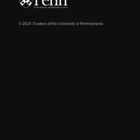
© 2024 Trustees of the University of Pennsylvania