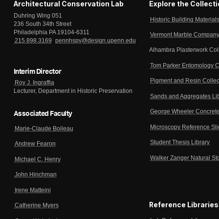
Architectural Conservation Lab
Explore the Collect
Duhring Wing 051
Historic Building Material
236 South 34th Street
Philadelphia PA 19104-6311
Vermont Marble Company 
215.898.3169
pennhspv@design.upenn.edu
Alhambra Plasterwork Col
Tom Parker Entomology C
Interim Director
Pigment and Resin Collec
Roy J. Ingraffia
Lecturer, Department in Historic Preservation
Sands and Aggregates Li
George Wheeler Concrete
Associated Faculty
Microscopy Reference Sl
Marie-Claude Boileau
Student Thesis Library
Andrew Fearon
Walker Zanger Natural St
Michael C. Henry
John Hinchman
Irene Matteini
Reference Libraries
Catherine Myers