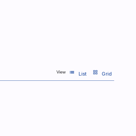
list_view
grid_view
View
List
Grid