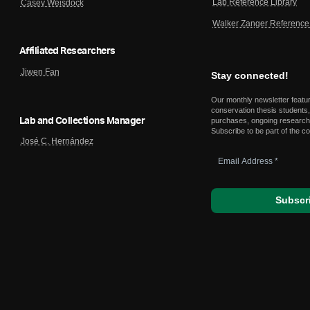
Lab Reference Library
Casey Weisdock
Walker Zanger Reference 
Affiliated Researchers
Jiwen Fan
Stay connected!
Our monthly newsletter featu
conservation thesis students,
Lab and Collections Manager
purchases, ongoing research,
Subscribe to be part of the c
José C. Hernández
Email
Address
*