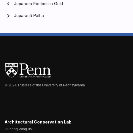
chevron_left
Juparana Fantastico Gold
chevron_right
Juparanã Palha
© 2024 Trustees of the University of Pennsylvania
Architectural Conservation Lab
Duhring Wing 051