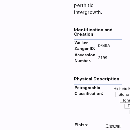
perthitic
intergrowth.
Identification and
Creation
Walker
0649A
Zanger ID:
Accession
2199
Number:
Physical Description
Petrographic
Historic 
Classification:
Stone
Ign
P
Finish:
Thermal