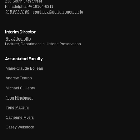
236 South 34th Street
Philadelphia PA 19104-6311
215.898.3169
pennhspv@design.upenn.edu
Interim Director
Roy J. Ingraffia
Lecturer, Department in Historic Preservation
Associated Faculty
Marie-Claude Boileau
Andrew Fearon
Michael C. Henry
John Hinchman
Irene Matteini
Catherine Myers
Casey Weisdock