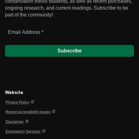
conservation thesis students, as well as recent purchases,
ongoing research, and current readings.
Subscribe to be
part of the community!
Email
Address
*
Website
open_in_new
Privacy Policy
open_in_new
Report accessibility issues
open_in_new
Disclaimer
open_in_new
Emergency Services