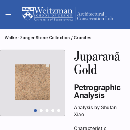
Skip
to
menu
content
Walker Zanger Stone Collection
/
Granites
Juparanã
Gold
Petrographic
Analysis
Analysis by Shufan
Xiao
Characteristic