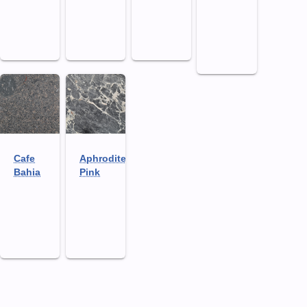
Cafe
Aphrodite
Bahia
Pink