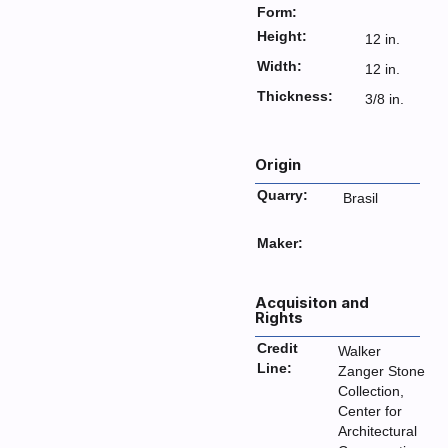
Form:
Height:
12 in.
Width:
12 in.
Thickness:
3/8 in.
Origin
Quarry:
Brasil
Maker:
Acquisiton and
Rights
Credit
Walker
Line:
Zanger Stone
Collection,
Center for
Architectural