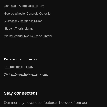
Sands and Aggregates Library
George Wheeler Concrete Collection
Microscopy Reference Slides
Student Thesis Library
Walker Zanger Natural Stone Library
Reference Libraries
Lab Reference Library
Walker Zanger Reference Library
Stay connected!
Our monthly newsletter features the work from our