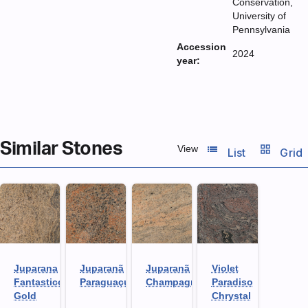
Conservation,
University of
Pennsylvania
Accession
2024
year:
Similar Stones
list_view
grid_view
View
List
Grid
Juparana
Juparanã
Juparanã
Violet
Fantastico
Paraguaçu
Champagne
Paradiso
Gold
Chrystal