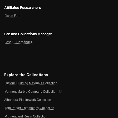
Affiliated Researchers
Jiwen Fan
Lab and Collections Manager
José C. Hernández
Explore the Collections
Historic Building Materials Collection
open_in_new
Vermont Marble Company Collection
Alhambra Plasterwork Collection
Tom Parker Entomology Collection
Pigment and Resin Collection