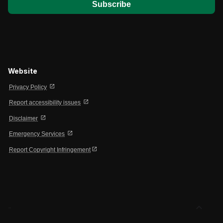
Website
open_in_new
Privacy Policy
open_in_new
Report accessibility issues
open_in_new
Disclaimer
open_in_new
Emergency Services
open_in_new
Report Copyright Infringement
expand_less
-