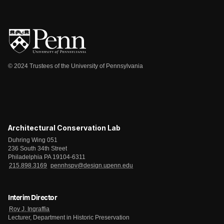
© 2024 Trustees of the University of Pennsylvania
Architectural Conservation Lab
Duhring Wing 051
236 South 34th Street
Philadelphia PA 19104-6311
215.898.3169
pennhspv@design.upenn.edu
Interim Director
Roy J. Ingraffia
Lecturer, Department in Historic Preservation