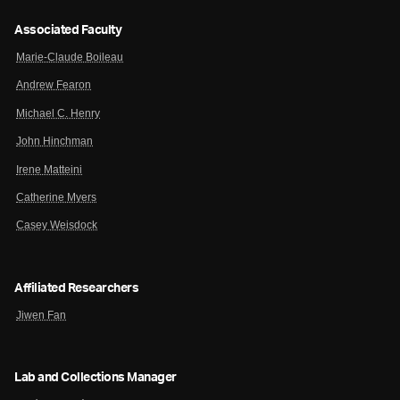
Associated Faculty
Marie-Claude Boileau
Andrew Fearon
Michael C. Henry
John Hinchman
Irene Matteini
Catherine Myers
Casey Weisdock
Affiliated Researchers
Jiwen Fan
Lab and Collections Manager