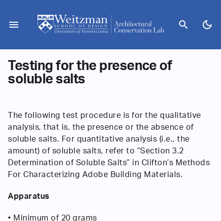
Skip
to
menu
search
dark_mode
content
Testing for the presence of
soluble salts
The following test procedure is for the qualitative
analysis, that is, the presence or the absence of
soluble salts. For quantitative analysis (i.e., the
amount) of soluble salts, refer to “Section 3.2
Determination of Soluble Salts” in Clifton’s Methods
For Characterizing Adobe Building Materials.
Apparatus
• Minimum of 20 grams