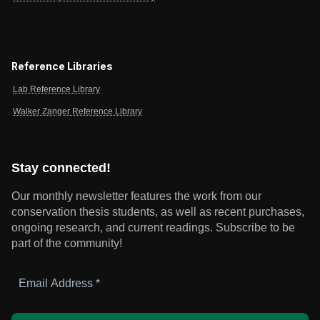
Reference Libraries
Lab Reference Library
Walker Zanger Reference Library
Stay connected!
Our monthly newsletter features the work from our
conservation thesis students, as well as recent purchases,
ongoing research, and current readings.
Subscribe to be
part of the community!
Email
Address
*