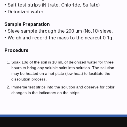
• Salt test strips (Nitrate, Chloride, Sulfate)
• Deionized water
Sample Preparation
• Sieve sample through the 200 μm (No.10) sieve.
• Weigh and record the mass to the nearest 0.1g.
Procedure
Soak 10g of the soil in 10 mL of deionized water for three
hours to bring any soluble salts into solution. The solution
may be heated on a hot plate (low heat) to facilitate the
dissolution process.
Immerse test strips into the solution and observe for color
changes in the indicators on the strips