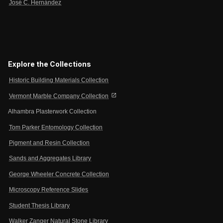
José C. Hernández
Explore the Collections
Historic Building Materials Collection
open_in_new
Vermont Marble Company Collection
Alhambra Plasterwork Collection
Tom Parker Entomology Collection
Pigment and Resin Collection
Sands and Aggregates Library
George Wheeler Concrete Collection
Microscopy Reference Slides
Student Thesis Library
Walker Zanger Natural Stone Library