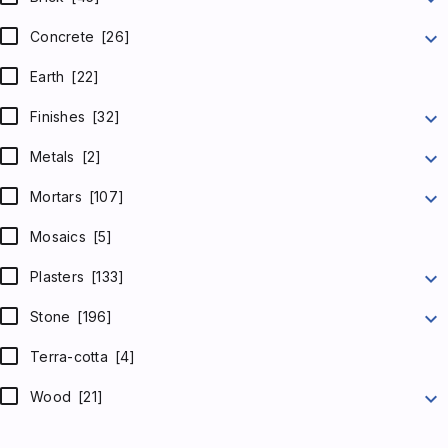
expand_more
Concrete
[26]
Earth
[22]
expand_more
Finishes
[32]
expand_more
Metals
[2]
expand_more
Mortars
[107]
Mosaics
[5]
expand_more
Plasters
[133]
expand_more
Stone
[196]
Terra-cotta
[4]
expand_more
Wood
[21]