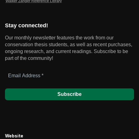
Walker Zanger Reference Library
Stay connected!
Our monthly newsletter features the work from our
conservation thesis students, as well as recent purchases,
ongoing research, and current readings.
Subscribe to be
part of the community!
Email
Address
*
Website