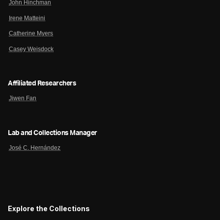
John Hinchman
Irene Matteini
Catherine Myers
Casey Weisdock
Affiliated Researchers
Jiwen Fan
Lab and Collections Manager
José C. Hernández
Explore the Collections