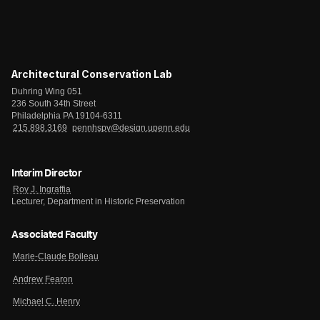
Architectural Conservation Lab
Duhring Wing 051
236 South 34th Street
Philadelphia PA 19104-6311
215.898.3169
pennhspv@design.upenn.edu
Interim Director
Roy J. Ingraffia
Lecturer, Department in Historic Preservation
Associated Faculty
Marie-Claude Boileau
Andrew Fearon
Michael C. Henry