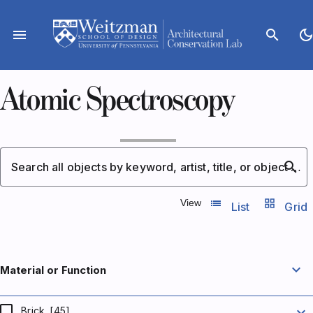
Skip
to
menu
search
dark_mod
content
Atomic Spectroscopy
search
Search all objects by keyword, artist, title, or object number
list_view
grid_view
View
List
Grid
expand_more
Material or Function
expand_more
Brick
[45]