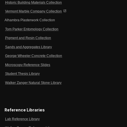
Historic Building Materials Collection
open_in_new
Vermont Marble Company Collection
Alhambra Plasterwork Collection
Tom Parker Entomology Collection
Pigment and Resin Collection
Sands and Aggregates Library
George Wheeler Concrete Collection
Microscopy Reference Slides
Student Thesis Library
Walker Zanger Natural Stone Library
Reference Libraries
Lab Reference Library