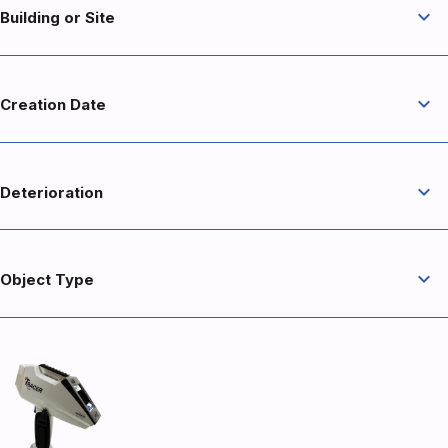
expand_more
Building or Site
expand_more
Creation Date
expand_more
Deterioration
expand_more
Object Type