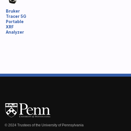
Bruker
Tracer 5G
Portable
XRF
Analyzer
© 2024 Trustees of the University of Pennsylvania