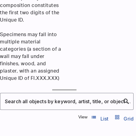
composition constitutes
the first two digits of the
Unique ID.
Specimens may fall into
multiple material
categories (a section of a
wall may fall under
finishes, wood, and
plaster, with an assigned
Unique ID of FI.XXX.XXX)
search
Search all objects by keyword, artist, title, or object number
list_view
grid_view
View
List
Grid