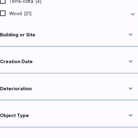
Terra-cotta
[4]
expand_more
Wood
[21]
expand_more
Building or Site
expand_more
Creation Date
expand_more
Deterioration
expand_more
Object Type