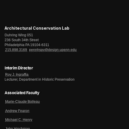
Architectural Conservation Lab
Duhring Wing 051
236 South 34th Street
Philadelphia PA 19104-6311
215.898.3169
pennhspv@design.upenn.edu
Interim Director
Roy J. Ingraffia
Lecturer, Department in Historic Preservation
Associated Faculty
Marie-Claude Boileau
Andrew Fearon
Michael C. Henry
John Hinchman