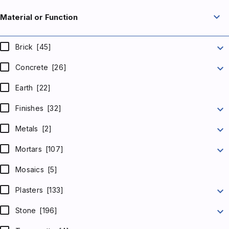
expand_more
Material or Function
expand_more
Brick
[45]
expand_more
Concrete
[26]
Earth
[22]
expand_more
Finishes
[32]
expand_more
Metals
[2]
expand_more
Mortars
[107]
Mosaics
[5]
expand_more
Plasters
[133]
expand_more
Stone
[196]