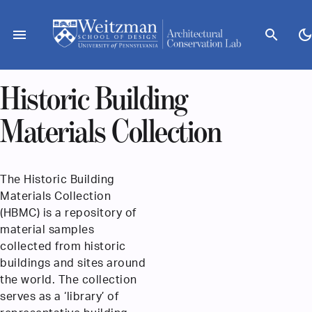
Skip
to
menu
search
dark_mod
content
Historic Building
Materials Collection
The Historic Building
Materials Collection
(HBMC) is a repository of
material samples
collected from historic
buildings and sites around
the world. The collection
serves as a ‘library’ of