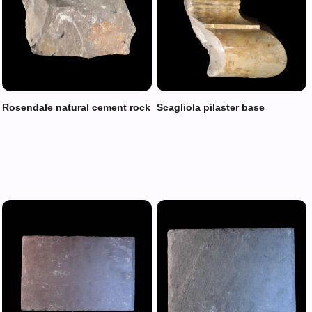
Rosendale natural cement rock
Scagliola pilaster base