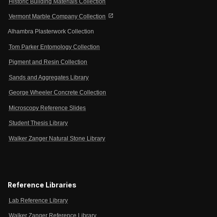
Historic Building Materials Collection
open_in_new
Vermont Marble Company Collection
Alhambra Plasterwork Collection
Tom Parker Entomology Collection
Pigment and Resin Collection
Sands and Aggregates Library
George Wheeler Concrete Collection
Microscopy Reference Slides
Student Thesis Library
Walker Zanger Natural Stone Library
Reference Libraries
Lab Reference Library
Walker Zanger Reference Library