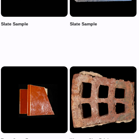
Slate Sample
Slate Sample