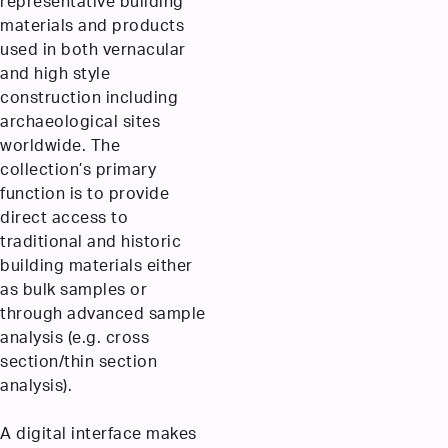
representative building
materials and products
used in both vernacular
and high style
construction including
archaeological sites
worldwide. The
collection’s primary
function is to provide
direct access to
traditional and historic
building materials either
as bulk samples or
through advanced sample
analysis (e.g. cross
section/thin section
analysis).
A digital interface makes