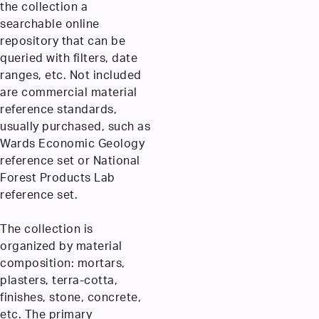
the collection a
searchable online
repository that can be
queried with filters, date
ranges, etc. Not included
are commercial material
reference standards,
usually purchased, such as
Wards Economic Geology
reference set or National
Forest Products Lab
reference set.
The collection is
organized by material
composition: mortars,
plasters, terra-cotta,
finishes, stone, concrete,
etc. The primary