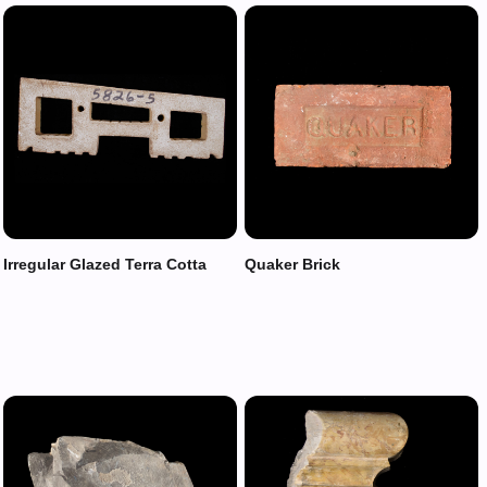
Irregular Glazed Terra Cotta
Quaker Brick