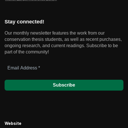
Stay connected!
Our monthly newsletter features the work from our
conservation thesis students, as well as recent purchases,
ongoing research, and current readings.
Subscribe to be
part of the community!
Email
Address
*
Website