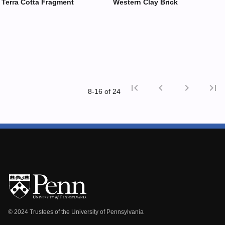
Terra Cotta Fragment
Western Clay Brick
first_page
chevron_left
chevron_right
last_page
8‑16 of 24
First p
Previ
© 2024 Trustees of the University of Pennsylvania