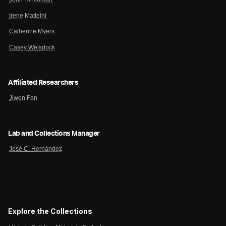
Irene Matteini
Catherine Myers
Casey Weisdock
Affiliated Researchers
Jiwen Fan
Lab and Collections Manager
José C. Hernández
Explore the Collections