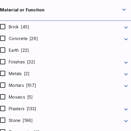
expand_more
Material or Function
expand_more
Brick
[45]
expand_more
Concrete
[26]
Earth
[22]
expand_more
Finishes
[32]
expand_more
Metals
[2]
expand_more
Mortars
[107]
Mosaics
[5]
expand_more
Plasters
[133]
expand_more
Stone
[196]