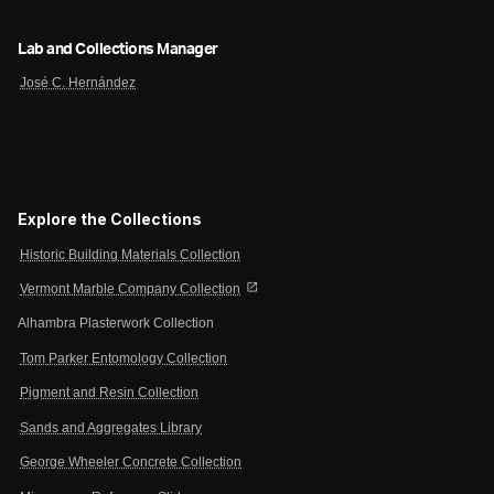
Lab and Collections Manager
José C. Hernández
Explore the Collections
Historic Building Materials Collection
open_in_new
Vermont Marble Company Collection
Alhambra Plasterwork Collection
Tom Parker Entomology Collection
Pigment and Resin Collection
Sands and Aggregates Library
George Wheeler Concrete Collection