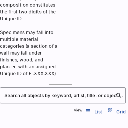
composition constitutes
the first two digits of the
Unique ID.
Specimens may fall into
multiple material
categories (a section of a
wall may fall under
finishes, wood, and
plaster, with an assigned
Unique ID of FI.XXX.XXX)
search
Search all objects by keyword, artist, title, or object number
list_view
grid_view
View
List
Grid