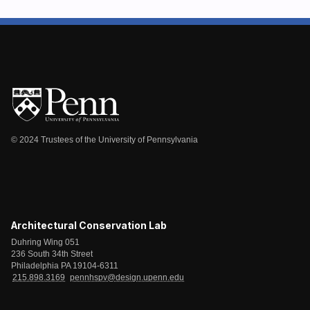
© 2024 Trustees of the University of Pennsylvania
Architectural Conservation Lab
Duhring Wing 051
236 South 34th Street
Philadelphia PA 19104-6311
215.898.3169
pennhspv@design.upenn.edu