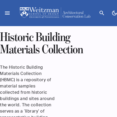
Skip
to
menu
search
dark_mod
content
Historic Building
Materials Collection
The Historic Building
Materials Collection
(HBMC) is a repository of
material samples
collected from historic
buildings and sites around
the world. The collection
serves as a ‘library’ of