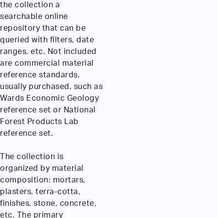
the collection a
searchable online
repository that can be
queried with filters, date
ranges, etc. Not included
are commercial material
reference standards,
usually purchased, such as
Wards Economic Geology
reference set or National
Forest Products Lab
reference set.
The collection is
organized by material
composition: mortars,
plasters, terra-cotta,
finishes, stone, concrete,
etc. The primary