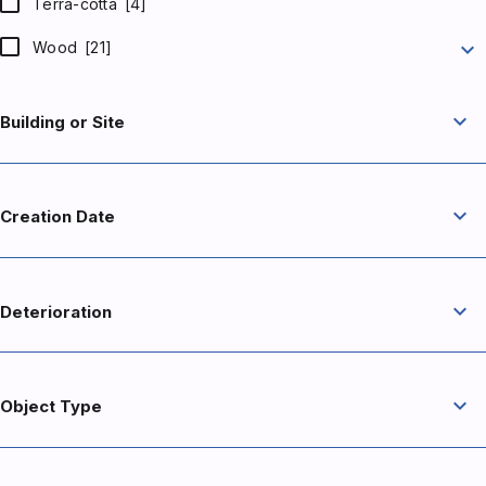
Terra-cotta
[4]
expand_more
Wood
[21]
expand_more
Building or Site
expand_more
Creation Date
expand_more
Deterioration
expand_more
Object Type