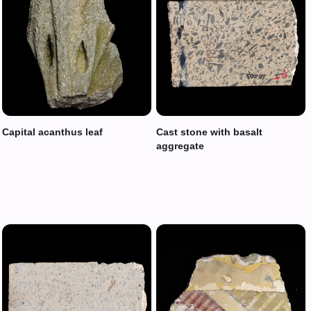
Capital acanthus leaf
Cast stone with basalt
aggregate