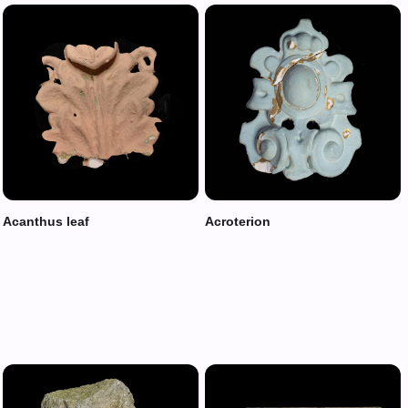
Acanthus leaf
Acroterion