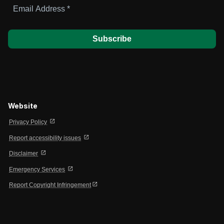
Email
Address
*
Website
open_in_new
Privacy Policy
open_in_new
Report accessibility issues
open_in_new
Disclaimer
open_in_new
Emergency Services
open_in_new
Report Copyright Infringement