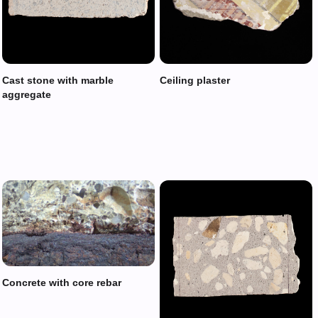
Cast stone with marble
Ceiling plaster
aggregate
Concrete with core rebar