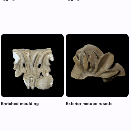
Enriched moulding
Exterior metope rosette