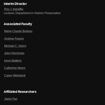
Interim Director
Roy J. Ingraffia
Lecturer, Department in Historic Preservation
Associated Faculty
Marie-Claude Boileau
Andrew Fearon
Michael C. Henry
John Hinchman
Irene Matteini
Catherine Myers
Casey Weisdock
Affiliated Researchers
Jiwen Fan