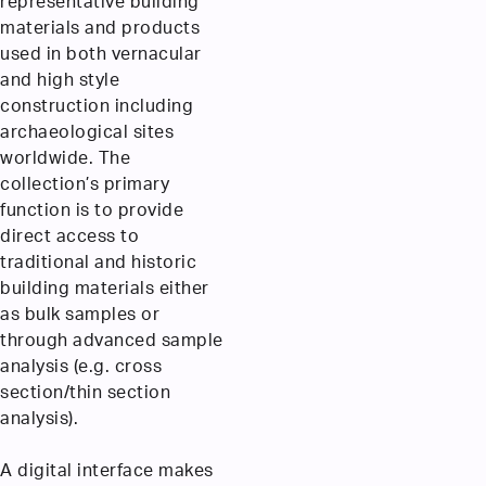
representative building
materials and products
used in both vernacular
and high style
construction including
archaeological sites
worldwide. The
collection’s primary
function is to provide
direct access to
traditional and historic
building materials either
as bulk samples or
through advanced sample
analysis (e.g. cross
section/thin section
analysis).
A digital interface makes