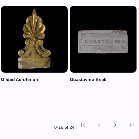
Gilded Acroterion
Guastavino Brick
first_page
chevron_left
chevron_right
last_page
0‑16 of 24
First p
Previ
Nex
L