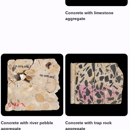
Concrete with limestone
aggregate
Concrete with river pebble
Concrete with trap rock
aggregate
aggregate