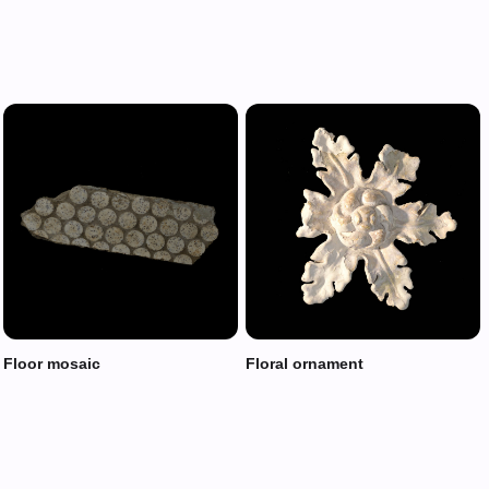
Floor mosaic
Floral ornament