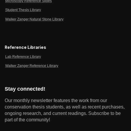
Microscopy Reference Slides
Student Thesis Library
Walker Zanger Natural Stone Library
Reference Libraries
Lab Reference Library
Walker Zanger Reference Library
Stay connected!
Our monthly newsletter features the work from our
conservation thesis students, as well as recent purchases,
ongoing research, and current readings.
Subscribe to be
part of the community!