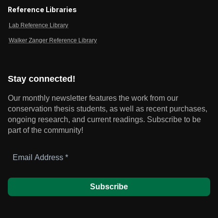
Reference Libraries
Lab Reference Library
Walker Zanger Reference Library
Stay connected!
Our monthly newsletter features the work from our
conservation thesis students, as well as recent purchases,
ongoing research, and current readings.
Subscribe to be
part of the community!
Email
Address
*