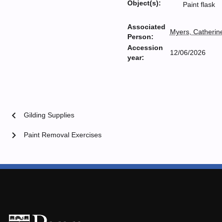
Object(s):
Paint flask
Associated
Myers, Catherin
Person:
Accession
12/06/2026
year:
chevron_left
Gilding Supplies
chevron_right
Paint Removal Exercises