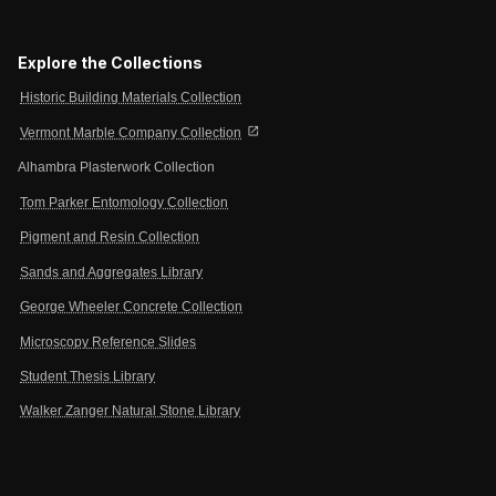
Explore the Collections
Historic Building Materials Collection
open_in_new
Vermont Marble Company Collection
Alhambra Plasterwork Collection
Tom Parker Entomology Collection
Pigment and Resin Collection
Sands and Aggregates Library
George Wheeler Concrete Collection
Microscopy Reference Slides
Student Thesis Library
Walker Zanger Natural Stone Library