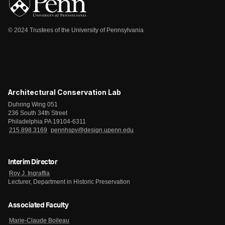
© 2024 Trustees of the University of Pennsylvania
Architectural Conservation Lab
Duhring Wing 051
236 South 34th Street
Philadelphia PA 19104-6311
215.898.3169
pennhspv@design.upenn.edu
Interim Director
Roy J. Ingraffia
Lecturer, Department in Historic Preservation
Associated Faculty
Marie-Claude Boileau