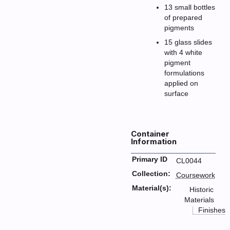
13 small bottles
of prepared
pigments
15 glass slides
with 4 white
pigment
formulations
applied on
surface
Container
Information
Primary ID
CL0044
Collection:
Coursework
Material(s):
Historic
Materials
Finishes