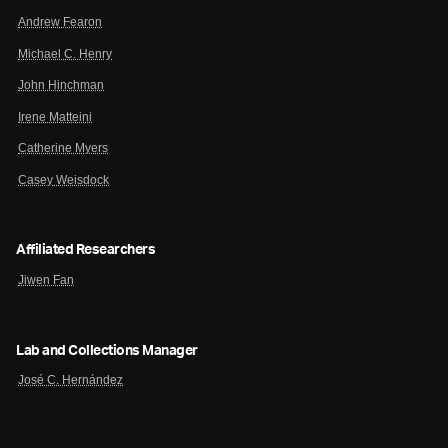
Andrew Fearon
Michael C. Henry
John Hinchman
Irene Matteini
Catherine Myers
Casey Weisdock
Affiliated Researchers
Jiwen Fan
Lab and Collections Manager
José C. Hernández