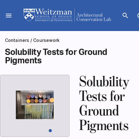
Skip
to
menu
search
dar
content
Containers
/
Coursework
Solubility Tests for Ground
Pigments
Solubility
Tests for
Ground
Pigments